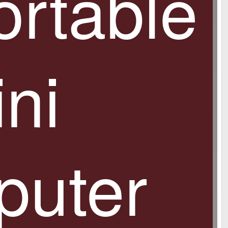
ortable
ni
uter