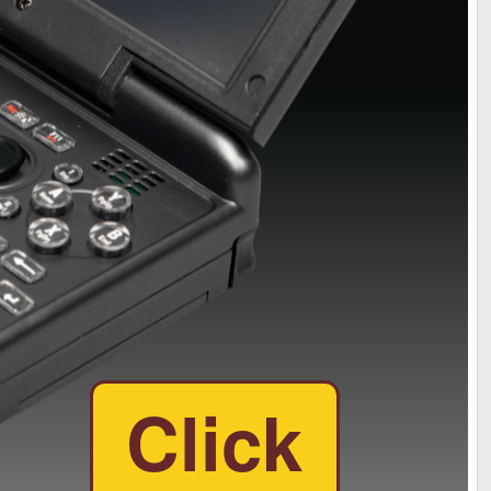
Click