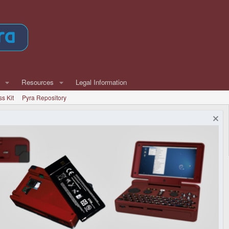
Resources
Legal Information
ss Kit
Pyra Repository