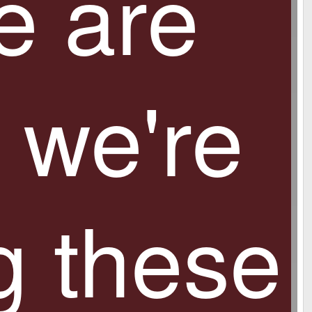
e are
monitor without any additional hardware and use
it as a desktop PC!
 we're
g these