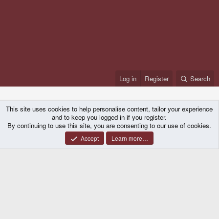
Log in
Register
Search
This site uses cookies to help personalise content, tailor your experience
and to keep you logged in if you register.
By continuing to use this site, you are consenting to our use of cookies.
Accept
Learn more…