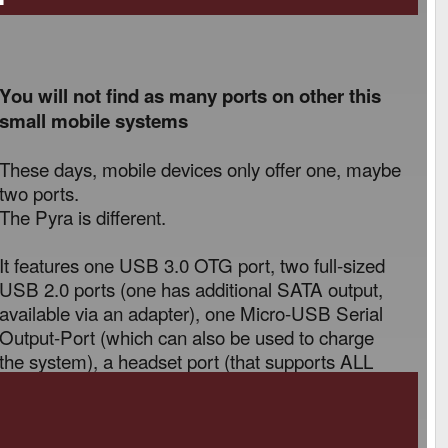
You will not find as many ports on other this
small mobile systems
These days, mobile devices only offer one, maybe
two ports.
The Pyra is different.
It features one USB 3.0 OTG port, two full-sized
USB 2.0 ports (one has additional SATA output,
available via an adapter), one Micro-USB Serial
Output-Port (which can also be used to charge
the system), a headset port (that supports ALL
TRRS standards) and a MicroHDMI port.
You can easily connect a mouse, keyboard and