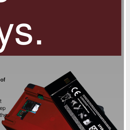
ys.
 of
t
eep
 the