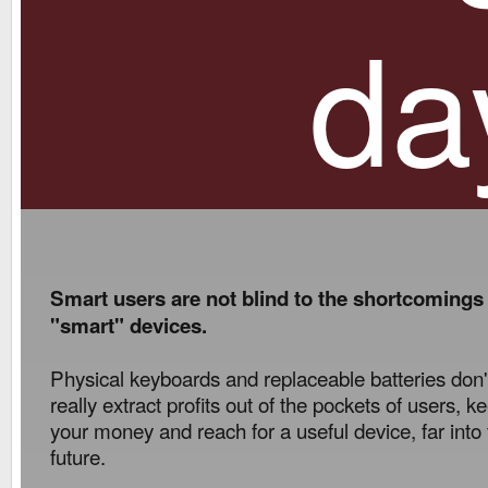
da
Smart users are not blind to the shortcomings
"smart" devices.
Physical keyboards and replaceable batteries don'
really extract profits out of the pockets of users, k
your money and reach for a useful device, far into
future.