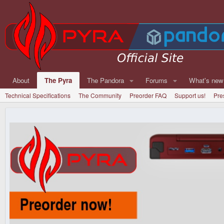
About
The Pyra
The Pandora
Forums
What's new
Technical Specifications
The Community
Preorder FAQ
Support us!
Pre