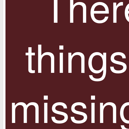
Ther
things
missin