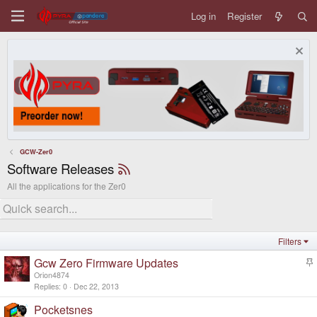
Log in
Register
GCW-Zer0
Software Releases
All the applications for the Zer0
Filters
Gcw Zero Firmware Updates
t
Orion4874
i
Replies
0
Dec 22, 2013
c
Pocketsnes
k