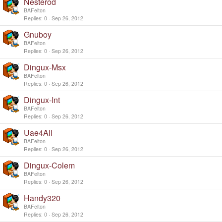
Nesterod
BAFelton
Replies
0
Sep 26, 2012
Gnuboy
BAFelton
Replies
0
Sep 26, 2012
Dingux-Msx
BAFelton
Replies
0
Sep 26, 2012
Dingux-Int
BAFelton
Replies
0
Sep 26, 2012
Uae4All
BAFelton
Replies
0
Sep 26, 2012
Dingux-Colem
BAFelton
Replies
0
Sep 26, 2012
Handy320
BAFelton
Replies
0
Sep 26, 2012