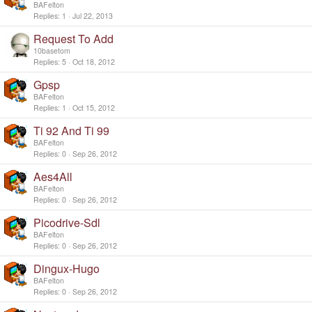
y
BAFelton
Replies
1
Jul 22, 2013
Request To Add
10basetom
Replies
5
Oct 18, 2012
Gpsp
BAFelton
Replies
1
Oct 15, 2012
Ti 92 And Ti 99
BAFelton
Replies
0
Sep 26, 2012
Aes4All
BAFelton
Replies
0
Sep 26, 2012
Picodrive-Sdl
BAFelton
Replies
0
Sep 26, 2012
Dingux-Hugo
BAFelton
Replies
0
Sep 26, 2012