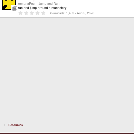
)
s
romanaFour
Jump and Run
t
run and jump around a monastery
a
0
Downloads
1,483
Aug 3, 2020
r
.
(
0
s
0
)
s
t
a
r
(
s
)
Resources