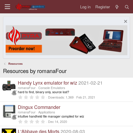
Log in
Register
Resources
Resources by romanaFour
Handy Lynx emulator for wiz
2021-02-21
romanaFour
Console Emulators
hard to find, binary only, source lost?
0
Downloads
1,369
Feb 21, 2021
.
0
Dingux Commander
0
s
romanaFour
Applications
t
intuitive handheld file manager compiled for wiz
a
0
Dec 14, 2020
r
.
(
0
L'Abbaye des Morts
2020-08-03
s
0