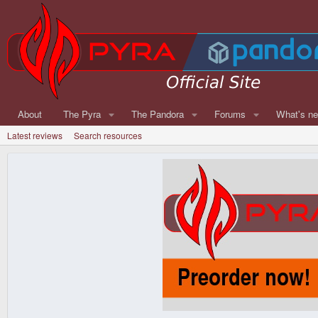
About
The Pyra
The Pandora
Forums
What's n
Latest reviews
Search resources