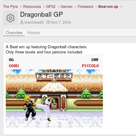
The Pyra
Resources
GP32
Games
Freeware
Beat em up
Dragonball GP
Resource icon
A
C
braindead2
Nov 7, 2004
u
r
t
e
Overview
History
h
a
o
t
r
i
A Beat em up featuring Dragonball characters.
o
Only three levels and four persons included.
n
d
a
t
e