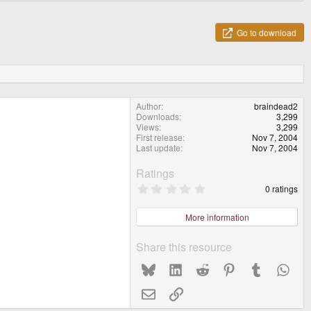
Go to download
Author
braindead2
Downloads
3,299
Views
3,299
First release
Nov 7, 2004
Last update
Nov 7, 2004
Ratings
0
0 ratings
.
0
0
More information
s
t
a
Share this resource
r
(
Bluesky
LinkedIn
Reddit
Pinterest
Tumblr
What
s
)
Email
Link