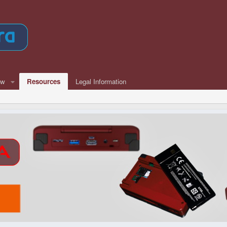
ew
Resources
Legal Information