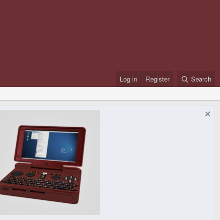
Log in
Register
Search