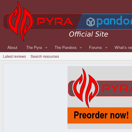
About
The Pyra
The Pandora
Forums
What's n
Latest reviews
Search resources