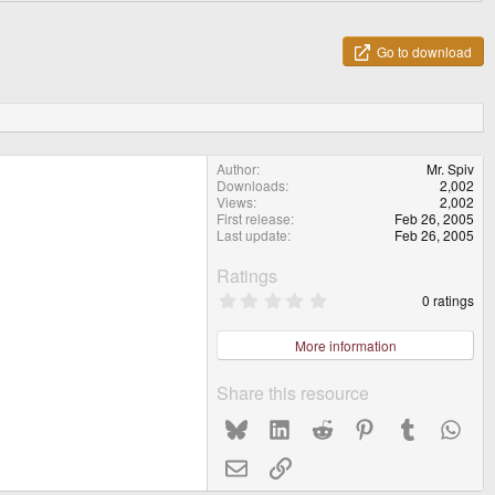
Go to download
Author
Mr. Spiv
Downloads
2,002
Views
2,002
First release
Feb 26, 2005
Last update
Feb 26, 2005
Ratings
0
0 ratings
.
0
0
More information
s
t
a
Share this resource
r
(
Bluesky
LinkedIn
Reddit
Pinterest
Tumblr
What
s
)
Email
Link