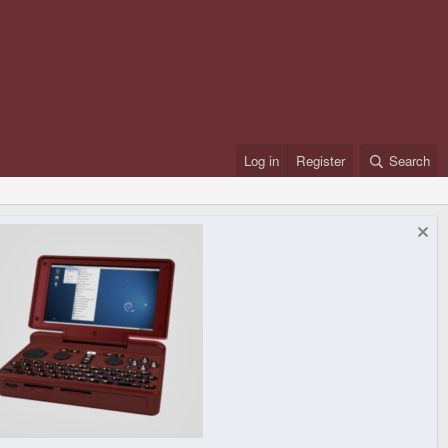
Log in
Register
Search