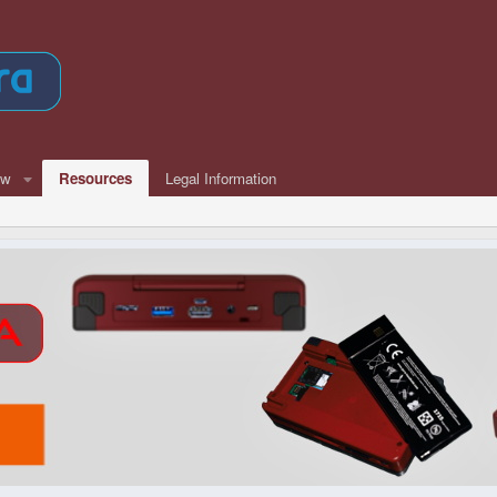
ew
Resources
Legal Information