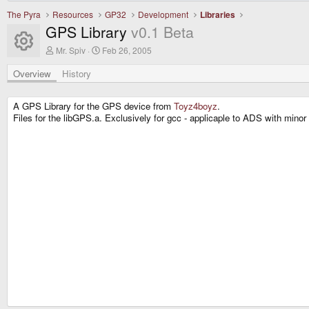
The Pyra
Resources
GP32
Development
Libraries
GPS Library
v0.1 Beta
Resource icon
A
C
Mr. Spiv
Feb 26, 2005
u
r
t
e
Overview
History
h
a
o
t
r
i
A GPS Library for the GPS device from
Toyz4boyz
.
o
Files for the libGPS.a. Exclusively for gcc - applicaple to ADS with mino
n
d
a
t
e