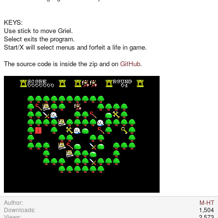
KEYS:
Use stick to move Griel.
Select exits the program.
Start/X will select menus and forfeit a life in game.
The source code is inside the zip and on
GitHub
.
Author
M-HT
Downloads
1,504
Views
2,573