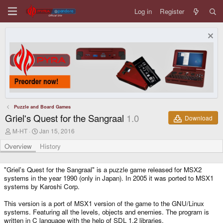
Log in
Register
Puzzle and Board Games
Griel's Quest for the Sangraal
1.0
Download
A
C
M-HT
Jan 15, 2016
u
r
t
e
Overview
History
h
a
o
t
r
i
"Griel's Quest for the Sangraal" is a puzzle game released for MSX2
o
systems in the year 1990 (only in Japan). In 2005 it was ported to MSX1
n
systems by Karoshi Corp.
d
a
This version is a port of MSX1 version of the game to the GNU/Linux
t
systems. Featuring all the levels, objects and enemies. The program is
e
written in C language with the help of SDL 1.2 libraries.