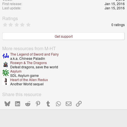
First release
Jan 15, 2016
Last update
Jan 15, 2016
Ratings
0
0 ratings
.
0
0
Get support
s
t
a
More resources from M-HT
r
The Legend of Sword and Fairy
(
a.k.a. Chinese Paladin
s
Roswyn & The Dragons
)
Defeat dragons, save the world
Asylum
SDL Asylum game
Heart of the Alien Redux
Another World sequel
Share this resource
Bluesky
LinkedIn
Reddit
Pinterest
Tumblr
WhatsApp
Email
Link