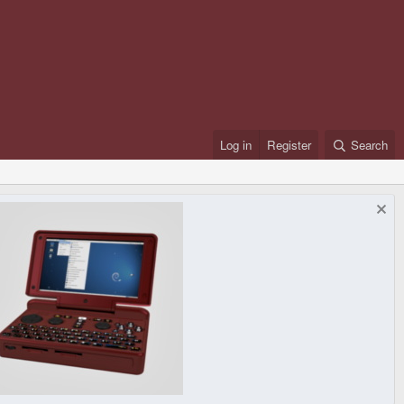
Log in
Register
Search