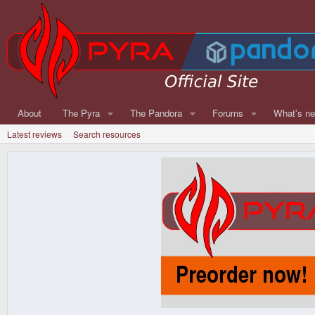
About
The Pyra
The Pandora
Forums
What's n
Latest reviews
Search resources