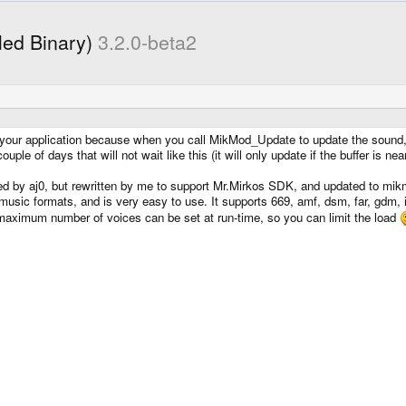
led Binary)
3.2.0-beta2
our application because when you call MikMod_Update to update the sound, it w
ple of days that will not wait like this (it will only update if the buffer is nea
ted by aj0, but rewritten by me to support Mr.Mirkos SDK, and updated to mi
le music formats, and is very easy to use. It supports 669, amf, dsm, far, gdm
 maximum number of voices can be set at run-time, so you can limit the load