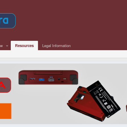
ew
Resources
Legal Information