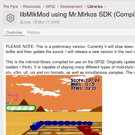
The Pyra
Resources
GP32
Development
Libraries
libMikMod using Mr.Mirkos SDK (Compi
Resource icon
A
C
pea
Mar 17, 2005
u
r
t
e
Overview
History
h
a
o
t
r
i
PLEASE NOTE: This is a preliminary version. Currently it will slow down y
o
buffer and then update the sound. I will release a new version in the next cou
n
d
This is the mikmod library compiled for use on the GP32. Originally upda
a
loaders I think). It is capable of playing many different types of mod-sty
t
e
stx, s3m, ult, uni and xm formats, as well as simultanious samples. The