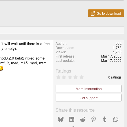
Go to download
ill wait until there is a free
Author
pea
Downloads
1,758
rly empty).
Views
1,758
First release
Mar 17, 2005
kmod3.2.0 beta2 (fixed some
Last update
Mar 17, 2005
, imf, it, med, m15, mod, mtm,
Ratings
0
0 ratings
.
0
0
More information
s
t
Get support
a
r
(
Share this resource
s
)
Bluesky
LinkedIn
Reddit
Pinterest
Tumblr
What