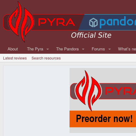
About
The Pyra
The Pandora
Forums
What's n
Latest reviews
Search resources