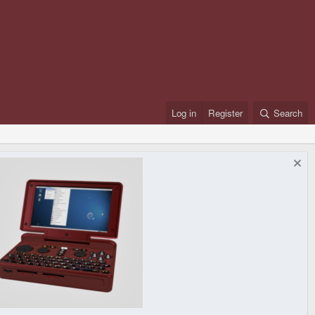
Log in
Register
Search