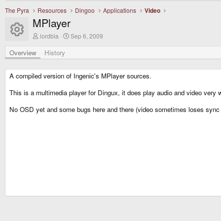
The Pyra
Resources
Dingoo
Applications
Video
MPlayer
Resource icon
A
C
lordbla
Sep 6, 2009
u
r
t
e
Overview
History
h
a
o
t
r
i
A compiled version of Ingenic's MPlayer sources.
o
n
This is a multimedia player for Dingux, it does play audio and video very we
d
a
No OSD yet and some bugs here and there (video sometimes loses sync 
t
e