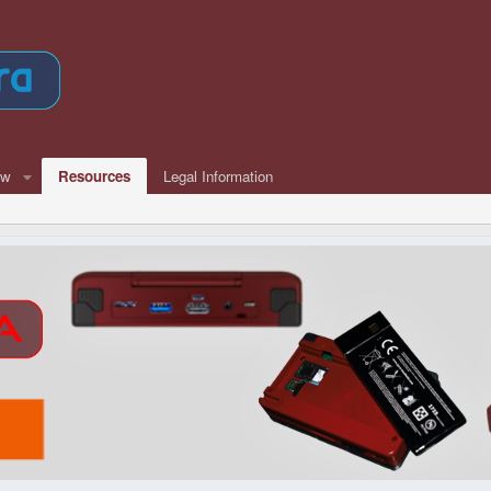
ew
Resources
Legal Information