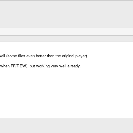
ll (some files even better than the original player).
when FF/REW), but working very well already.