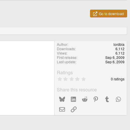
Go to download
Author
lordbla
Downloads
6,112
Views
6,112
First release
Sep 6, 2009
Last update
Sep 6, 2009
Ratings
0
0 ratings
.
0
Share this resource
0
s
Bluesky
LinkedIn
Reddit
Pinterest
Tumblr
What
t
a
r
Email
Link
(
s
)