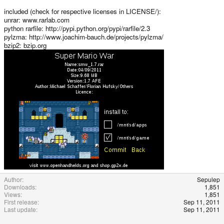
included (check for respective licenses in LICENSE/):
unrar: www.rarlab.com
python rarfile: http://pypi.python.org/pypi/rarfile/2.3
pylzma: http://www.joachim-bauch.de/projects/pylzma/
bzip2: bzip.org
Author
Sepulep
Downloads
1,851
Views
1,851
First release
Sep 11, 2011
Last update
Sep 11, 2011