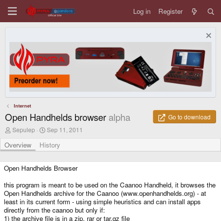
Log in
Register
Internet
Open Handhelds browser
alpha
Go to download
A
C
Sepulep
Sep 11, 2011
u
r
t
e
Overview
History
h
a
o
t
r
i
Open Handhelds Browser
o
n
this program is meant to be used on the Caanoo Handheld, it browses the
d
Open Handhelds archive for the Caanoo (www.openhandhelds.org) - at
a
least in its current form - using simple heuristics and can install apps
t
directly from the caanoo but only if:
e
1) the archive file is in a zip, rar or tar.gz file