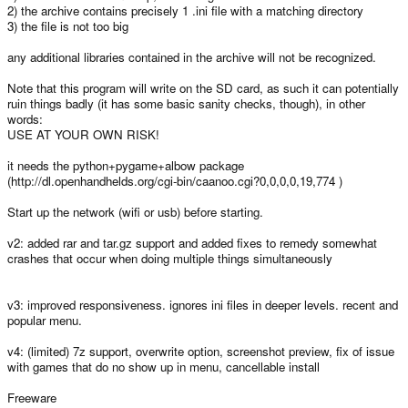
2) the archive contains precisely 1 .ini file with a matching directory
3) the file is not too big
any additional libraries contained in the archive will not be recognized.
Note that this program will write on the SD card, as such it can potentially
ruin things badly (it has some basic sanity checks, though), in other
words:
USE AT YOUR OWN RISK!
it needs the python+pygame+albow package
(http://dl.openhandhelds.org/cgi-bin/caanoo.cgi?0,0,0,0,19,774 )
Start up the network (wifi or usb) before starting.
v2: added rar and tar.gz support and added fixes to remedy somewhat
crashes that occur when doing multiple things simultaneously
v3: improved responsiveness. ignores ini files in deeper levels. recent and
popular menu.
v4: (limited) 7z support, overwrite option, screenshot preview, fix of issue
with games that do no show up in menu, cancellable install
Freeware