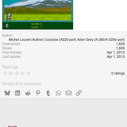
Author
Michel Louvet (Author) Coccijoe (A320 port) Alien Grey (A-380/A-320e port)
Downloads
1,609
Views
1,609
First release
Apr 1, 2013
Last update
Apr 1, 2013
Ratings
0
0 ratings
.
0
Share this resource
0
s
Bluesky
LinkedIn
Reddit
Pinterest
Tumblr
WhatsApp
Email
Link
t
a
r
(
s
)
Arcade