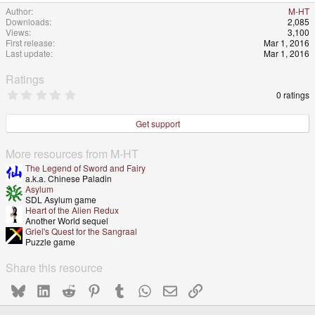
Author
M-HT
Downloads
2,085
Views
3,100
First release
Mar 1, 2016
Last update
Mar 1, 2016
Ratings
0
0 ratings
.
0
0
Get support
s
t
a
More resources from M-HT
r
The Legend of Sword and Fairy
(
a.k.a. Chinese Paladin
s
Asylum
)
SDL Asylum game
Heart of the Alien Redux
Another World sequel
Griel's Quest for the Sangraal
Puzzle game
Share this resource
Bluesky
LinkedIn
Reddit
Pinterest
Tumblr
WhatsApp
Email
Link