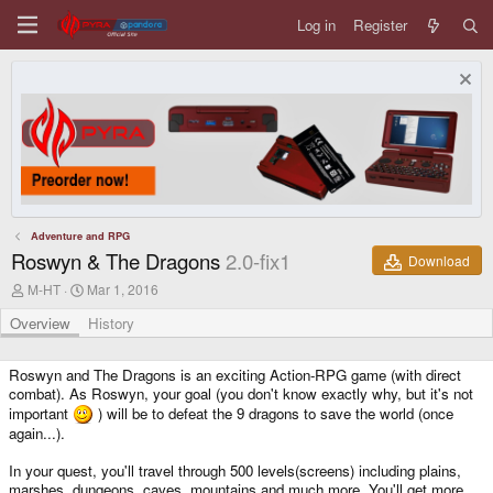
Log in
Register
Adventure and RPG
Roswyn & The Dragons
2.0-fix1
Download
A
C
M-HT
Mar 1, 2016
u
r
t
e
Overview
History
h
a
o
t
r
i
Roswyn and The Dragons is an exciting Action-RPG game (with direct
o
combat). As Roswyn, your goal (you don't know exactly why, but it's not
n
important
) will be to defeat the 9 dragons to save the world (once
d
again...).
a
t
In your quest, you'll travel through 500 levels(screens) including plains,
e
marshes, dungeons, caves, mountains and much more. You'll get more