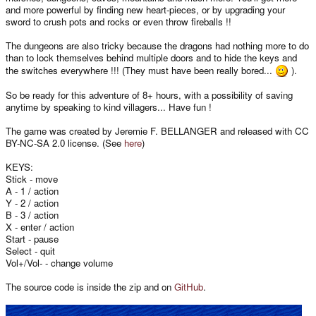
and more powerful by finding new heart-pieces, or by upgrading your
sword to crush pots and rocks or even throw fireballs !!
The dungeons are also tricky because the dragons had nothing more to do
than to lock themselves behind multiple doors and to hide the keys and
the switches everywhere !!! (They must have been really bored...
).
So be ready for this adventure of 8+ hours, with a possibility of saving
anytime by speaking to kind villagers... Have fun !
The game was created by Jeremie F. BELLANGER and released with CC
BY-NC-SA 2.0 license. (See
here
)
KEYS:
Stick - move
A - 1 / action
Y - 2 / action
B - 3 / action
X - enter / action
Start - pause
Select - quit
Vol+/Vol- - change volume
The source code is inside the zip and on
GitHub
.