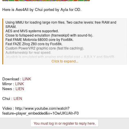
Here is Aes4All by Chui ported by Ayla for OD.
Using MMU for loading large rom files. Two cache levels: free RAM and
SRAM.
AES and MVS systems supported.
Close to fullspeed emulation (frameskip0 with sound-fx).
Fast FAME Motorola 68000 core by Fox68k.
Fast FAZE Zilog Z80 core by Fox68k.
Custom PowerVR2 graphic core (fast tile caching).
Autoframeskip for real speed.
Joystick is emulated with analog and digital pad + A,B,X,Y and Start/R-
Trigger.
Click to expand...
Complete menu with L-Trigger: region selector, frameskip control, graphic
filtering, hardware reset...
Crystalline sound without lag.
Both control players emulated.
Download :
LINK
SD-Card support.
Mirror :
LINK
News :
LIEN
Chui :
LIEN
Video : http://www.youtube.com/watch?
feature=player_embedded&v=1OwUKUAh-F0
You must log in or register to reply here.