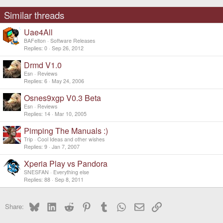
Similar threads
Uae4All
BAFelton
Software Releases
Replies
0
Sep 26, 2012
Drmd V1.0
Esn
Reviews
Replies
6
May 24, 2006
Osnes9xgp V0.3 Beta
Esn
Reviews
Replies
14
Mar 10, 2005
Pimping The Manuals :)
Trip
Cool Ideas and other wishes
Replies
9
Jan 7, 2007
Xperia Play vs Pandora
SNESFAN
Everything else
Replies
88
Sep 8, 2011
Bluesky
LinkedIn
Reddit
Pinterest
Tumblr
WhatsApp
Email
Link
Share: