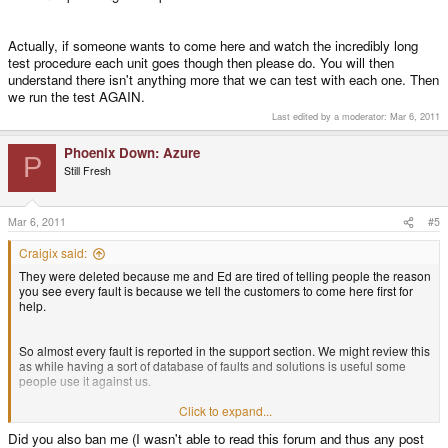
Actually, if someone wants to come here and watch the incredibly long
test procedure each unit goes though then please do. You will then
understand there isn't anything more that we can test with each one. Then
we run the test AGAIN.
Last edited by a moderator:
Mar 6, 2011
Phoenix Down: Azure
P
Still Fresh
Mar 6, 2011
#5
Craigix said:
They were deleted because me and Ed are tired of telling people the reason
you see every fault is because we tell the customers to come here first for
help.
So almost every fault is reported in the support section. We might review this
as while having a sort of database of faults and solutions is useful some
people use it against us.
Click to expand...
There are not mountains of returns, out of 2000 units there have been fewer
Did you also ban me (I wasn't able to read this forum and thus any post
than 200 returned, and the majority were from the first 600.