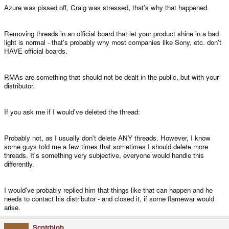
Azure was pissed off, Craig was stressed, that's why that happened.
Removing threads in an official board that let your product shine in a bad
light is normal - that's probably why most companies like Sony, etc. don't
HAVE official boards.
RMAs are something that should not be dealt in the public, but with your
distributor.
If you ask me if I would've deleted the thread:
Probably not, as I usually don't delete ANY threads. However, I know
some guys told me a few times that sometimes I should delete more
threads. It's something very subjective, everyone would handle this
differently.
I would've probably replied him that things like that can happen and he
needs to contact his distributor - and closed it, if some flamewar would
arise.
Scntrblob