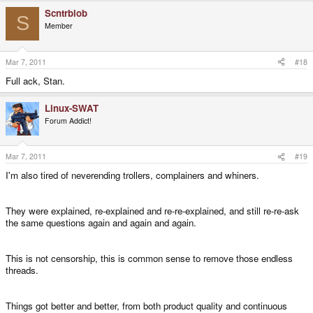
Scntrblob
S
Member
Mar 7, 2011
#18
Full ack, Stan.
Linux-SWAT
Forum Addict!
Mar 7, 2011
#19
I'm also tired of neverending trollers, complainers and whiners.
They were explained, re-explained and re-re-explained, and still re-re-ask
the same questions again and again and again.
This is not censorship, this is common sense to remove those endless
threads.
Things got better and better, from both product quality and continuous