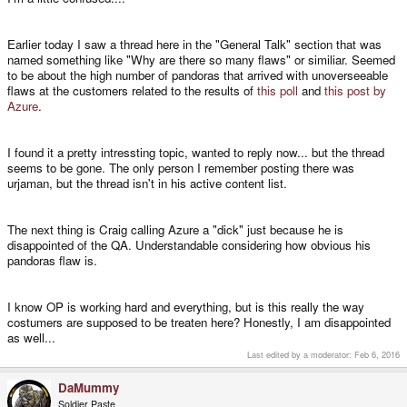
Earlier today I saw a thread here in the "General Talk" section that was
named something like "Why are there so many flaws" or similiar. Seemed
to be about the high number of pandoras that arrived with unoverseeable
flaws at the customers related to the results of
this poll
and
this post by
Azure
.
I found it a pretty intressting topic, wanted to reply now... but the thread
seems to be gone. The only person I remember posting there was
urjaman, but the thread isn't in his active content list.
The next thing is Craig calling Azure a "dick" just because he is
disappointed of the QA. Understandable considering how obvious his
pandoras flaw is.
I know OP is working hard and everything, but is this really the way
costumers are supposed to be treaten here? Honestly, I am disappointed
as well...
Last edited by a moderator:
Feb 6, 2016
DaMummy
Soldier Paste