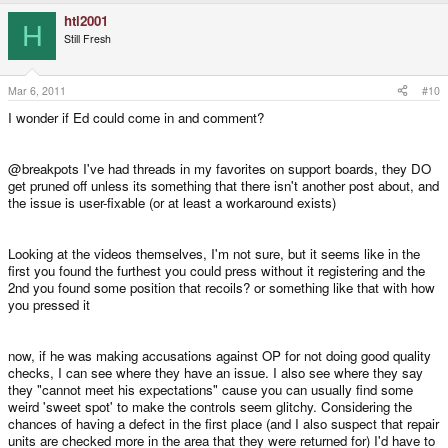
htl2001
H
Still Fresh
Mar 6, 2011
#10
I wonder if Ed could come in and comment?
@breakpots I've had threads in my favorites on support boards, they DO
get pruned off unless its something that there isn't another post about, and
the issue is user-fixable (or at least a workaround exists)
Looking at the videos themselves, I'm not sure, but it seems like in the
first you found the furthest you could press without it registering and the
2nd you found some position that recoils? or something like that with how
you pressed it
now, if he was making accusations against OP for not doing good quality
checks, I can see where they have an issue. I also see where they say
they "cannot meet his expectations" cause you can usually find some
weird 'sweet spot' to make the controls seem glitchy. Considering the
chances of having a defect in the first place (and I also suspect that repair
units are checked more in the area that they were returned for) I'd have to