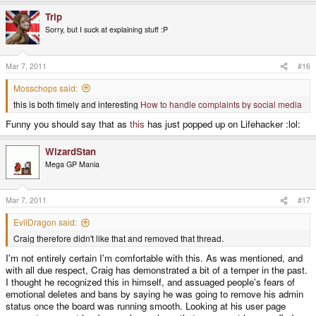
Trip
Sorry, but I suck at explaining stuff :P
Mar 7, 2011
#16
Mosschops said:
this is both timely and interesting
How to handle complaints by social media
Funny you should say that as
this
has just popped up on Lifehacker :lol:
WizardStan
Mega GP Mania
Mar 7, 2011
#17
EvilDragon said:
Craig therefore didn't like that and removed that thread.
I'm not entirely certain I'm comfortable with this. As was mentioned, and
with all due respect, Craig has demonstrated a bit of a temper in the past.
I thought he recognized this in himself, and assuaged people's fears of
emotional deletes and bans by saying he was going to remove his admin
status once the board was running smooth. Looking at his user page