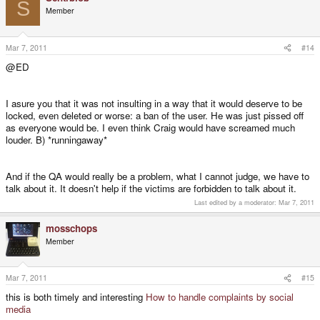
S
Member
Mar 7, 2011
#14
@ED
I asure you that it was not insulting in a way that it would deserve to be
locked, even deleted or worse: a ban of the user. He was just pissed off
as everyone would be. I even think Craig would have screamed much
louder. B) *runningaway*
And if the QA would really be a problem, what I cannot judge, we have to
talk about it. It doesn't help if the victims are forbidden to talk about it.
Last edited by a moderator:
Mar 7, 2011
mosschops
Member
Mar 7, 2011
#15
this is both timely and interesting
How to handle complaints by social
media