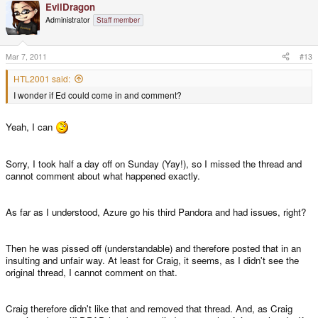
EvilDragon
Administrator
Staff member
Mar 7, 2011
#13
HTL2001 said:
I wonder if Ed could come in and comment?
Yeah, I can
Sorry, I took half a day off on Sunday (Yay!), so I missed the thread and
cannot comment about what happened exactly.
As far as I understood, Azure go his third Pandora and had issues, right?
Then he was pissed off (understandable) and therefore posted that in an
insulting and unfair way. At least for Craig, it seems, as I didn't see the
original thread, I cannot comment on that.
Craig therefore didn't like that and removed that thread. And, as Craig