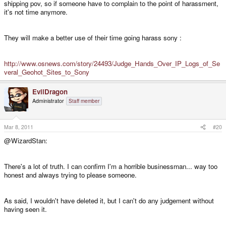
shipping pov, so if someone have to complain to the point of harassment,
it's not time anymore.
They will make a better use of their time going harass sony :
http://www.osnews.com/story/24493/Judge_Hands_Over_IP_Logs_of_Se
veral_Geohot_Sites_to_Sony
EvilDragon
Administrator
Staff member
Mar 8, 2011
#20
@WizardStan:
There's a lot of truth. I can confirm I'm a horrible businessman... way too
honest and always trying to please someone.
As said, I wouldn't have deleted it, but I can't do any judgement without
having seen it.