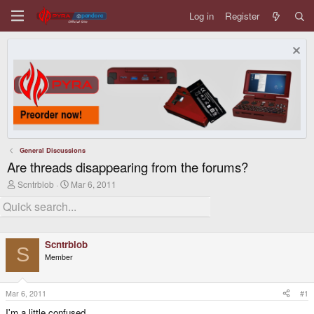
Log in
Register
General Discussions
Are threads disappearing from the forums?
T
S
Scntrblob
Mar 6, 2011
h
t
r
a
e
r
a
t
d
d
Scntrblob
s
a
S
t
t
Member
a
e
r
t
Mar 6, 2011
#1
e
r
I'm a little confused....