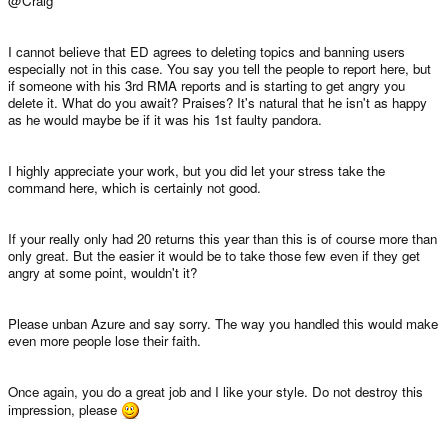
@Craig
I cannot believe that ED agrees to deleting topics and banning users
especially not in this case. You say you tell the people to report here, but
if someone with his 3rd RMA reports and is starting to get angry you
delete it. What do you await? Praises? It's natural that he isn't as happy
as he would maybe be if it was his 1st faulty pandora.
I highly appreciate your work, but you did let your stress take the
command here, which is certainly not good.
If your really only had 20 returns this year than this is of course more than
only great. But the easier it would be to take those few even if they get
angry at some point, wouldn't it?
Please unban Azure and say sorry. The way you handled this would make
even more people lose their faith.
Once again, you do a great job and I like your style. Do not destroy this
impression, please