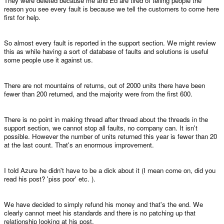
They were deleted because me and Ed are tired of telling people the
reason you see every fault is because we tell the customers to come here
first for help.
So almost every fault is reported in the support section. We might review
this as while having a sort of database of faults and solutions is useful
some people use it against us.
There are not mountains of returns, out of 2000 units there have been
fewer than 200 returned, and the majority were from the first 600.
There is no point in making thread after thread about the threads in the
support section, we cannot stop all faults, no company can. It isn't
possible. However the number of units returned this year is fewer than 20
at the last count. That's an enormous improvement.
I told Azure he didn't have to be a dick about it (I mean come on, did you
read his post? 'piss poor' etc. ).
We have decided to simply refund his money and that's the end. We
clearly cannot meet his standards and there is no patching up that
relationship looking at his post.