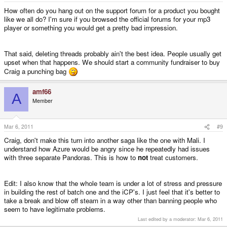
How often do you hang out on the support forum for a product you bought
like we all do? I'm sure if you browsed the official forums for your mp3
player or something you would get a pretty bad impression.
That said, deleting threads probably ain't the best idea. People usually get
upset when that happens. We should start a community fundraiser to buy
Craig a punching bag
amf66
A
Member
Mar 6, 2011
#9
Craig, don't make this turn into another saga like the one with Mali. I
understand how Azure would be angry since he repeatedly had issues
with three separate Pandoras. This is how to
not
treat customers.
Edit: I also know that the whole team is under a lot of stress and pressure
in building the rest of batch one and the iCP's. I just feel that it's better to
take a break and blow off steam in a way other than banning people who
seem to have legitimate problems.
Last edited by a moderator:
Mar 6, 2011