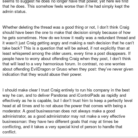
seems to suggest he does no longer have that power, yet here we find
that he does. This somehow feels worse than if he had simply kept the
admin status.
Whether deleting the thread was a good thing or not, I don't think Craig
should have been the one to make that decision simply because of how
he gets sometimes. How do we know it really was a redundant thread and
it wasn't just Craig getting angry and making a rash decision that he can't
take back? This is a question that will be asked, if not explicitly than at
least whispered among the older users, every time a post disappears. If
people have to worry about offending Craig when they post, I don't think
that will lead to a very harmonious forum. In contrast, no one worries
about offending EvilDragon or Gruso when they post: they've never given
indication that they would abuse their power.
I should make clear I trust Craig entirely to run his company in the best
way he can, and to deliver Pandoras and iControlPads as rapidly and
effectively as he is capable, but I don't trust him to keep a perfectly level
head at all times and to not abuse the power that comes with being a
moderator. A good businessman does not always make a good
administrator, as a good administrator may not make a very effective
businessman: they have two different goals that may at times be
conflicting, and it takes a very special kind of person to handle that
conflict.