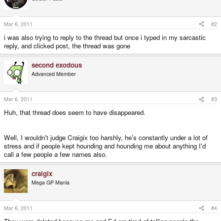
Mar 6, 2011
#2
i was also trying to reply to the thread but once i typed in my sarcastic
reply, and clicked post, the thread was gone
second exodous
Advanced Member
Mar 6, 2011
#3
Huh, that thread does seem to have disappeared.
Well, I wouldn't judge Craigix too harshly, he's constantly under a lot of
stress and if people kept hounding and hounding me about anything I'd
call a few people a few names also.
craigix
Mega GP Mania
Mar 6, 2011
#4