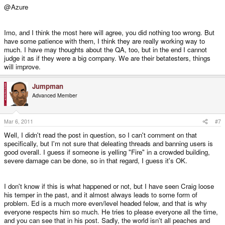
@Azure
Imo, and I think the most here will agree, you did nothing too wrong. But
have some patience with them, I think they are really working way to
much. I have may thoughts about the QA, too, but in the end I cannot
judge it as if they were a big company. We are their betatesters, things
will improve.
Jumpman
Advanced Member
Mar 6, 2011
#7
Well, I didn't read the post in question, so I can't comment on that
specifically, but I'm not sure that deleating threads and banning users is
good overall. I guess if someone is yelling "Fire" in a crowded building,
severe damage can be done, so in that regard, I guess it's OK.
I don't know if this is what happened or not, but I have seen Craig loose
his temper in the past, and it almost always leads to some form of
problem. Ed is a much more even/level headed felow, and that is why
everyone respects him so much. He tries to please everyone all the time,
and you can see that in his post. Sadly, the world isn't all peaches and