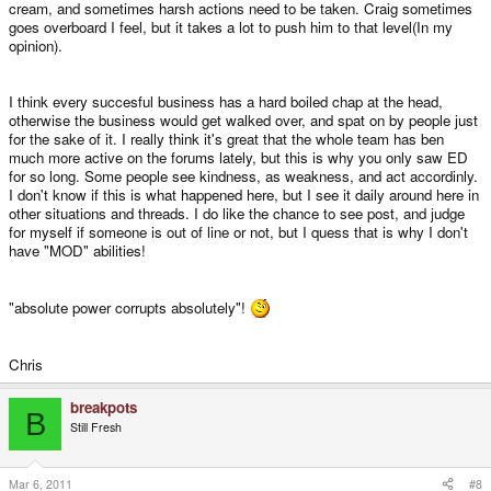
cream, and sometimes harsh actions need to be taken. Craig sometimes
goes overboard I feel, but it takes a lot to push him to that level(In my
opinion).
I think every succesful business has a hard boiled chap at the head,
otherwise the business would get walked over, and spat on by people just
for the sake of it. I really think it's great that the whole team has ben
much more active on the forums lately, but this is why you only saw ED
for so long. Some people see kindness, as weakness, and act accordinly.
I don't know if this is what happened here, but I see it daily around here in
other situations and threads. I do like the chance to see post, and judge
for myself if someone is out of line or not, but I quess that is why I don't
have "MOD" abilities!
"absolute power corrupts absolutely"!
Chris
breakpots
B
Still Fresh
Mar 6, 2011
#8