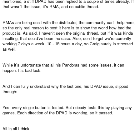
mentioned, a stiff DPAD has been replied to a couple of times already. If
that wasn't the issue, it's RMA, and no public thread.
RMAs are being dealt with the distributor, the community can't help here,
so the only real reason to post it here is to show the world how bad the
product is. As said, I haven't seen the original thread, but if it was kinda
insulting, that could've been the case. Also, don't forget we're currently
working 7 days a week, 10 - 15 hours a day, so Craig surely is stressed
as well.
While it's unfortunate that all his Pandoras had some issues, it can
happen. It's bad luck.
And I can fully understand why the last one, his DPAD issue, slipped
through:
Yes, every single button is tested. But nobody tests this by playing any
games. Each direction of the DPAD is working, so it passed.
All in all I think: