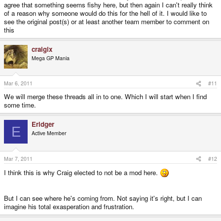
agree that something seems fishy here, but then again I can't really think
of a reason why someone would do this for the hell of it. I would like to
see the original post(s) or at least another team member to comment on
this
craigix
Mega GP Mania
Mar 6, 2011
#11
We will merge these threads all in to one. Which I will start when I find
some time.
Eridger
E
Active Member
Mar 7, 2011
#12
I think this is why Craig elected to not be a mod here.
But I can see where he's coming from. Not saying it's right, but I can
imagine his total exasperation and frustration.