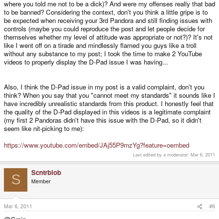
where you told me not to be a dick)? And were my offenses really that bad
to be banned? Considering the context, don't you think a little gripe is to
There is no point in making thread after thread about the threads in the
be expected when receiving your 3rd Pandora and still finding issues with
support section, we cannot stop all faults, no company can. It isn't possible.
controls (maybe you could reproduce the post and let people decide for
However the number of units returned this year is fewer than 20 at the last
themselves whether my level of attitude was appropriate or not?)? It's not
count. That's an enormous improvement.
like I went off on a tirade and mindlessly flamed you guys like a troll
without any substance to my post; I took the time to make 2 YouTube
videos to properly display the D-Pad issue I was having...
I told Azure he didn't have to be a dick about it (I mean come on, did you
read his post? 'piss poor' etc. ).
Also, I think the D-Pad issue in my post is a valid complaint, don't you
We have decided to simply refund his money and that's the end. We clearly
think? When you say that you "cannot meet my standards" it sounds like I
cannot meet his standards and there is no patching up that relationship
have incredibly unrealistic standards from this product. I honestly feel that
looking at his post.
the quality of the D-Pad displayed in this videos is a legitimate complaint
(my first 2 Pandoras didn't have this issue with the D-Pad, so it didn't
seem like nit-picking to me):
Actually, if someone wants to come here and watch the incredibly long test
procedure each unit goes though then please do. You will then understand
there isn't anything more that we can test with each one. Then we run the
https://www.youtube.com/embed/JAj55P9mzYg?feature=oembed
test AGAIN.
Last edited by a moderator:
Mar 6, 2011
Scntrblob
S
Member
Mar 6, 2011
#6