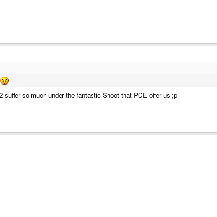
 suffer so much under the fantastic Shoot that PCE offer us ;p