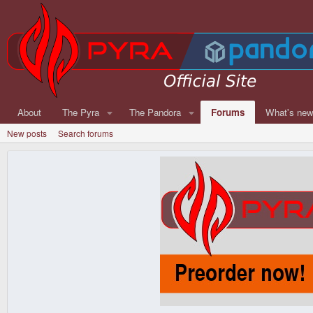
About
The Pyra
The Pandora
Forums
What's ne
New posts
Search forums