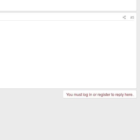
#5
You must log in or register to reply here.