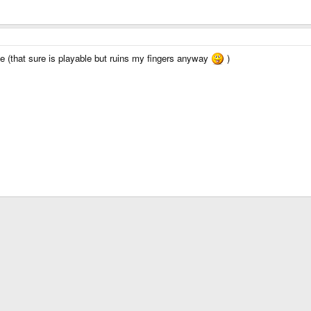
ype (that sure is playable but ruins my fingers anyway
)