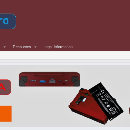
w
Resources
Legal Information