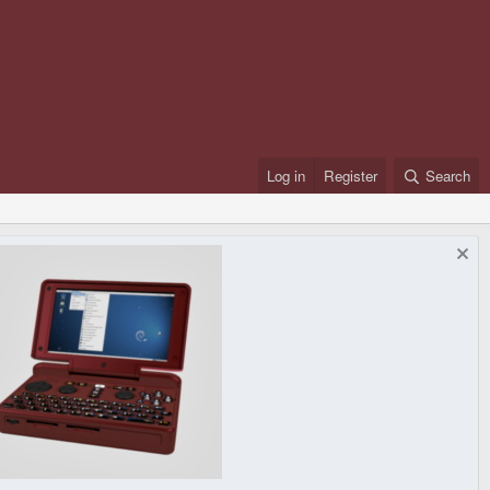
Log in
Register
Search