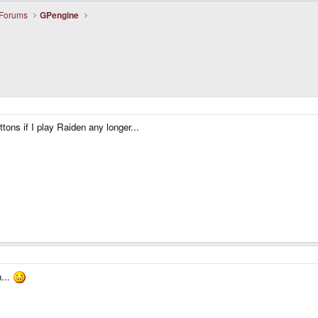
 Forums
GPengine
tons if I play Raiden any longer...
...