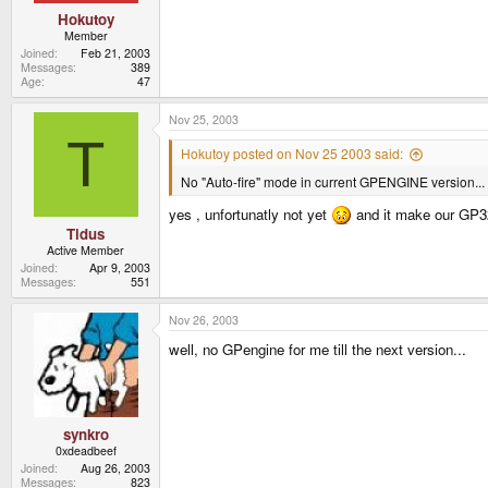
Hokutoy
Member
Joined
Feb 21, 2003
Messages
389
Age
47
Nov 25, 2003
T
Hokutoy posted on Nov 25 2003 said:
No "Auto-fire" mode in current GPENGINE version...
yes , unfortunatly not yet
and it make our GP32
Tidus
Active Member
Joined
Apr 9, 2003
Messages
551
Nov 26, 2003
well, no GPengine for me till the next version...
synkro
0xdeadbeef
Joined
Aug 26, 2003
Messages
823