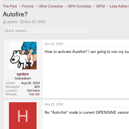
The Pyra
Forums
Other Consoles
GPH Consoles
GP32
Less Active
Autofire?
T
S
synkro
Nov 25, 2003
h
t
r
a
e
r
a
t
d
d
Nov 25, 2003
s
a
How to activate Auotfire? I am going to ruin my but
t
t
a
e
r
t
e
r
synkro
0xdeadbeef
Joined
Aug 26, 2003
Messages
823
Location
Germany
Website
Visit site
Nov 25, 2003
H
No "Auto-fire" mode in current GPENGINE version