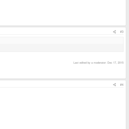
#3
Last edited by a moderator:
Dec 17, 2015
#4