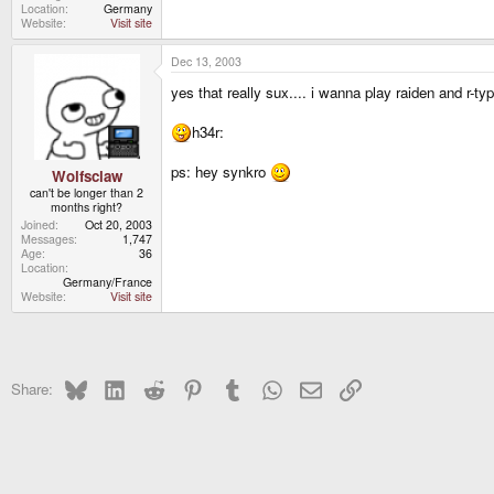
Location
Germany
Website
Visit site
Dec 13, 2003
yes that really sux.... i wanna play raiden and r-t
h34r:
ps: hey synkro
Wolfsclaw
can't be longer than 2
months right?
Joined
Oct 20, 2003
Messages
1,747
Age
36
Location
Germany/France
Website
Visit site
Bluesky
LinkedIn
Reddit
Pinterest
Tumblr
WhatsApp
Email
Link
Share: