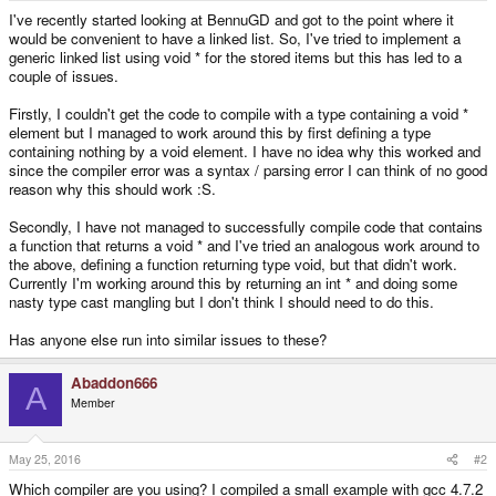
e
I've recently started looking at BennuGD and got to the point where it
r
would be convenient to have a linked list. So, I've tried to implement a
generic linked list using void * for the stored items but this has led to a
couple of issues.
Firstly, I couldn't get the code to compile with a type containing a void *
element but I managed to work around this by first defining a type
containing nothing by a void element. I have no idea why this worked and
since the compiler error was a syntax / parsing error I can think of no good
reason why this should work :S.
Secondly, I have not managed to successfully compile code that contains
a function that returns a void * and I've tried an analogous work around to
the above, defining a function returning type void, but that didn't work.
Currently I'm working around this by returning an int * and doing some
nasty type cast mangling but I don't think I should need to do this.
Has anyone else run into similar issues to these?
Abaddon666
A
Member
May 25, 2016
#2
Which compiler are you using? I compiled a small example with gcc 4.7.2