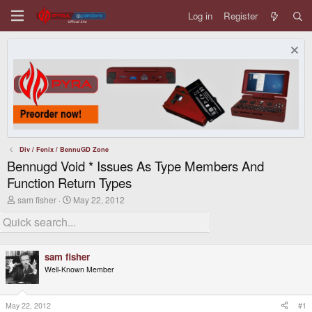
Log in
Register
Div / Fenix / BennuGD Zone
Bennugd Void * Issues As Type Members And
Function Return Types
T
S
sam fisher
May 22, 2012
h
t
r
a
e
r
a
t
d
d
sam fisher
s
a
Well-Known Member
t
t
a
e
r
t
May 22, 2012
#1