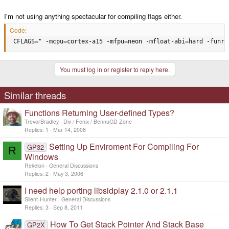
I'm not using anything spectacular for compiling flags either.
Code:
 CFLAGS=" -mcpu=cortex-a15 -mfpu=neon -mfloat-abi=hard -funro
You must log in or register to reply here.
Similar threads
Functions Returning User-defined Types?
TrevorBradley
Div / Fenix / BennuGD Zone
Replies
1
Mar 14, 2008
Setting Up Enviroment For Compiling For
GP32
R
Windows
Rekelon
General Discussions
Replies
2
May 3, 2006
I need help porting libsidplay 2.1.0 or 2.1.1
Silent-Hunter
General Discussions
Replies
3
Sep 8, 2011
How To Get Stack Pointer And Stack Base
GP2X