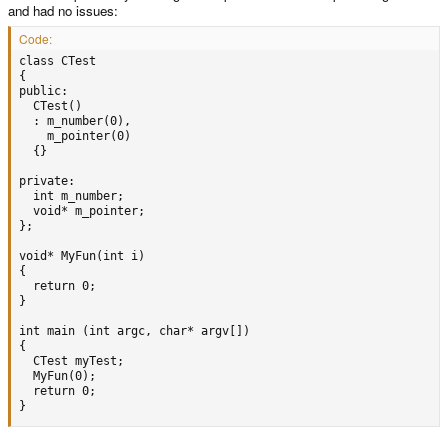
and had no issues:
Code:
class CTest

{

public:

  CTest()

  : m_number(0),

    m_pointer(0)

  {}

private:

  int m_number;

  void* m_pointer;

};

void* MyFun(int i)

{

  return 0;

}

int main (int argc, char* argv[])

{

  CTest myTest;

  MyFun(0);

  return 0;

}