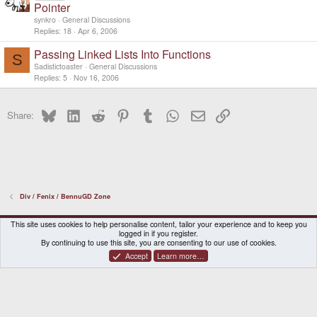
Pointer
synkro
General Discussions
Replies
18
Apr 6, 2006
Passing Linked Lists Into Functions
S
Sadistictoaster
General Discussions
Replies
5
Nov 16, 2006
Bluesky
LinkedIn
Reddit
Pinterest
Tumblr
WhatsApp
Email
Link
Share:
Div / Fenix / BennuGD Zone
DragonBox Pyra
English (US)
This site uses cookies to help personalise content, tailor your experience and to keep you
logged in if you register.
Contact us
Terms and rules
Privacy policy
Help
Home
By continuing to use this site, you are consenting to our use of cookies.
Accept
Learn more…
®
Community platform by XenForo
© 2010-2026 XenForo Ltd.
|
Certain add-on by SyTry.