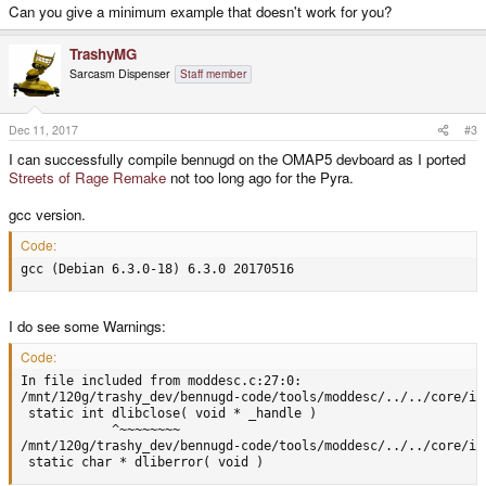
Can you give a minimum example that doesn't work for you?
TrashyMG
Sarcasm Dispenser
Staff member
Dec 11, 2017
#3
I can successfully compile bennugd on the OMAP5 devboard as I ported
Streets of Rage Remake
not too long ago for the Pyra.
gcc version.
Code:
gcc (Debian 6.3.0-18) 6.3.0 20170516
I do see some Warnings:
Code:
In file included from moddesc.c:27:0:

/mnt/120g/trashy_dev/bennugd-code/tools/moddesc/../../core/in
 static int dlibclose( void * _handle )

            ^~~~~~~~~

/mnt/120g/trashy_dev/bennugd-code/tools/moddesc/../../core/in
 static char * dliberror( void )