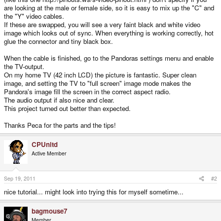
are looking at the male or female side, so it is easy to mix up the "C" and
the "Y" video cables.
If these are swapped, you will see a very faint black and white video
image which looks out of sync. When everything is working correctly, hot
glue the connector and tiny black box.
When the cable is finished, go to the Pandoras settings menu and enable
the TV-output.
On my home TV (42 inch LCD) the picture is fantastic. Super clean
image, and setting the TV to "full screen" image mode makes the
Pandora's image fill the screen in the correct aspect radio.
The audio output if also nice and clear.
This project turned out better than expected.
Thanks Peca for the parts and the tips!
CPUnltd
Active Member
Sep 19, 2011
#2
nice tutorial... might look into trying this for myself sometime...
bagmouse7
Member