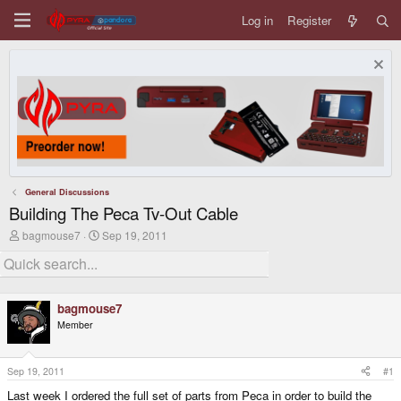
Log in
Register
General Discussions
Building The Peca Tv-Out Cable
T
S
bagmouse7
Sep 19, 2011
h
t
r
a
e
r
a
t
d
d
bagmouse7
s
a
Member
t
t
a
e
r
t
Sep 19, 2011
#1
e
Last week I ordered the full set of parts from Peca in order to build the
r