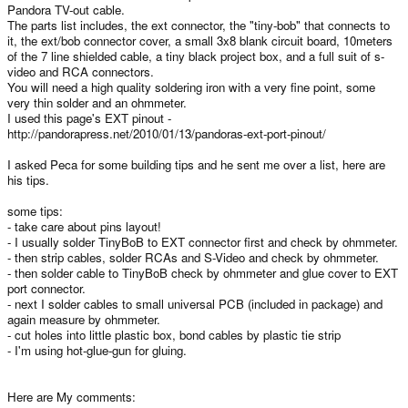
Pandora TV-out cable.
The parts list includes, the ext connector, the "tiny-bob" that connects to
it, the ext/bob connector cover, a small 3x8 blank circuit board, 10meters
of the 7 line shielded cable, a tiny black project box, and a full suit of s-
video and RCA connectors.
You will need a high quality soldering iron with a very fine point, some
very thin solder and an ohmmeter.
I used this page's EXT pinout -
http://pandorapress.net/2010/01/13/pandoras-ext-port-pinout/
I asked Peca for some building tips and he sent me over a list, here are
his tips.
some tips:
- take care about pins layout!
- I usually solder TinyBoB to EXT connector first and check by ohmmeter.
- then strip cables, solder RCAs and S-Video and check by ohmmeter.
- then solder cable to TinyBoB check by ohmmeter and glue cover to EXT
port connector.
- next I solder cables to small universal PCB (included in package) and
again measure by ohmmeter.
- cut holes into little plastic box, bond cables by plastic tie strip
- I'm using hot-glue-gun for gluing.
Here are My comments: