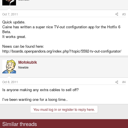
Oct 7, 2011
#3
Quick update.
Caine has written a super nice TV-out configuration app for the Hotfix 6
Beta.
It works great.
News can be found here:
http://boards.openpandora.org/index.php?/topic/5592-tv-out-configurator/
Mofokubik
Newbie
Oct 8, 2011
#4
Is anyone making any extra cables to sell off?
I've been wanting one for a loong time..
You must log in or register to reply here.
Similar threads