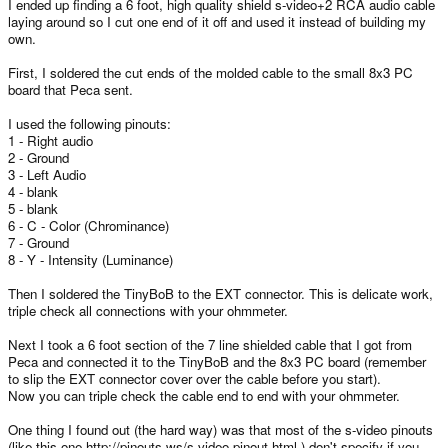
I ended up finding a 6 foot, high quality shield s-video+2 RCA audio cable
laying around so I cut one end of it off and used it instead of building my
own.
First, I soldered the cut ends of the molded cable to the small 8x3 PC
board that Peca sent.
I used the following pinouts:
1 - Right audio
2 - Ground
3 - Left Audio
4 - blank
5 - blank
6 - C - Color (Chrominance)
7 - Ground
8 - Y - Intensity (Luminance)
Then I soldered the TinyBoB to the EXT connector. This is delicate work,
triple check all connections with your ohmmeter.
Next I took a 6 foot section of the 7 line shielded cable that I got from
Peca and connected it to the TinyBoB and the 8x3 PC board (remember
to slip the EXT connector cover over the cable before you start).
Now you can triple check the cable end to end with your ohmmeter.
One thing I found out (the hard way) was that most of the s-video pinouts
(like this one http://pinouts.ws/s-video-pinout.html ) don't specify if you