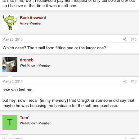
at that time, well, i received a payment request of only console and tv out
so i believe at that time it was a soft one.
BackAssward
Active Member
May 25, 2010
#15
Which case? The small form fitting one or the larger one?
droneb
Well-Known Member
May 25, 2010
#16
now you lost me,
but hey, now i recall (in my memory) that CraigX or someone did say that
maybe he was bonusing the hardcase for the soft one purchase.
Tom`
T
Well-Known Member