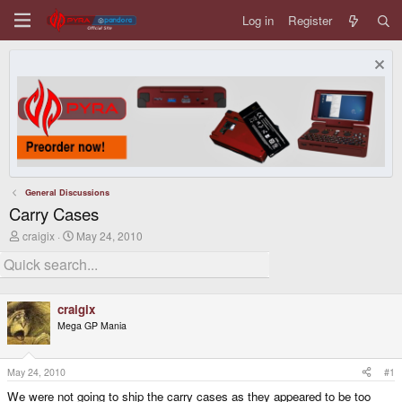
Log in
Register
General Discussions
Carry Cases
T
S
craigix
May 24, 2010
h
t
r
a
e
r
a
t
d
d
craigix
s
a
Mega GP Mania
t
t
a
e
r
t
May 24, 2010
#1
e
We were not going to ship the carry cases as they appeared to be too
r