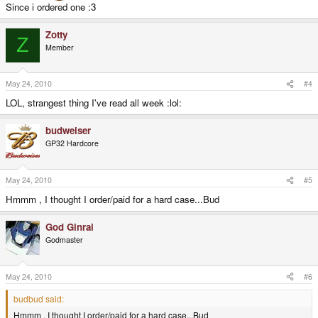
Since i ordered one :3
Zotty
Z
Member
May 24, 2010
#4
LOL, strangest thing I've read all week :lol:
budweiser
GP32 Hardcore
May 24, 2010
#5
Hmmm , I thought I order/paid for a hard case...Bud
God Ginrai
Godmaster
May 24, 2010
#6
budbud said:
Hmmm , I thought I order/paid for a hard case...Bud