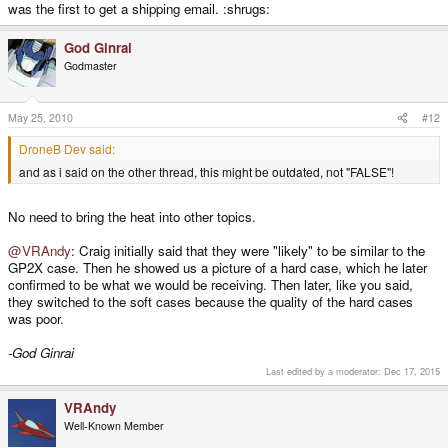
was the first to get a shipping email. :shrugs:
God Ginrai
Godmaster
May 25, 2010
#12
DroneB Dev said:
and as i said on the other thread, this might be outdated, not "FALSE"!
No need to bring the heat into other topics.
@VRAndy
: Craig initially said that they were "likely" to be similar to the
GP2X case. Then he showed us a picture of a hard case, which he later
confirmed to be what we would be receiving. Then later, like you said,
they switched to the soft cases because the quality of the hard cases
was poor.
-God Ginrai
Last edited by a moderator:
Dec 17, 2015
VRAndy
Well-Known Member