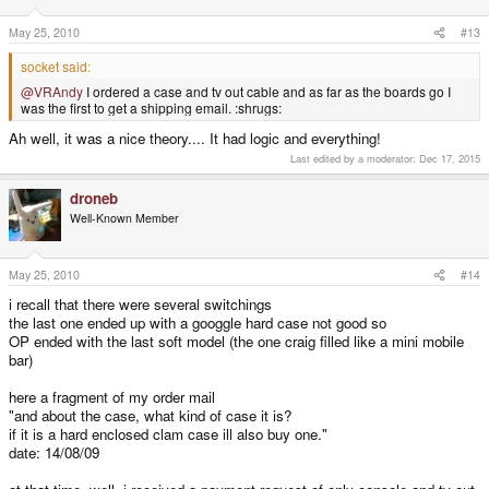
May 25, 2010
#13
socket said:
@VRAndy
I ordered a case and tv out cable and as far as the boards go I
was the first to get a shipping email. :shrugs:
Ah well, it was a nice theory.... It had logic and everything!
Last edited by a moderator:
Dec 17, 2015
droneb
Well-Known Member
May 25, 2010
#14
i recall that there were several switchings
the last one ended up with a googgle hard case not good so
OP ended with the last soft model (the one craig filled like a mini mobile
bar)
here a fragment of my order mail
"and about the case, what kind of case it is?
if it is a hard enclosed clam case ill also buy one."
date: 14/08/09