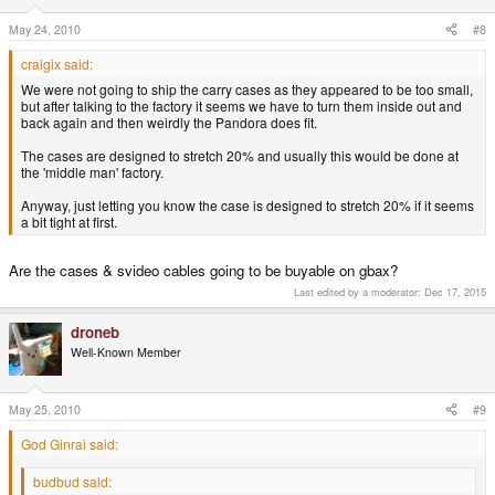
May 24, 2010
#8
craigix said:
We were not going to ship the carry cases as they appeared to be too small,
but after talking to the factory it seems we have to turn them inside out and
back again and then weirdly the Pandora does fit.
The cases are designed to stretch 20% and usually this would be done at
the 'middle man' factory.
Anyway, just letting you know the case is designed to stretch 20% if it seems
a bit tight at first.
Are the cases & svideo cables going to be buyable on gbax?
Last edited by a moderator:
Dec 17, 2015
droneb
Well-Known Member
May 25, 2010
#9
God Ginrai said:
budbud said: