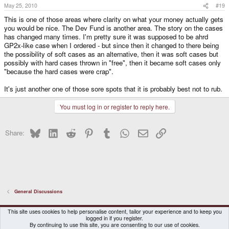
May 25, 2010
#19
This is one of those areas where clarity on what your money actually gets
you would be nice. The Dev Fund is another area. The story on the cases
has changed many times. I'm pretty sure it was supposed to be ahrd
GP2x-like case when I ordered - but since then it changed to there being
the possibility of soft cases as an alternative, then it was soft cases but
possibly with hard cases thrown in "free", then it became soft cases only
"because the hard cases were crap".
It's just another one of those sore spots that it is probably best not to rub.
You must log in or register to reply here.
Bluesky
LinkedIn
Reddit
Pinterest
Tumblr
WhatsApp
Email
Link
Share:
General Discussions
DragonBox Pyra
English (US)
This site uses cookies to help personalise content, tailor your experience and to keep you
logged in if you register.
Contact us
Terms and rules
Privacy policy
Help
Home
By continuing to use this site, you are consenting to our use of cookies.