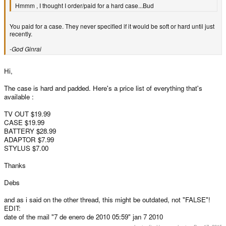
Hmmm , I thought I order/paid for a hard case...Bud
You paid for a case. They never specified if it would be soft or hard until just
recently.
-God Ginrai
Hi,
The case is hard and padded. Here's a price list of everything that's
available :
TV OUT $19.99
CASE $19.99
BATTERY $28.99
ADAPTOR $7.99
STYLUS $7.00
Thanks
Debs
and as i said on the other thread, this might be outdated, not "FALSE"!
EDIT:
date of the mail "7 de enero de 2010 05:59" jan 7 2010