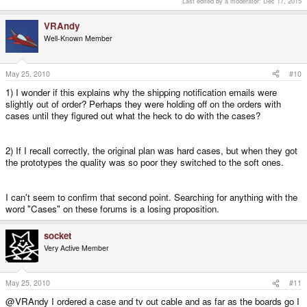
Last edited by a moderator:
Dec 17, 2015
VRAndy
Well-Known Member
May 25, 2010
#10
1) I wonder if this explains why the shipping notification emails were
slightly out of order? Perhaps they were holding off on the orders with
cases until they figured out what the heck to do with the cases?
2) If I recall correctly, the original plan was hard cases, but when they got
the prototypes the quality was so poor they switched to the soft ones.
I can't seem to confirm that second point. Searching for anything with the
word "Cases" on these forums is a losing proposition.
socket
Very Active Member
May 25, 2010
#11
@VRAndy I ordered a case and tv out cable and as far as the boards go I