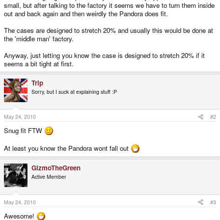
small, but after talking to the factory it seems we have to turn them inside
out and back again and then weirdly the Pandora does fit.
The cases are designed to stretch 20% and usually this would be done at
the 'middle man' factory.
Anyway, just letting you know the case is designed to stretch 20% if it
seems a bit tight at first.
Trip
Sorry, but I suck at explaining stuff :P
May 24, 2010
#2
Snug fit FTW
At least you know the Pandora wont fall out
GizmoTheGreen
Active Member
May 24, 2010
#3
Awesome!