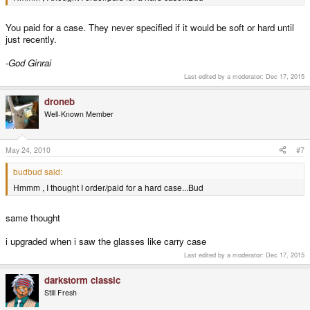
You paid for a case. They never specified if it would be soft or hard until
just recently.
-God Ginrai
Last edited by a moderator:
Dec 17, 2015
droneb
Well-Known Member
May 24, 2010
#7
budbud said:
Hmmm , I thought I order/paid for a hard case...Bud
same thought
i upgraded when i saw the glasses like carry case
Last edited by a moderator:
Dec 17, 2015
darkstorm classic
Still Fresh