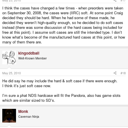
May 25, 2010
#17
I think the cases have changed a few times - when preorders were taken
on September 30, 2008, the cases were (IIRC) soft. At some point Craig
decided they should be hard. When he had some of these made, he
decided they weren't high-quality enough, so he decided to do soft cases
instead (there was some discussion of the hard cases being included for
free at this point). I assume soft cases are still the intended type. I don't
know what's become of the manufactured hard cases at this point, or how
many of them there are.
kingoddball
Well-Known Member
May 25, 2010
#18
He did say he may include the hard & soft case if there were enough.
I think it's just soft case now.
I'm sure a phat NDS hardcase will fit the Pandora, also has game slots
which are similar sized to SD's.
Monk
Caveman Ninja