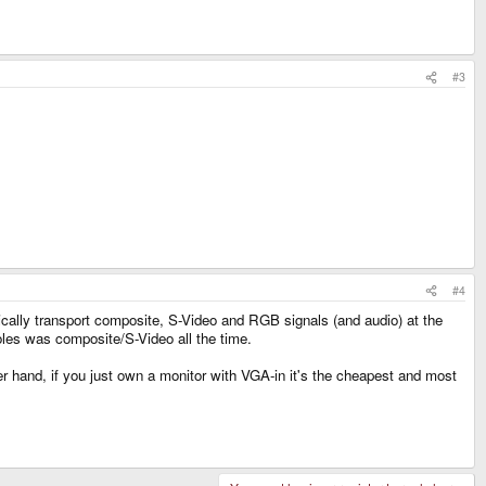
#3
#4
ally transport composite, S-Video and RGB signals (and audio) at the
es was composite/S-Video all the time.
 hand, if you just own a monitor with VGA-in it's the cheapest and most