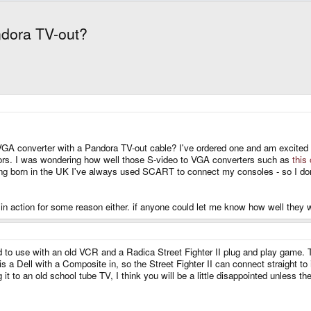
ndora TV-out?
A converter with a Pandora TV-out cable? I've ordered one and am excited for
rs. I was wondering how well those S-video to VGA converters such as
this
eing born in the UK I've always used SCART to connect my consoles - so I do
 in action for some reason either. if anyone could let me know how well they 
o use with an old VCR and a Radica Street Fighter II plug and play game. The v
 a Dell with a Composite in, so the Street Fighter II can connect straight to it 
t to an old school tube TV, I think you will be a little disappointed unless t