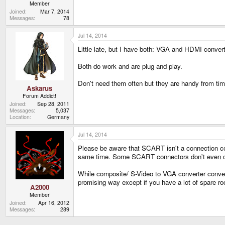
Member
Joined
Mar 7, 2014
Messages
78
Jul 14, 2014
Little late, but I have both: VGA and HDMI convert
Both do work and are plug and play.
Don't need them often but they are handy from tim
Askarus
Forum Addict!
Joined
Sep 28, 2011
Messages
5,037
Location
Germany
Jul 14, 2014
Please be aware that SCART isn't a connection co
same time. Some SCART connectors don't even car
While composite/ S-Video to VGA converter conver
promising way except if you have a lot of spare ro
A2000
Member
Joined
Apr 16, 2012
Messages
289