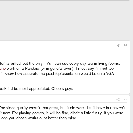
#1
 its arrival but the only TVs I can use every day are in living rooms,
 one
work on a Pandora (or in general even). I must say I'm not too
n't know how accurate the pixel representation would be on a VGA
work it'd be most appreciated. Cheers guys!
#2
ideo quality wasn't that great, but it did work. I still have but haven't
now. For playing games, it will be fine, albeit a little fuzzy. If you were
he one you chose works a lot better than mine.