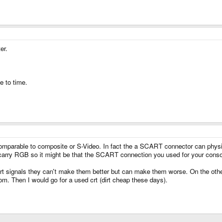
er.
e to time.
mparable to composite or S-Video. In fact the a SCART connector can physic
ry RGB so it might be that the SCART connection you used for your consol
t signals they can't make them better but can make them worse. On the other
om. Then I would go for a used crt (dirt cheap these days).