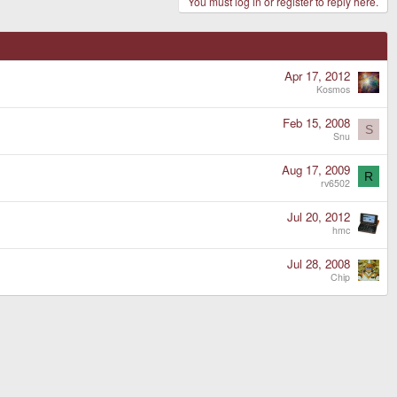
You must log in or register to reply here.
Apr 17, 2012
Kosmos
Feb 15, 2008
S
Snu
Aug 17, 2009
R
rv6502
Jul 20, 2012
hmc
Jul 28, 2008
Chip