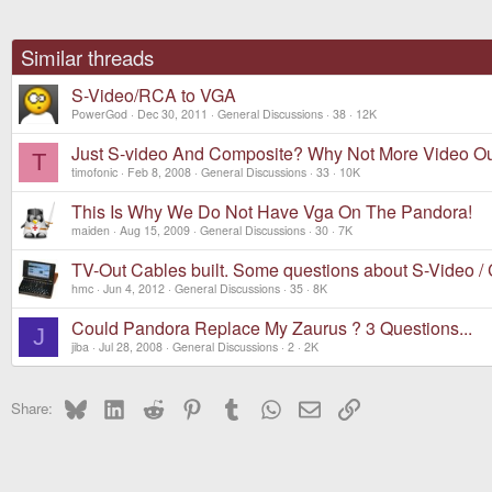
Similar threads
S-Video/RCA to VGA
PowerGod
Dec 30, 2011
General Discussions
38
12K
Just S-video And Composite? Why Not More Video O
T
timofonic
Feb 8, 2008
General Discussions
33
10K
This Is Why We Do Not Have Vga On The Pandora!
maiden
Aug 15, 2009
General Discussions
30
7K
TV-Out Cables built. Some questions about S-Video /
hmc
Jun 4, 2012
General Discussions
35
8K
Could Pandora Replace My Zaurus ? 3 Questions...
J
jiba
Jul 28, 2008
General Discussions
2
2K
Bluesky
LinkedIn
Reddit
Pinterest
Tumblr
WhatsApp
Email
Link
Share: