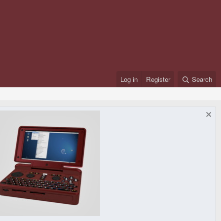
Log in
Register
Search