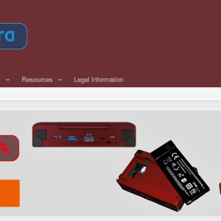
w
Resources
Legal Information