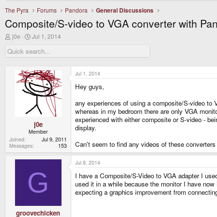
The Pyra
Forums
Pandora
General Discussions
Composite/S-video to VGA converter with Pa
T
S
j0e
Jul 1, 2014
h
t
r
a
e
r
a
t
d
d
Jul 1, 2014
s
a
Hey guys,
t
t
a
e
r
any experiences of using a composite/S-video to VG
t
whereas in my bedroom there are only VGA monito
e
experienced with either composite or S-video - b
r
j0e
display.
Member
Joined
Jul 9, 2011
Can't seem to find any videos of these converters
Messages
153
Jul 8, 2014
G
I have a Composite/S-Video to VGA adapter I used t
used it in a while because the monitor I have now is
expecting a graphics improvement from connecting i
groovechicken