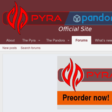
About
The Pyra
The Pandora
Forums
What's ne
New posts
Search forums