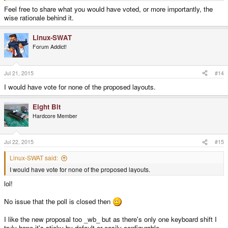
Feel free to share what you would have voted, or more importantly, the
wise rationale behind it.
Linux-SWAT
Forum Addict!
Jul 21, 2015
#14
I would have vote for none of the proposed layouts.
Eight Bit
Hardcore Member
Jul 22, 2015
#15
Linux-SWAT said:
I would have vote for none of the proposed layouts.
lol!
No issue that the poll is closed then
I like the new proposal too _wb_ but as there's only one keyboard shift I
truly hope it's sticky by default or easily configurable