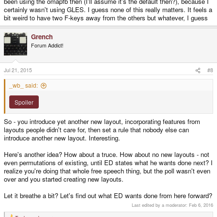
been using the omapfb then (I'll assume it's the default then?), because I
certainly wasn't using GLES. I guess none of this really matters. It feels a
bit weird to have two F-keys away from the others but whatever, I guess
Grench
Forum Addict!
Jul 21, 2015
#8
_wb_ said:
Spoiler
So - you introduce yet another new layout, incorporating features from
layouts people didn't care for, then set a rule that nobody else can
introduce another new layout. Interesting.
Here's another idea? How about a truce. How about no new layouts - not
even permutations of existing, until ED states what he wants done next? I
realize you're doing that whole free speech thing, but the poll wasn't even
over and you started creating new layouts.
Let it breathe a bit? Let's find out what ED wants done from here forward?
Last edited by a moderator:
Feb 6, 2016