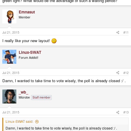
green light? What would be the advantage of such a waiting period?
Emnasut
Member
Jul 21, 2015
#11
I really like your new layout!
Linux-SWAT
Forum Addict!
Jul 21, 2015
#12
Damn, I wanted to take time to vote wisely, the poll is already closed :/ .
_wb_
Microbe
Staff member
Jul 21, 2015
#13
Linux-SWAT said:
Damn, I wanted to take time to vote wisely, the poll is already closed :/ .