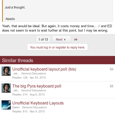
Just a thought.
-Neelix
Yeah, that would be ideal. But again, it costs money and time... :/ and ED
does not seem to want to wait further at this point, but I may be wrong.
Last
1 of 13
Next
You must log in or register to reply here.
Similar threads
Unofficial keyboard layout poll (bis)
o
_wb_
General Discussions
l
Replies
126
Apr 24, 2015
l
The big Pyra keyboard poll
o
_wb_
General Discussions
l
Replies
214
Aug 6, 2015
l
Unofficial Keyboard Layouts
Saber
General Discussions
Replies
815
Mar 9, 2015