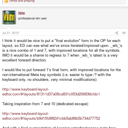
Tenka
and
pmprog
R
e
a
ible
c
t
professional vim user
i
o
n
s
Jul 21, 2015
#9
:
I think it would be nice to put a "final evolution" form in the OP for each
layout, so ED can see what we've since iterated/improved upon. _wb_'s
is a nice combo of 1 and 7, with improved locations for all the symbols.
IMO it would be a shame to regress to 7 when _wb_'s latest is a very
excellent forward direction.
I would like to put forward 1's final form, with improved locations for the
non-international Meta key symbols (i.e. easier to type /? with the
keyboard only, no shoulders, very minimal modifications):
http://www.keyboard-layout-
editor.com/#/layouts/81311d37a08ca831c053d206836cfdc1
Taking inspiration from 7 and 10 (dedicated escape):
http://www.keyboard-layout-
editor.com/#/layouts/b9d15fd98241cbb5ab86b5b734d77752
And with a final augmentation of keeping enter/backspace meta-free: