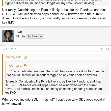
toggle full-screen, an important toggle on any small-screen device)
Not really. Considering the Pyra is likely to be like the Pandora, and that
GLES/SDL/3D-accelerated apps cannot be windowed with the current
driver. Sure there's Firefox, but not really something needing a dedicated
key IMO.
_wb_
Microbe
Staff member
Jul 21, 2015
#4
pmprog said:
_wb_ said:
F11 as a dedicated key (and that could be useful since it is often used to
toggle full-screen, an important toggle on any small-screen device)
Not really. Considering the Pyra is likely to be like the Pandora, and that
GLES/SDL/3D-accelerated apps cannot be windowed with the current
driver. Sure there's Firefox, but not really something needing a dedicated
key IMO.
Why do you include SDL in that list? I don't see why SDL apps couldn't
be windowed.