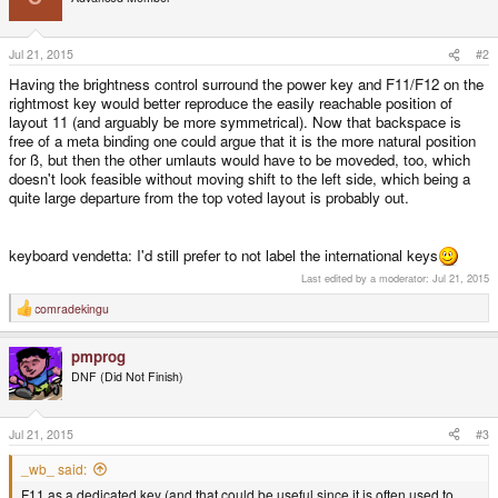
i
o
n
s
Jul 21, 2015
#2
:
Having the brightness control surround the power key and F11/F12 on the
rightmost key would better reproduce the easily reachable position of
layout 11 (and arguably be more symmetrical). Now that backspace is
free of a meta binding one could argue that it is the more natural position
for ß, but then the other umlauts would have to be moveded, too, which
doesn't look feasible without moving shift to the left side, which being a
quite large departure from the top voted layout is probably out.
keyboard vendetta: I'd still prefer to not label the international keys
Last edited by a moderator:
Jul 21, 2015
comradekingu
R
e
a
pmprog
c
t
DNF (Did Not Finish)
i
o
n
s
Jul 21, 2015
#3
:
_wb_ said:
F11 as a dedicated key (and that could be useful since it is often used to