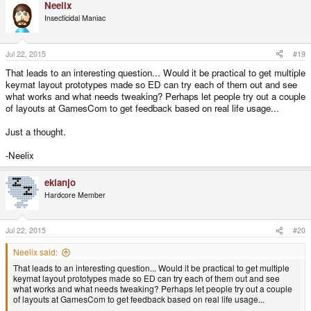
Neelix
Insecticidal Maniac
Jul 22, 2015
#19
That leads to an interesting question... Would it be practical to get multiple
keymat layout prototypes made so ED can try each of them out and see
what works and what needs tweaking? Perhaps let people try out a couple
of layouts at GamesCom to get feedback based on real life usage...
Just a thought.
-Neelix
ekianjo
Hardcore Member
Jul 22, 2015
#20
Neelix said:
That leads to an interesting question... Would it be practical to get multiple
keymat layout prototypes made so ED can try each of them out and see
what works and what needs tweaking? Perhaps let people try out a couple
of layouts at GamesCom to get feedback based on real life usage...