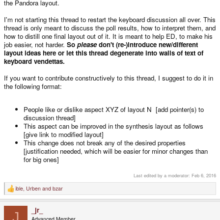
the Pandora layout.
I'm not starting this thread to restart the keyboard discussion all over. This
thread is only meant to discuss the poll results, how to interpret them, and
how to distill one final layout out of it. It is meant to help ED, to make his
job easier, not harder.
So
please
don't (re-)introduce new/different
layout ideas here or let this thread degenerate into walls of text of
keyboard vendettas.
If you want to contribute constructively to this thread, I suggest to do it in
the following format:
People like or dislike aspect XYZ of layout N [add pointer(s) to
discussion thread]
This aspect can be improved in the synthesis layout as follows
[give link to modified layout]
This change does not break any of the desired properties
[justification needed, which will be easier for minor changes than
for big ones]
Last edited by a moderator:
Feb 6, 2016
ible
,
Urben
and
bzar
R
e
a
_jr_
c
J
t
Advanced Member