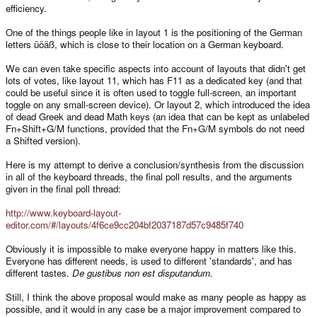
efficiency.
One of the things people like in layout 1 is the positioning of the German
letters üöäß, which is close to their location on a German keyboard.
We can even take specific aspects into account of layouts that didn't get
lots of votes, like layout 11, which has F11 as a dedicated key (and that
could be useful since it is often used to toggle full-screen, an important
toggle on any small-screen device). Or layout 2, which introduced the idea
of dead Greek and dead Math keys (an idea that can be kept as unlabeled
Fn+Shift+G/M functions, provided that the Fn+G/M symbols do not need
a Shifted version).
Here is my attempt to derive a conclusion/synthesis from the discussion
in all of the keyboard threads, the final poll results, and the arguments
given in the final poll thread:
http://www.keyboard-layout-
editor.com/#/layouts/4f6ce9cc204bf2037187d57c9485f740
Obviously it is impossible to make everyone happy in matters like this.
Everyone has different needs, is used to different 'standards', and has
different tastes.
De gustibus non est disputandum.
Still, I think the above proposal would make as many people as happy as
possible, and it would in any case be a major improvement compared to