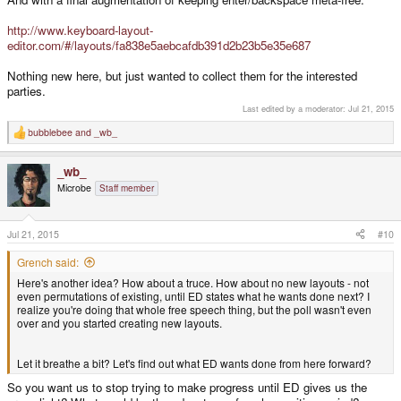
http://www.keyboard-layout-
editor.com/#/layouts/fa838e5aebcafdb391d2b23b5e35e687
Nothing new here, but just wanted to collect them for the interested
parties.
Last edited by a moderator:
Jul 21, 2015
bubblebee
and
_wb_
R
e
a
_wb_
c
t
Microbe
Staff member
i
o
n
s
Jul 21, 2015
#10
:
Grench said:
Here's another idea? How about a truce. How about no new layouts - not
even permutations of existing, until ED states what he wants done next? I
realize you're doing that whole free speech thing, but the poll wasn't even
over and you started creating new layouts.
Let it breathe a bit? Let's find out what ED wants done from here forward?
So you want us to stop trying to make progress until ED gives us the