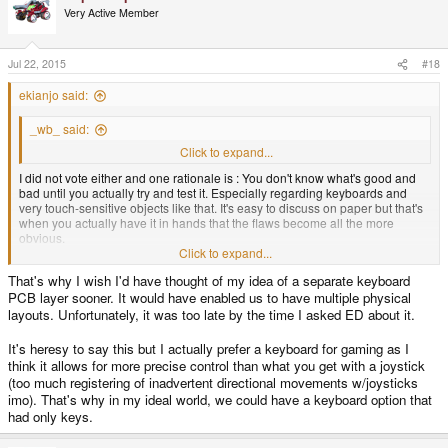
Very Active Member
Jul 22, 2015
#18
ekianjo said:
_wb_ said:
OK, and now the wise rationale behind it please
Click to expand...
I did not vote either and one rationale is : You don't know what's good and
bad until you actually try and test it. Especially regarding keyboards and
very touch-sensitive objects like that. It's easy to discuss on paper but that's
when you actually have it in hands that the flaws become all the more
obvious.
Click to expand...
For me choosing a layout without thorough hands-on testing is borderline
That's why I wish I'd have thought of my idea of a separate keyboard
crazy, but well I understand there is a timeline to meet.
PCB layer sooner. It would have enabled us to have multiple physical
layouts. Unfortunately, it was too late by the time I asked ED about it.
It's heresy to say this but I actually prefer a keyboard for gaming as I
think it allows for more precise control than what you get with a joystick
(too much registering of inadvertent directional movements w/joysticks
imo). That's why in my ideal world, we could have a keyboard option that
had only keys.