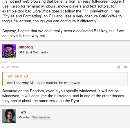
It's not just web browsing that benefits from an easy full-screen toggle. I
use it also for terminal windows, movie players and text editors, for
example (too bad LibreOffice doesn't follow the F11 convention, it has
"Styles and Formatting" on F11 and uses a very obscure Ctrl-Shift-J to
toggle full-screen, though you can configure it differently).
Anyway, I agree that we don't really
need
a dedicated F11 key, but if we
can have it, then why not.
pmprog
DNF (Did Not Finish)
Jul 21, 2015
#5
_wb_ said:
I don't see why SDL apps couldn't be windowed
Because on the Pandora, even if you specify windowed, it will not be
windowed, it will consume the fullscreen; and in one of the other threads,
they spoke about the same issue on the Pyra
_wb_
Microbe
Staff member