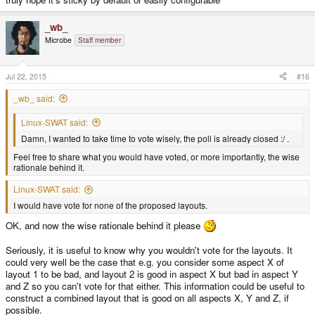
_wb_
Microbe
Staff member
Jul 22, 2015
#16
_wb_ said:
Linux-SWAT said:
Damn, I wanted to take time to vote wisely, the poll is already closed :/ .
Feel free to share what you would have voted, or more importantly, the wise
rationale behind it.
Linux-SWAT said:
I would have vote for none of the proposed layouts.
OK, and now the wise rationale behind it please
Seriously, it is useful to know why you wouldn't vote for the layouts. It
could very well be the case that e.g. you consider some aspect X of
layout 1 to be bad, and layout 2 is good in aspect X but bad in aspect Y
and Z so you can't vote for that either. This information could be useful to
construct a combined layout that is good on all aspects X, Y and Z, if
possible.