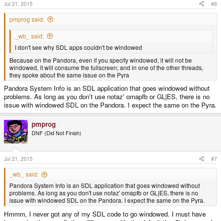
Jul 21, 2015
#6
pmprog said:
_wb_ said:
I don't see why SDL apps couldn't be windowed
Because on the Pandora, even if you specify windowed, it will not be
windowed, it will consume the fullscreen; and in one of the other threads,
they spoke about the same issue on the Pyra
Pandora System Info is an SDL application that goes windowed without
problems. As long as you don't use notaz' omapfb or GL|ES, there is no
issue with windowed SDL on the Pandora. I expect the same on the Pyra.
pmprog
DNF (Did Not Finish)
Jul 21, 2015
#7
_wb_ said:
Pandora System Info is an SDL application that goes windowed without
problems. As long as you don't use notaz' omapfb or GL|ES, there is no
issue with windowed SDL on the Pandora. I expect the same on the Pyra.
Hmmm, I never got any of my SDL code to go windowed. I must have