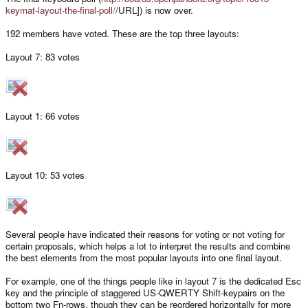
keymat-layout-the-final-poll/
/URL]) is now over.
192 members have voted. These are the top three layouts:
Layout 7: 83 votes
Layout 1: 66 votes
Layout 10: 53 votes
Several people have indicated their reasons for voting or not voting for
certain proposals, which helps a lot to interpret the results and combine
the best elements from the most popular layouts into one final layout.
For example, one of the things people like in layout 7 is the dedicated Esc
key and the principle of staggered US-QWERTY Shift-keypairs on the
bottom two Fn-rows, though they can be reordered horizontally for more