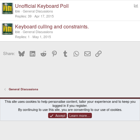
Unofficial Keyboard Poll
o
ible
General Discussions
l
Replies
39
Apr 17, 2015
l
Keyboard culling and constraints.
ible
General Discussions
Replies
1
May 1, 2015
Bluesky
LinkedIn
Reddit
Pinterest
Tumblr
WhatsApp
Email
Link
Share:
General Discussions
DragonBox Pyra
English (US)
This site uses cookies to help personalise content, tailor your experience and to keep you
logged in if you register.
Contact us
Terms and rules
Privacy policy
Help
Home
By continuing to use this site, you are consenting to our use of cookies.
Accept
Learn more…
®
Community platform by XenForo
© 2010-2026 XenForo Ltd.
|
Certain add-on by SyTry.