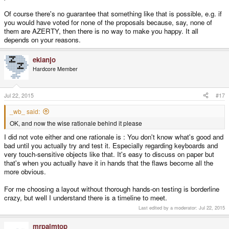
Of course there's no guarantee that something like that is possible, e.g. if
you would have voted for none of the proposals because, say, none of
them are AZERTY, then there is no way to make you happy. It all
depends on your reasons.
ekianjo
Hardcore Member
Jul 22, 2015
#17
_wb_ said:
OK, and now the wise rationale behind it please
I did not vote either and one rationale is : You don't know what's good and
bad until you actually try and test it. Especially regarding keyboards and
very touch-sensitive objects like that. It's easy to discuss on paper but
that's when you actually have it in hands that the flaws become all the
more obvious.
For me choosing a layout without thorough hands-on testing is borderline
crazy, but well I understand there is a timeline to meet.
Last edited by a moderator:
Jul 22, 2015
mrpalmtop