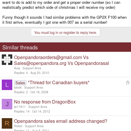
want to do is add to my order and get a proper order number (so I can
realistically predict which side of christmas I will receive my order)
Funny though it sounds I had similar problems with the GP2X F100 when
it first arrive, eventually I got one with 007 as a serial number!
You must log in or register to reply here.
Similar threads
Openpandoraorders@gmail.com Vs
Sales@openpandora.org Vs Openpandorasal
Axaj
Support Area
Replies
4
Aug 20, 2010
*Thread for Canadian buyers*
L
Sales
L
o
lobski
Support Area
c
Replies
2
Oct 18, 2008
k
No response from DragonBox
e
J
d
jw11611
Support Area
Replies
14
Oct 14, 2012
Openpandora sales email address changed?
R
Rebel
Support Area
Replies
11
Aug 5, 2011