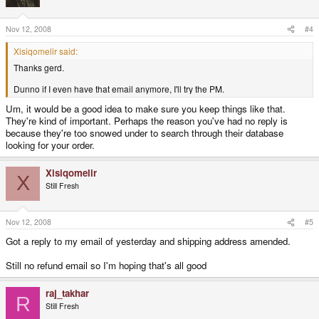
Nov 12, 2008
#4
Xisiqomelir said:
Thanks gerd.
Dunno if I even have that email anymore, I'll try the PM.
Um, it would be a good idea to make sure you keep things like that.
They're kind of important. Perhaps the reason you've had no reply is
because they're too snowed under to search through their database
looking for your order.
Xisiqomelir
X
Still Fresh
Nov 12, 2008
#5
Got a reply to my email of yesterday and shipping address amended.
Still no refund email so I'm hoping that's all good
raj_takhar
R
Still Fresh