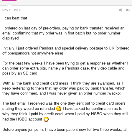
Nov 13, 2008
#6
I can beat that
I ordered on last day of pre-orders, paying by bank transfer, received an
email confirming that my order was in first batch but no order number
displayed
Initially I just ordered Pandora and special delivery postage to UK (ordered
off openpandora not anywhere else)
For the past few weeks I have been trying to get a response as whether I
can order some extra bits, namely a Pandora case, the video cable and
possibly an SD card
With all the bank and credit card mess, I think they are swamped, as I
keep re-iterating to them that my order was paid by bank transfer, which
they have confirmed, and I was never given an order number :wacko:
The last email I received was the one they sent out to credit card orders
stating they would be refunded
I have asked for confirmation as to
why they think I paid by credit card, when I paid by HSBC when they still
had the HSBC account
Before anyone jumps in, I have been patient now for two-three weeks, all I