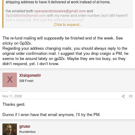
shipping address to have it delivered at work instead of at home.
I've emailed both
openpandorasales@gmail.com
and
Gp2xMobile@gmail.com
with my name and order number, but I still haven't
had a response. Did I get the addresses wrong?
Click to expand...
Also, from what I see on the GP32x forums, some people have had to re-
order. Since I haven't had a refund on my credit card, is it safe to assume I
The re-fund mailing will supposedly be finished end of the week. See
won't need to do so?
sticky on Gp32x.
Thanks.
Regarding your address changing mails, you should always reply to the
original order confirmation mail. I suggest that you drop craigix a PM, he
seems to be around lately on gp32x. Maybe they are too busy, so they
didn't respond, yet. I don't know.
Xisiqomelir
X
Still Fresh
Nov 11, 2008
#3
Thanks gerd.
Dunno if I even have that email anymore, I'll try the PM.
gruso
thunderbox