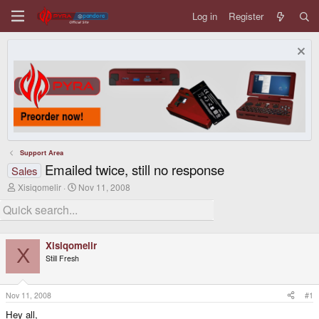
Log in
Register
Support Area
Emailed twice, still no response
Sales
T
S
Xisiqomelir
Nov 11, 2008
h
t
r
a
e
r
a
t
d
d
Xisiqomelir
s
a
X
Still Fresh
t
t
a
e
r
t
Nov 11, 2008
#1
e
Hey all,
r