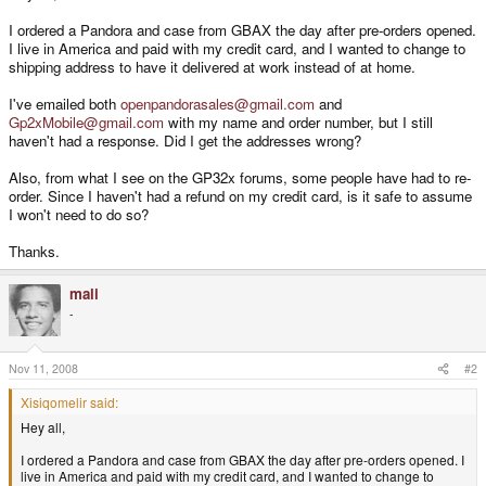
I ordered a Pandora and case from GBAX the day after pre-orders opened.
I live in America and paid with my credit card, and I wanted to change to
shipping address to have it delivered at work instead of at home.
I've emailed both
openpandorasales@gmail.com
and
Gp2xMobile@gmail.com
with my name and order number, but I still
haven't had a response. Did I get the addresses wrong?
Also, from what I see on the GP32x forums, some people have had to re-
order. Since I haven't had a refund on my credit card, is it safe to assume
I won't need to do so?
Thanks.
mali
-
Nov 11, 2008
#2
Xisiqomelir said:
Hey all,
I ordered a Pandora and case from GBAX the day after pre-orders opened. I
live in America and paid with my credit card, and I wanted to change to