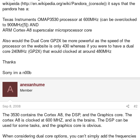
wikipeida (http://en.wikipedia.org/wiki/Pandora_(console)) it says that the
pandora has a:
Texas Instruments OMAP3530 processor at 600MHz (can be overclocked
to 900MHz[5]) AND
ARM Cortex-A8 superscalar microprocessor core
Also would the Dual Core GP2X be more powerful as the speed of the
processor on the website is only 430 whereas if you were to have a dual
core 240MHz (GP2X) that would clocked at around 480MHz
Thanks
Sorry im a n00b
anexanhume
A
Member
Sep 8, 2008
#2
The 3530 contains the Cortex A8, the DSP, and the Graphics core. The
cortex A8 is clocked at 600 MHZ, and is the brains. The DSP can be
used for some tasks, and the graphics core is obvious.
When considering dual core options, you can't simply add the frequencies