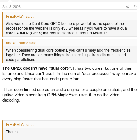
Sep 8, 2008
#4
FrEaKMaN said:
Also would the Dual Core GP2X be more powerful as the speed of the
processor on the website is only 430 whereas if you were to have a dual
core 240MHz (GP2X) that would clocked at around 480MHz
anexanhume said:
When considering dual core options, you can't simply add the frequencies
together. They are too many things that muck it up like stalls and limited
code parallelism.
The GP2X doesn't have "dual core".
It has two cores, but one of them
is lame and Linux can't use it in the normal "dual processor" way to make
everything faster that has code parallelism.
It has seen limited use as an audio engine for a couple emulators, and the
native video player from GPH/MagicEyes uses it to do the video
decoding.
FrEaKMaN said:
Thanks