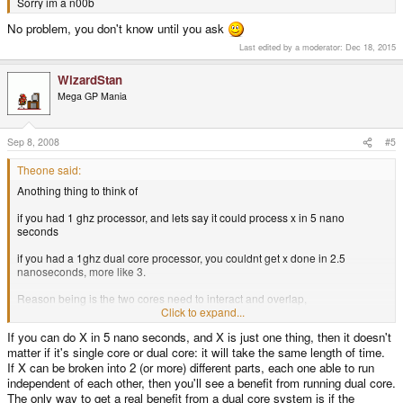
Sorry im a n00b
No problem, you don't know until you ask
Last edited by a moderator:
Dec 18, 2015
WizardStan
Mega GP Mania
Sep 8, 2008
#5
Theone said:
Anothing thing to think of
if you had 1 ghz processor, and lets say it could process x in 5 nano
seconds
if you had a 1ghz dual core processor, you couldnt get x done in 2.5
nanoseconds, more like 3.
Reason being is the two cores need to interact and overlap,
Click to expand...
anyways those numbers are silly, and rather off topic.
If you can do X in 5 nano seconds, and X is just one thing, then it doesn't
matter if it's single core or dual core: it will take the same length of time.
the actual asked question has been answered.
If X can be broken into 2 (or more) different parts, each one able to run
independent of each other, then you'll see a benefit from running dual core.
The only way to get a real benefit from a dual core system is if the