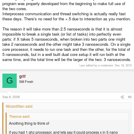
program was properly developed from the beginning to make full use of
the two cores.
Interprocess communication and thread switching is actually really fast
these days. There's no need for the +.5 due to interaction as you mention.
The reason it will take more than 2.5 nanoseconds is that it is almost
impossible to break a single task (or list of tasks) into perfectly even
parts: if X takes 5 nanoseconds, when broken into two parts one might
take 2 nanoseconds and the other might take 3 nanoseconds. On a single
core processor, it needs to run one task and then the other, for the total of
5 nanoseconds, but in a well built dual core setup it will run both at the
same time, and the total time will be the larger of the two: 3 nanoseconds.
Last edited by a moderator:
Dec 18, 2015
grif
G
Still Fresh
Sep 8, 2008
#6
WizardStan said:
Theone said:
Anothing thing to think of
if you had 1 ghz processor, and lets say it could process x in 5 nano