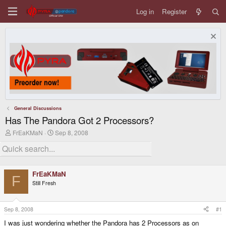
Log in
Register
General Discussions
Has The Pandora Got 2 Processors?
T
S
FrEaKMaN
Sep 8, 2008
h
t
r
a
e
r
a
t
d
d
FrEaKMaN
s
a
F
Still Fresh
t
t
a
e
r
t
Sep 8, 2008
#1
e
I was just wondering whether the Pandora has 2 Processors as on
r