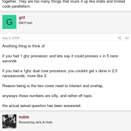
together. They are too many things that muck it up like stalls and limited
code parallelism.
grif
G
Still Fresh
Sep 8, 2008
#3
Anothing thing to think of
if you had 1 ghz processor, and lets say it could process x in 5 nano
seconds
if you had a 1ghz dual core processor, you couldnt get x done in 2.5
nanoseconds, more like 3.
Reason being is the two cores need to interact and overlap,
anyways those numbers are silly, and rather off topic.
the actual asked question has been answered.
nubie
Recovering Jerk-A-Holic