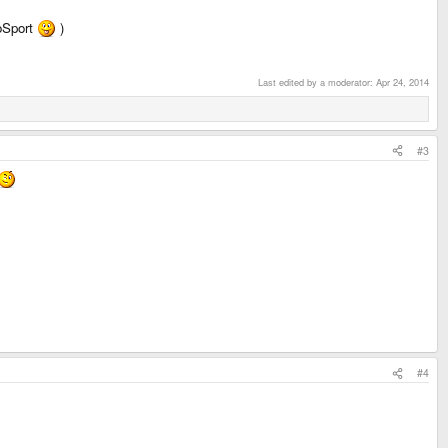
roSport
)
Last edited by a moderator:
Apr 24, 2014
#3
#4