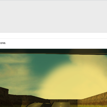
lone.