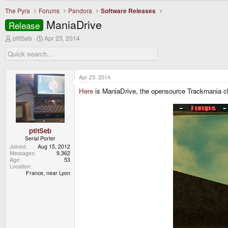
The Pyra
Forums
Pandora
Software Releases
ManiaDrive
Release
T
S
ptitSeb
Apr 23, 2014
h
t
r
a
e
r
a
t
d
d
Apr 23, 2014
s
a
Here
is ManiaDrive, the opensource Trackmania c
t
t
a
e
r
t
e
r
ptitSeb
Serial Porter
Joined
Aug 15, 2012
Messages
9,362
Age
53
Location
France, near Lyon