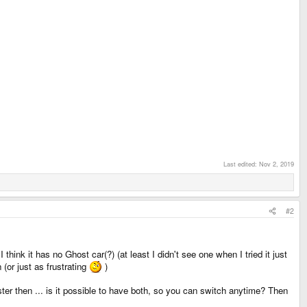
Last edited:
Nov 2, 2019
#2
think it has no Ghost car(?) (at least I didn't see one when I tried it just
 (or just as frustrating
)
er then ... is it possible to have both, so you can switch anytime? Then