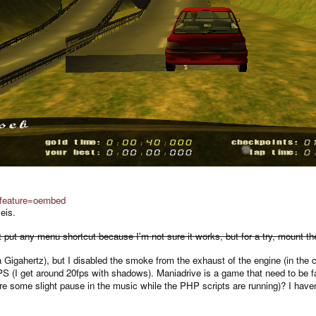
feature=oembed
eis.
didn't put any menu shortcut because I'm not sure it works, but for a try, mount
 Gigahertz), but I disabled the smoke from the exhaust of the engine (in the 
PS (I get around 20fps with shadows). Maniadrive is a game that need to be 
 are some slight pause in the music while the PHP scripts are running)? I have