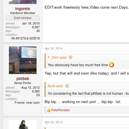
EDIT:work flawlessly here,Video come next Days
ingoreis
Hardcore Member
Staff member
Joined
Jan 18, 2010
Messages
8,287
Age
45
Location
49.491276,8.423518
Apr 24, 2014
F_Slim said:
You obviously have too much free time
Yep, but that will end soon (like today), and I wil
ptitSeb
Serial Porter
Burb said:
Joined
Aug 15, 2012
Messages
9,362
I'm considering the fact that ptitSeb is not human - 
Age
53
Location
Bip bip ... working on next port ... bip bip :lol:
France, near Lyon
PokeParadox
R
e
a
Apr 24, 2014
c
t