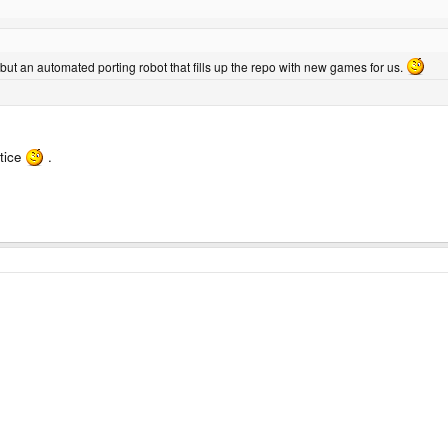
- but an automated porting robot that fills up the repo with new games for us.
otice
.