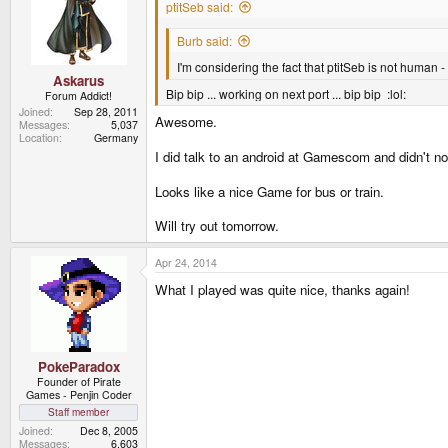
i
ptitSeb said:
o
n
Burb said:
s
:
I'm considering the fact that ptitSeb is not human 
Askarus
Bip bip ... working on next port ... bip bip :lol:
Forum Addict!
Joined
Sep 28, 2011
Awesome.
Messages
5,037
Location
Germany
I did talk to an android at Gamescom and didn't n
Looks like a nice Game for bus or train.
Will try out tomorrow.
Apr 24, 2014
What I played was quite nice, thanks again!
PokeParadox
Founder of Pirate
Games - Penjin Coder
Staff member
Joined
Dec 8, 2005
Messages
6,603