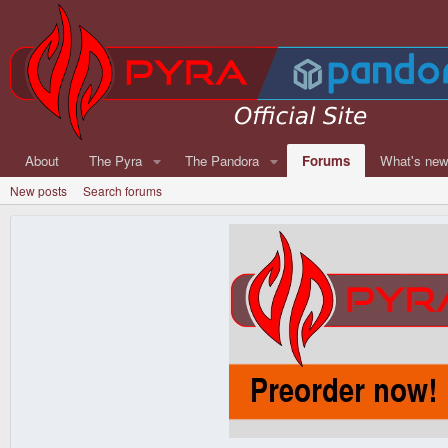
About
The Pyra
The Pandora
Forums
What's ne
New posts
Search forums