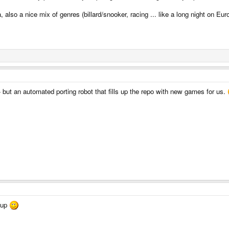
 also a nice mix of genres (billard/snooker, racing ... like a long night on Eu
- but an automated porting robot that fills up the repo with new games for us.
 up