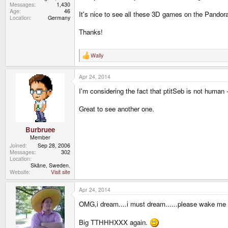
Messages
1,430
Age
46
It's nice to see all these 3D games on the Pandora,
Location
Germany
Thanks!
Wally
R
e
a
Apr 24, 2014
c
t
I'm considering the fact that ptitSeb is not human 
i
o
n
Great to see another one.
s
:
Burbruee
Member
Joined
Sep 28, 2006
Messages
302
Location
Skåne, Sweden.
Website
Visit site
Apr 24, 2014
OMG,i dream....i must dream......please wake me
Big TTHHHXXX again.