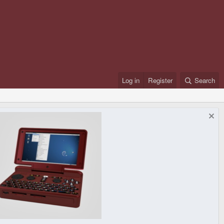
Log in
Register
Search