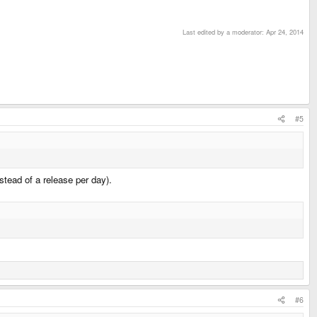
Last edited by a moderator:
Apr 24, 2014
#5
stead of a release per day).
#6