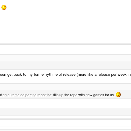
.
l soon get back to my former rythme of release (more like a release per week in
but an automated porting robot that fills up the repo with new games for us.