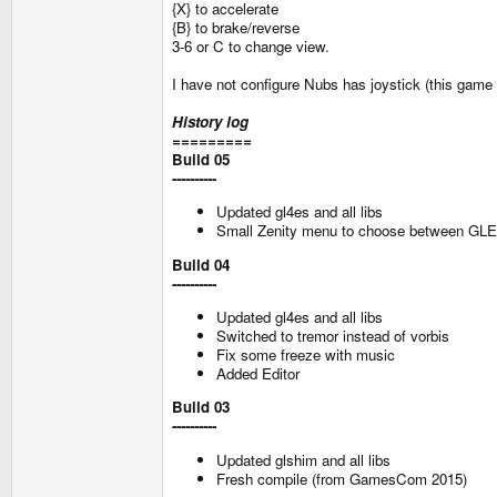
{X} to accelerate
{B} to brake/reverse
3-6 or C to change view.
I have not configure Nubs has joystick (this game su
History log
=========
Build 05
----------
Updated gl4es and all libs
Small Zenity menu to choose between G
Build 04
----------
Updated gl4es and all libs
Switched to tremor instead of vorbis
Fix some freeze with music
Added Editor
Build 03
----------
Updated glshim and all libs
Fresh compile (from GamesCom 2015)