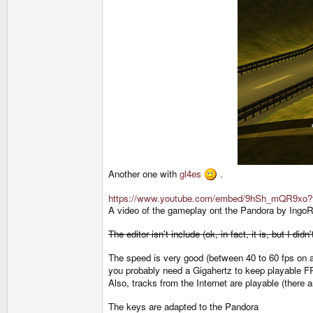
Another one with
gl4es
.
https://www.youtube.com/embed/9hSh_mQR9xo?
A video of the gameplay ont the Pandora by IngoR
The editor isn't include (ok, in fact, it is, but I 
The speed is very good (between 40 to 60 fps on a
you probably need a Gigahertz to keep playable F
Also, tracks from the Internet are playable (there
The keys are adapted to the Pandora