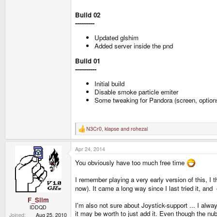
Build 02
----------
Updated glshim
Added server inside the pnd
Build 01
-----------
Initial build
Disable smoke particle emiter
Some tweaking for Pandora (screen, option
N3Cr0
,
klapse
and
rohezal
R
e
a
Apr 24, 2014
c
t
You obviously have too much free time
i
o
n
I remember playing a very early version of this, I t
s
now). It came a long way since I last tried it, and 
:
F_Slim
I'm also not sure about Joystick-support ... I al
IDDQD
it may be worth to just add it. Even though the nub
Joined
Aug 25, 2010