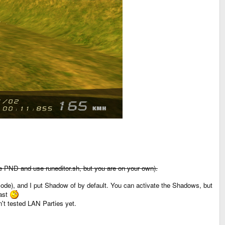
 the PND and use runeditor.sh, but you are on your own).
code), and I put Shadow of by default. You can activate the Shadows, but
fast
n't tested LAN Parties yet.