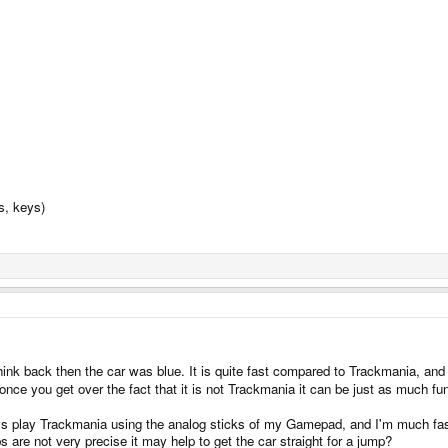
s, keys)
hink back then the car was blue. It is quite fast compared to Trackmania, and I 
once you get over the fact that it is not Trackmania it can be just as much fun
ways play Trackmania using the analog sticks of my Gamepad, and I'm much fast
s are not very precise it may help to get the car straight for a jump?