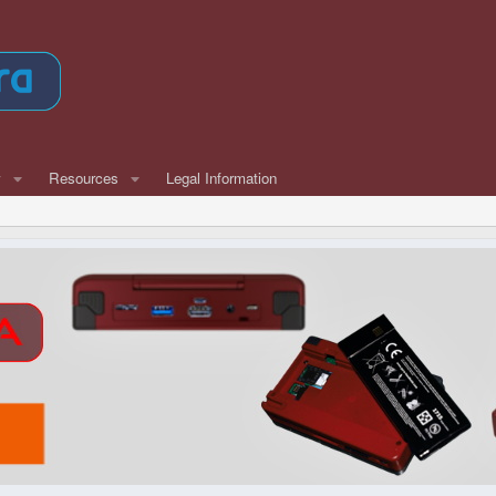
w
Resources
Legal Information