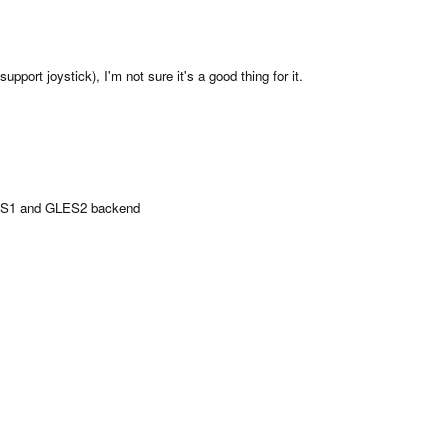
pport joystick), I'm not sure it's a good thing for it.
LES1 and GLES2 backend