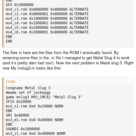
END

GFX 0x3000000

ms4_c1.rom 0x0000000 0x800000 ALTERNATE

ms4_c2.rom 0x0000001 0x800000 ALTERNATE

ms4_c3.rom 0x1000000 0x800000 ALTERNATE

ms4_c4.rom 0x1000001 0x800000 ALTERNATE

ms4_c5.rom 0x2000000 0x800000 ALTERNATE

ms4_c6.rom 0x2000001 0x800000 ALTERNATE

END

END
The files in here are the files from the ROM I eventually found. By
renaming some files in the .rc file I managed to get Metal Slug 4 to work
(and it's pretty darn fast too!). Now the next problem is Metal slug 3. Right
now My mslug3.rc looks like this:
Code:
longname Metal Slug 3

#mame set of jockeygp

game mslug3 MVS_CMC42 "Metal Slug 3"

SFIX 0x20000

ms3_s1.rom 0x0 0x20000 NORM

END

SM1 0x80000

ms3_m1.rom 0x0 0x80000 NORM

END

SOUND1 0x1000000

ms3_v1.rom 0x0 0x400000 NORM
