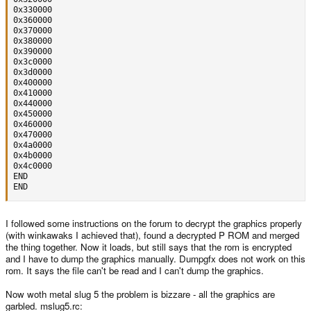
0x330000

0x360000

0x370000

0x380000

0x390000

0x3c0000

0x3d0000

0x400000

0x410000

0x440000

0x450000

0x460000

0x470000

0x4a0000

0x4b0000

0x4c0000

END

END
I followed some instructions on the forum to decrypt the graphics properly
(with winkawaks I achieved that), found a decrypted P ROM and merged
the thing together. Now it loads, but still says that the rom is encrypted
and I have to dump the graphics manually. Dumpgfx does not work on this
rom. It says the file can't be read and I can't dump the graphics.
Now woth metal slug 5 the problem is bizzare - all the graphics are
garbled. mslug5.rc: