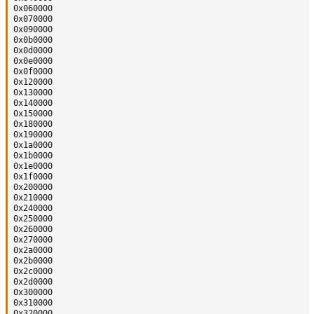
0x060000

0x070000

0x090000

0x0b0000

0x0d0000

0x0e0000

0x0f0000

0x120000

0x130000

0x140000

0x150000

0x180000

0x190000

0x1a0000

0x1b0000

0x1e0000

0x1f0000

0x200000

0x210000

0x240000

0x250000

0x260000

0x270000

0x2a0000

0x2b0000

0x2c0000

0x2d0000

0x300000

0x310000

0x320000
