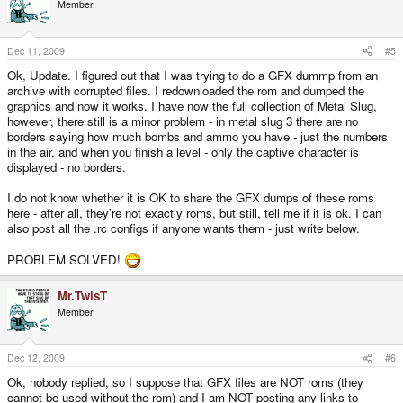
Member
Dec 11, 2009
#5
Ok, Update. I figured out that I was trying to do a GFX dummp from an
archive with corrupted files. I redownloaded the rom and dumped the
graphics and now it works. I have now the full collection of Metal Slug,
however, there still is a minor problem - in metal slug 3 there are no
borders saying how much bombs and ammo you have - just the numbers
in the air, and when you finish a level - only the captive character is
displayed - no borders.
I do not know whether it is OK to share the GFX dumps of these roms
here - after all, they're not exactly roms, but still, tell me if it is ok. I can
also post all the .rc configs if anyone wants them - just write below.
PROBLEM SOLVED!
Mr.TwisT
Member
Dec 12, 2009
#6
Ok, nobody replied, so I suppose that GFX files are NOT roms (they
cannot be used without the rom) and I am NOT posting any links to