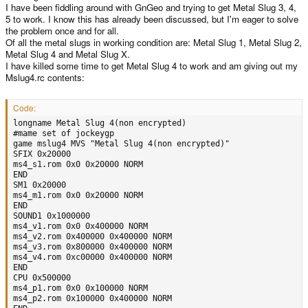
I have been fiddling around with GnGeo and trying to get Metal Slug 3, 4,
5 to work. I know this has already been discussed, but I'm eager to solve
the problem once and for all.
Of all the metal slugs in working condition are: Metal Slug 1, Metal Slug 2,
Metal Slug 4 and Metal Slug X.
I have killed some time to get Metal Slug 4 to work and am giving out my
Mslug4.rc contents:
Code:
longname Metal Slug 4(non encrypted)

#mame set of jockeygp

game mslug4 MVS "Metal Slug 4(non encrypted)"

SFIX 0x20000

ms4_s1.rom 0x0 0x20000 NORM

END

SM1 0x20000

ms4_m1.rom 0x0 0x20000 NORM

END

SOUND1 0x1000000

ms4_v1.rom 0x0 0x400000 NORM

ms4_v2.rom 0x400000 0x400000 NORM

ms4_v3.rom 0x800000 0x400000 NORM

ms4_v4.rom 0xc00000 0x400000 NORM

END

CPU 0x500000

ms4_p1.rom 0x0 0x100000 NORM

ms4_p2.rom 0x100000 0x400000 NORM
