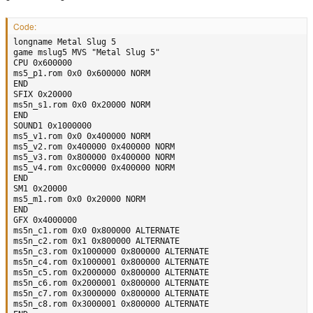
Code:
longname Metal Slug 5

game mslug5 MVS "Metal Slug 5"

CPU 0x600000

ms5_p1.rom 0x0 0x600000 NORM

END

SFIX 0x20000

ms5n_s1.rom 0x0 0x20000 NORM

END

SOUND1 0x1000000

ms5_v1.rom 0x0 0x400000 NORM

ms5_v2.rom 0x400000 0x400000 NORM

ms5_v3.rom 0x800000 0x400000 NORM

ms5_v4.rom 0xc00000 0x400000 NORM

END

SM1 0x20000

ms5_m1.rom 0x0 0x20000 NORM

END

GFX 0x4000000

ms5n_c1.rom 0x0 0x800000 ALTERNATE

ms5n_c2.rom 0x1 0x800000 ALTERNATE

ms5n_c3.rom 0x1000000 0x800000 ALTERNATE

ms5n_c4.rom 0x1000001 0x800000 ALTERNATE

ms5n_c5.rom 0x2000000 0x800000 ALTERNATE

ms5n_c6.rom 0x2000001 0x800000 ALTERNATE

ms5n_c7.rom 0x3000000 0x800000 ALTERNATE

ms5n_c8.rom 0x3000001 0x800000 ALTERNATE
