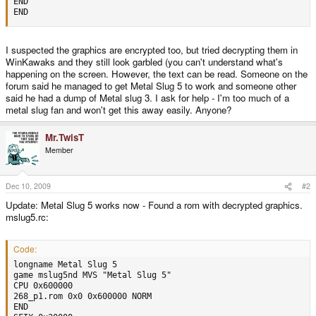
END

END
I suspected the graphics are encrypted too, but tried decrypting them in
WinKawaks and they still look garbled (you can't understand what's
happening on the screen. However, the text can be read. Someone on the
forum said he managed to get Metal Slug 5 to work and someone other
said he had a dump of Metal slug 3. I ask for help - I'm too much of a
metal slug fan and won't get this away easily. Anyone?
Mr.TwisT
Member
Dec 10, 2009
#2
Update: Metal Slug 5 works now - Found a rom with decrypted graphics.
mslug5.rc:
Code:
longname Metal Slug 5

game mslug5nd MVS "Metal Slug 5"

CPU 0x600000

268_p1.rom 0x0 0x600000 NORM

END
