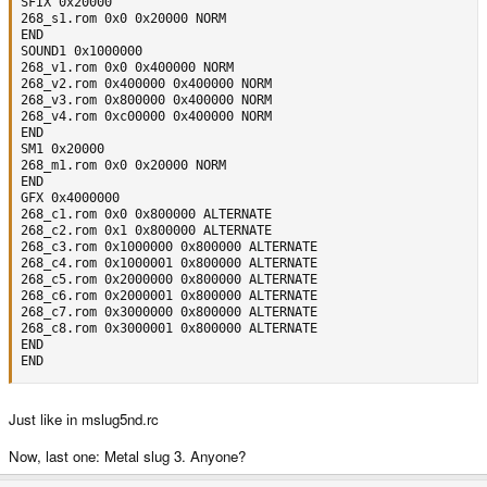
SFIX 0x20000

268_s1.rom 0x0 0x20000 NORM

END

SOUND1 0x1000000

268_v1.rom 0x0 0x400000 NORM

268_v2.rom 0x400000 0x400000 NORM

268_v3.rom 0x800000 0x400000 NORM

268_v4.rom 0xc00000 0x400000 NORM

END

SM1 0x20000

268_m1.rom 0x0 0x20000 NORM

END

GFX 0x4000000

268_c1.rom 0x0 0x800000 ALTERNATE

268_c2.rom 0x1 0x800000 ALTERNATE

268_c3.rom 0x1000000 0x800000 ALTERNATE

268_c4.rom 0x1000001 0x800000 ALTERNATE

268_c5.rom 0x2000000 0x800000 ALTERNATE

268_c6.rom 0x2000001 0x800000 ALTERNATE

268_c7.rom 0x3000000 0x800000 ALTERNATE

268_c8.rom 0x3000001 0x800000 ALTERNATE

END

END
Just like in mslug5nd.rc
Now, last one: Metal slug 3. Anyone?