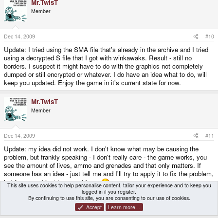
Mr.TwisT
Member
Dec 14, 2009
#10
Update: I tried using the SMA file that's already in the archive and I tried
using a decrypted S file that I got with winkawaks. Result - still no
borders. I suspect it might have to do with the graphics not completely
dumped or still encrypted or whatever. I do have an idea what to do, will
keep you updated. Enjoy the game in it's current state for now.
Mr.TwisT
Member
Dec 14, 2009
#11
Update: my idea did not work. I don't know what may be causing the
problem, but frankly speaking - I don't really care - the game works, you
see the amount of lives, ammo and grenades and that only matters. If
someone has an idea - just tell me and I'll try to apply it to fix the problem,
but for now - I just have no ideas.
This site uses cookies to help personalise content, tailor your experience and to keep you
logged in if you register.
By continuing to use this site, you are consenting to our use of cookies.
You must log in or register to reply here.
Accept
Learn more…