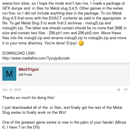
warez/rom sites, so I hope the mods won't ban me. I made a package of
GFX dumps and .rc files for Metal slug 3,4,5. Other games in the series
run fine, so I did not include anything else in the package. To run Metal
Slug 4,5 find roms with the EXACT contents as said in the appropriate .rc
file. To get Metal Slug 3 to work find 2 archives - mslug3.zip and
mslug3n.zip. The latter one should contain should be no more that 2MB in
size and contain two files - 256-ph1.rom and 256-ph2.rom. Move these
files into the mslug3.zip and rename mslug3.zip to mslug3n.zip and move
it to your roms directory. You're done! Enjoy!
DOWNLOAD LINK:
http://www.mediafire.com/?yzojydzzodn
MkidTrigun
M
Still Fresh
Dec 12, 2009
#7
Thanks so much for doing this!
I just downloaded all of the .rc files, and finally got the rest of the Metal
Slug series to finally work on the Wiz!
One of the greatest game series is now in the palm of your hands! (Minus
6, I have 7 on the DS)