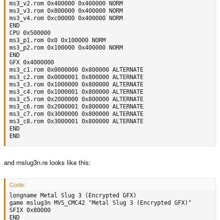
ms3_v2.rom 0x400000 0x400000 NORM

ms3_v3.rom 0x800000 0x400000 NORM

ms3_v4.rom 0xc00000 0x400000 NORM

END

CPU 0x500000

ms3_p1.rom 0x0 0x100000 NORM

ms3_p2.rom 0x100000 0x400000 NORM

END

GFX 0x4000000

ms3_c1.rom 0x0000000 0x800000 ALTERNATE

ms3_c2.rom 0x0000001 0x800000 ALTERNATE

ms3_c3.rom 0x1000000 0x800000 ALTERNATE

ms3_c4.rom 0x1000001 0x800000 ALTERNATE

ms3_c5.rom 0x2000000 0x800000 ALTERNATE

ms3_c6.rom 0x2000001 0x800000 ALTERNATE

ms3_c7.rom 0x3000000 0x800000 ALTERNATE

ms3_c8.rom 0x3000001 0x800000 ALTERNATE

END

END
and mslug3n.re looks like this:
Code:
longname Metal Slug 3 (Encrypted GFX)

game mslug3n MVS_CMC42 "Metal Slug 3 (Encrypted GFX)"

SFIX 0x80000

END
