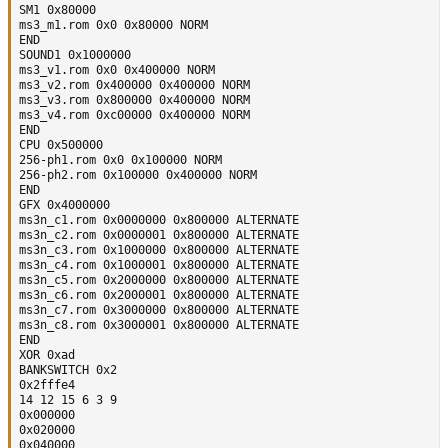
SM1 0x80000

ms3_m1.rom 0x0 0x80000 NORM

END

SOUND1 0x1000000

ms3_v1.rom 0x0 0x400000 NORM

ms3_v2.rom 0x400000 0x400000 NORM

ms3_v3.rom 0x800000 0x400000 NORM

ms3_v4.rom 0xc00000 0x400000 NORM

END

CPU 0x500000

256-ph1.rom 0x0 0x100000 NORM

256-ph2.rom 0x100000 0x400000 NORM

END

GFX 0x4000000

ms3n_c1.rom 0x0000000 0x800000 ALTERNATE

ms3n_c2.rom 0x0000001 0x800000 ALTERNATE

ms3n_c3.rom 0x1000000 0x800000 ALTERNATE

ms3n_c4.rom 0x1000001 0x800000 ALTERNATE

ms3n_c5.rom 0x2000000 0x800000 ALTERNATE

ms3n_c6.rom 0x2000001 0x800000 ALTERNATE

ms3n_c7.rom 0x3000000 0x800000 ALTERNATE

ms3n_c8.rom 0x3000001 0x800000 ALTERNATE

END

XOR 0xad

BANKSWITCH 0x2

0x2fffe4

14 12 15 6 3 9

0x000000

0x020000

0x040000
