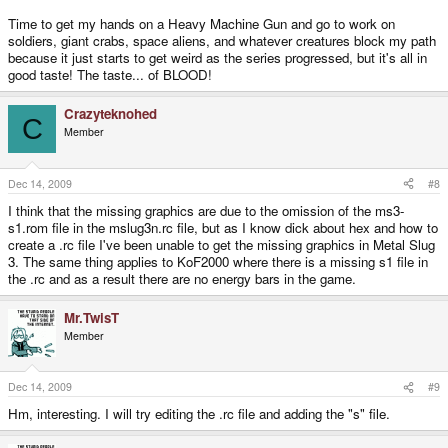
Time to get my hands on a Heavy Machine Gun and go to work on
soldiers, giant crabs, space aliens, and whatever creatures block my path
because it just starts to get weird as the series progressed, but it's all in
good taste! The taste... of BLOOD!
Crazyteknohed
C
Member
Dec 14, 2009
#8
I think that the missing graphics are due to the omission of the ms3-
s1.rom file in the mslug3n.rc file, but as I know dick about hex and how to
create a .rc file I've been unable to get the missing graphics in Metal Slug
3. The same thing applies to KoF2000 where there is a missing s1 file in
the .rc and as a result there are no energy bars in the game.
Mr.TwisT
Member
Dec 14, 2009
#9
Hm, interesting. I will try editing the .rc file and adding the "s" file.