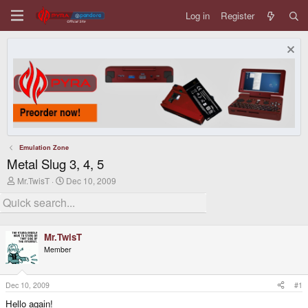
Log in
Register
Emulation Zone
Metal Slug 3, 4, 5
T
S
Mr.TwisT
Dec 10, 2009
h
t
r
a
e
r
a
t
d
d
Mr.TwisT
s
a
Member
t
t
a
e
r
t
Dec 10, 2009
#1
e
Hello again!
r