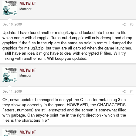
Mr.TwisT
Member
Dec 10, 2009
#3
Update: I have found another mslug3.zip and looked into the romrc file
which came with dumpgfx. Turns out dumpgfx will only decrypt and dump
graphics if the files in the zip are the same as said in romrc. I dumped the
graphics for mslug3.zip, but they are all garbled when the game launches.
I still have an idea it might have to deal with encrypted P files. Will try
mixing with another rom. Will keep you updated.
Mr.TwisT
Member
Dec 11, 2009
#4
Ok, news update: I managed to decrypt the C files for metal slug 3 so
they show up correctly in the game. HOWEVER, the CHARACTERS
(letters, numbers) are still encrypted and the screen is somewhat filled
with garbage. Can anyone point me in the right direction - which of the
files is the characters file?
Mr.TwisT