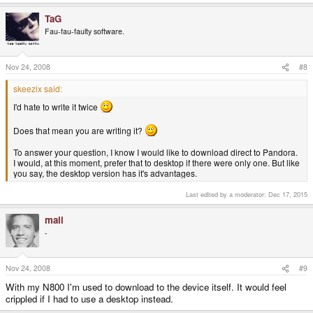
TaG
Fau-fau-faulty software.
Nov 24, 2008
#8
skeezix said:
I'd hate to write it twice
Does that mean you are writing it?
To answer your question, I know I would like to download direct to Pandora.
I would, at this moment, prefer that to desktop if there were only one. But like
you say, the desktop version has it's advantages.
Last edited by a moderator:
Dec 17, 2015
mali
-
Nov 24, 2008
#9
With my N800 I'm used to download to the device itself. It would feel
crippled if I had to use a desktop instead.