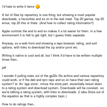
I'd hate to write it twice
A list of files by repository is one thing, but showing a most popular
downloads, a favourites and so on is the real meat. Top 20 games, top 20
emus, top 20 this or thats. (And how to collect rating information?)
Apple controls the end to end so makes it a lot easier for them. In a free
environment it is hell to get right, but I guess thats separate.
Anyway, so a web front end showing a repo browser, rating, and sort
options, with links to download the zip and/or pxml etc.
Writing it native is cool and all, but I think it'd have to be written multiple
times then..
jeff
I wonder if pulling stats out of the gp32x file achive and various repository
could work, or if the deb and rpm reps and so on have their own rating
system? ie: An 'app store', minus the store part, essentially boiusl down
to a rating system and download system. Downloads will be covered.. so
we're talking a rating system, with links to downloads. (I take Store out of
the equation as that is a highly complex topic.)
How to do ratings then..