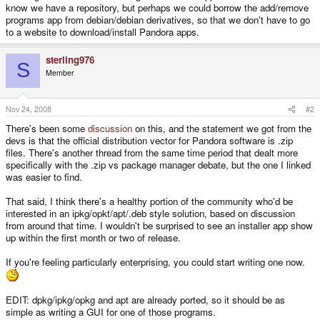
know we have a repository, but perhaps we could borrow the add/remove
programs app from debian/debian derivatives, so that we don't have to go
to a website to download/install Pandora apps.
sterling976
S
Member
Nov 24, 2008
#2
There's been some
discussion
on this, and the statement we got from the
devs is that the official distribution vector for Pandora software is .zip
files. There's another thread from the same time period that dealt more
specifically with the .zip vs package manager debate, but the one I linked
was easier to find.
That said, I think there's a healthy portion of the community who'd be
interested in an ipkg/opkt/apt/.deb style solution, based on discussion
from around that time. I wouldn't be surprised to see an installer app show
up within the first month or two of release.
If you're feeling particularly enterprising, you could start writing one now.
EDIT: dpkg/ipkg/opkg and apt are already ported, so it should be as
simple as writing a GUI for one of those programs.