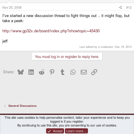
Nov 25, 2008
#12
I've started a new discussion thread to fight things out .. it might flop, but
take a peek:
http://www.gp32x.de/board/index.php?showtopic=45430
jeff
Last edited by a moderator:
Dec 19, 2015
You must log in or register to reply here.
Bluesky
LinkedIn
Reddit
Pinterest
Tumblr
WhatsApp
Email
Link
Share:
General Discussions
DragonBox Pyra
English (US)
This site uses cookies to help personalise content, tailor your experience and to keep you
logged in if you register.
Contact us
Terms and rules
Privacy policy
Help
Home
By continuing to use this site, you are consenting to our use of cookies.
Accept
Learn more…
®