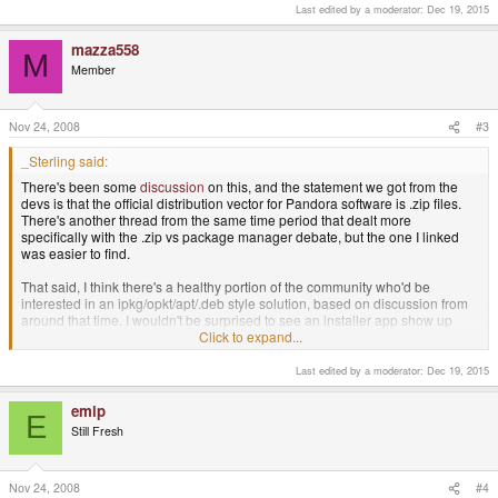
Last edited by a moderator:
Dec 19, 2015
mazza558
M
Member
Nov 24, 2008
#3
_Sterling said:
There's been some
discussion
on this, and the statement we got from the
devs is that the official distribution vector for Pandora software is .zip files.
There's another thread from the same time period that dealt more
specifically with the .zip vs package manager debate, but the one I linked
was easier to find.
That said, I think there's a healthy portion of the community who'd be
interested in an ipkg/opkt/apt/.deb style solution, based on discussion from
around that time. I wouldn't be surprised to see an installer app show up
within the first month or two of release.
Click to expand...
Last edited by a moderator:
Dec 19, 2015
If you're feeling particularly enterprising, you could start writing one now.
EDIT: dpkg/ipkg/opkg and apt are already ported, so it should be as simple
emip
E
as writing a GUI for one of those programs.
Still Fresh
Nov 24, 2008
#4
As I say, we can borrow the GUI that (for example) Ubuntu uses to install