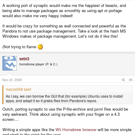
apps, and adapt it so it grabs files from Pandora's repos.
A working port of synaptic would make me the happiest of beasts, and
being able to manage packages as smoothly as using apt or portage
would also make me very happy indeed!
It would be crazy for something as well connected and powerful as the
Pandora to not use package management. Take a look at the hash MS
Windows makes of package management. Let's not do it like this!
(Not trying to flame
sebt3
homebrew player (P. & C.)
Nov 24, 2008
#5
mazza558 said:
As I say, we can borrow the GUI that (for example) Ubuntu uses to install
apps, and adapt it so it grabs files from Pandora's repos.
Outch, porting synaptic to use the P-file-archive and pxml files would be
very awkward. Think about using synaptic with your finger on a 4.3
screen....
Writing a simple apps like the
Wii Homebrew browser
will be more simple
and strait to the point for the user.