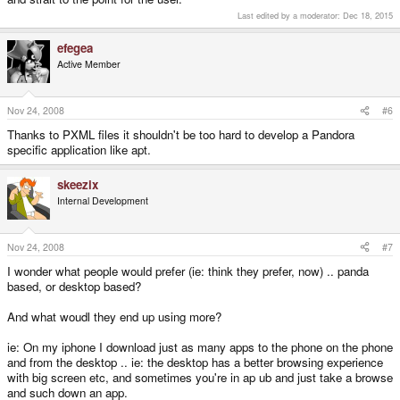
Last edited by a moderator:
Dec 18, 2015
efegea
Active Member
Nov 24, 2008
#6
Thanks to PXML files it shouldn't be too hard to develop a Pandora
specific application like apt.
skeezix
Internal Development
Nov 24, 2008
#7
I wonder what people would prefer (ie: think they prefer, now) .. panda
based, or desktop based?
And what woudl they end up using more?
ie: On my iphone I download just as many apps to the phone on the phone
and from the desktop .. ie: the desktop has a better browsing experience
with big screen etc, and sometimes you're in ap ub and just take a browse
and such down an app.