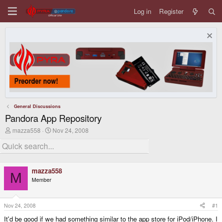
Log in
Register
General Discussions
Pandora App Repository
T
S
mazza558
Nov 24, 2008
h
t
r
a
e
r
a
t
d
d
mazza558
s
a
M
Member
t
t
a
e
r
t
Nov 24, 2008
#1
e
It'd be good if we had something similar to the app store for iPod/iPhone. I
r