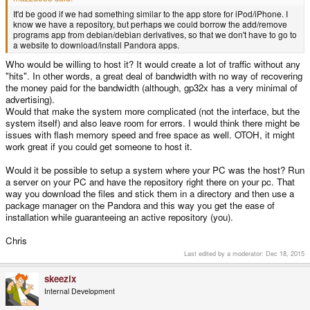
It'd be good if we had something similar to the app store for iPod/iPhone. I
know we have a repository, but perhaps we could borrow the add/remove
programs app from debian/debian derivatives, so that we don't have to go to
a website to download/install Pandora apps.
Who would be willing to host it? It would create a lot of traffic without any
"hits". In other words, a great deal of bandwidth with no way of recovering
the money paid for the bandwidth (although, gp32x has a very minimal of
advertising).
Would that make the system more complicated (not the interface, but the
system itself) and also leave room for errors. I would think there might be
issues with flash memory speed and free space as well. OTOH, it might
work great if you could get someone to host it.
Would it be possible to setup a system where your PC was the host? Run
a server on your PC and have the repository right there on your pc. That
way you download the files and stick them in a directory and then use a
package manager on the Pandora and this way you get the ease of
installation while guaranteeing an active repository (you).
Chris
Last edited by a moderator:
Dec 18, 2015
skeezix
Internal Development