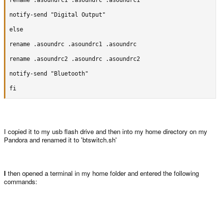
rename .asoundrc1 .asoundrc .asoundrc1

rename .asoundrc .asoundrc2 .asoundrc

notify-send "Digital Output"

rename .asoundrc1 .asoundrc .asoundrc1

else

notify-send "Digital Output"

rename .asoundrc .asoundrc1 .asoundrc

else

rename .asoundrc2 .asoundrc .asoundrc2

rename .asoundrc .asoundrc1 .asoundrc

notify-send "Bluetooth"

rename .asoundrc2 .asoundrc .asoundrc2

fi
notify-send "Bluetooth"

fi
I copied it to my usb flash drive and then into my home directory on my
Pandora and renamed it to 'btswitch.sh'
Step 4:
Open a terminal in you home folder and enter the following
commands:
I
then opened a terminal in my home folder and entered the following
commands:
Code: