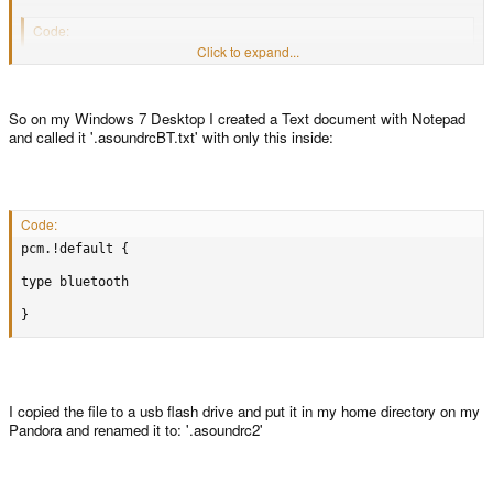
Code:
Click to expand...
pcm.!default {

type bluetooth

So on my Windows 7 Desktop I created a Text document with Notepad
}
and called it '.asoundrcBT.txt' with only this inside:
Code:
pcm.!default {

type bluetooth

}
I copied the file to a usb flash drive and put it in my home directory on my
Pandora and renamed it to: '.asoundrc2'