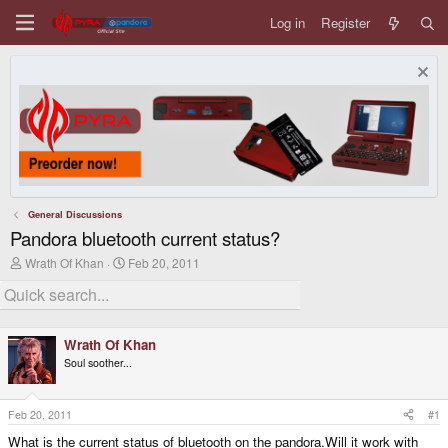
Log in
Register
General Discussions
Pandora bluetooth current status?
T
S
Wrath Of Khan
Feb 20, 2011
h
t
r
a
e
r
a
t
d
d
Wrath Of Khan
s
a
Soul soother...
t
t
a
e
r
t
Feb 20, 2011
#1
e
What is the current status of bluetooth on the pandora.Will it work with
r