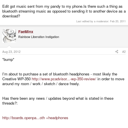
Edit got music sent from my pandy to my phone.Is there such a thing as
bluetooth streaming music as opposed to sending it to another device as a
download?
Last edited by a moderator:
Feb 20, 2011
FaeMinx
Rainbow Liberation Instigation
Aug 23, 2012
#2
*bump*
I'm about to purchase a set of bluetooth headphones - most likely the
Creative WP-350
http://www.pcadvisor...-wp-350-review/
in order to move
around my room / work / sketch / dance freely.
Has there been any news / updates beyond what is stated in these
threads?:
http://boards.openpa...oth +headphones