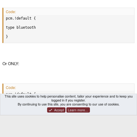
Code:
pcm.!default {

type bluetooth

}
Or ONLY:
Code:
pcm.!default {

This site uses cookies to help personalise content, tailor your experience and to keep you
logged in if you register.
type bluetooth

By continuing to use this site, you are consenting to our use of cookies.
Accept
Learn more…
}
????