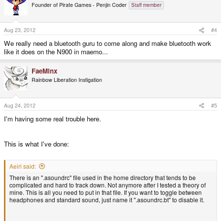
Founder of Pirate Games - Penjin Coder
Staff member
Aug 23, 2012
#4
We really need a bluetooth guru to come along and make bluetooth work
like it does on the N900 in maemo...
FaeMinx
Rainbow Liberation Instigation
Aug 24, 2012
#5
I'm having some real trouble here.
This is what I've done:
Aeiri said:
There is an ".asoundrc" file used in the home directory that tends to be
complicated and hard to track down. Not anymore after I tested a theory of
mine. This is all you need to put in that file. If you want to toggle between
headphones and standard sound, just name it ".asoundrc.bt" to disable it.