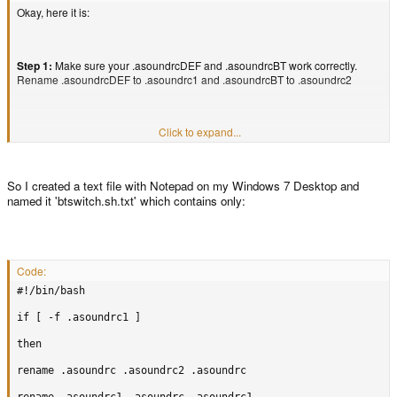
Okay, here it is:
Step 1:
Make sure your .asoundrcDEF and .asoundrcBT work correctly.
Rename .asoundrcDEF to .asoundrc1 and .asoundrcBT to .asoundrc2
Click to expand...
Step 2:
Rename the file of your choice to .asoundrc (whichever you choose
will be active first)
So I created a text file with Notepad on my Windows 7 Desktop and
Step 3:
Paste the following into mousepad and save it as btswitch.sh in your
named it 'btswitch.sh.txt' which contains only:
home folder(EDIT- by home folder, I mean the one with your username. ex:
/home/edgex004 for me):
Code:
#!/bin/bash

Code:
if [ -f .asoundrc1 ]

#!/bin/bash

then

if [ -f .asoundrc1 ]

rename .asoundrc .asoundrc2 .asoundrc

then
