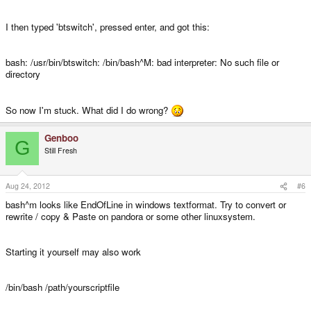
I then typed 'btswitch', pressed enter, and got this:
Step 5:
In the xfce menu, navigate to settings->keyboard.
bash: /usr/bin/btswitch: /bin/bash^M: bad interpreter: No such file or
directory
Switch to the 'Application Shortcuts' tab. Click add. In the command box
enter:
So now I'm stuck. What did I do wrong?
Genboo
G
Still Fresh
Code:
btswitch
Aug 24, 2012
#6
bash^m looks like EndOfLine in windows textformat. Try to convert or
rewrite / copy & Paste on pandora or some other linuxsystem.
Click 'Ok' and then press the key combo you desire at the next window. I
pressed <Control><Alt>comma as it is easy to reach.
Starting it yourself may also work
Step 6:
Test it out! You should get a popup which either says 'Bluetooth' or
/bin/bash /path/yourscriptfile
'Digital Output' depending on whichever is being turned on.