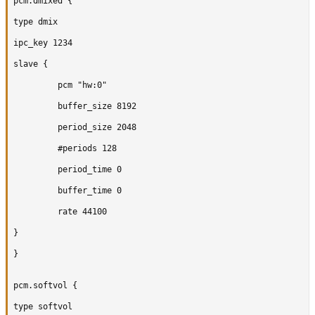
pcm.dmixed {

type dmix

ipc_key 1234

slave {

		 pcm "hw:0"

		 buffer_size 8192

		 period_size 2048

		 #periods 128

		 period_time 0

		 buffer_time 0

		 rate 44100

}

}

pcm.softvol {

type softvol
