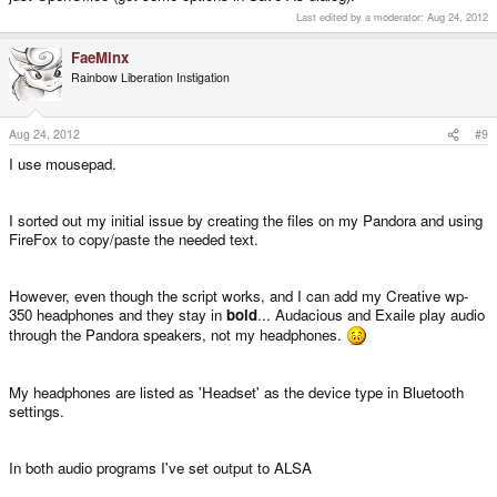
Last edited by a moderator:
Aug 24, 2012
FaeMinx
Rainbow Liberation Instigation
Aug 24, 2012
#9
I use mousepad.
I sorted out my initial issue by creating the files on my Pandora and using
FireFox to copy/paste the needed text.
However, even though the script works, and I can add my Creative wp-
350 headphones and they stay in
bold
... Audacious and Exaile play audio
through the Pandora speakers, not my headphones.
My headphones are listed as 'Headset' as the device type in Bluetooth
settings.
In both audio programs I've set output to ALSA