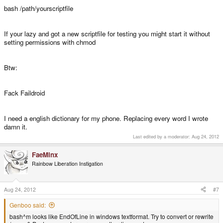
bash /path/yourscriptfile
If your lazy and got a new scriptfile for testing you might start it without
setting permissions with chmod
Btw:
Fack Faildroid
I need a english dictionary for my phone. Replacing every word I wrote
damn it.
Last edited by a moderator:
Aug 24, 2012
FaeMinx
Rainbow Liberation Instigation
Aug 24, 2012
#7
Genboo said:
bash^m looks like EndOfLine in windows textformat. Try to convert or rewrite