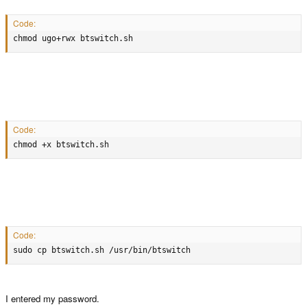
chmod ugo+rwx btswitch.sh
Code:
chmod ugo+rwx btswitch.sh
Code:
chmod +x btswitch.sh
Code:
chmod +x btswitch.sh
Code:
sudo cp btswitch.sh /usr/bin/btswitch
Code:
sudo cp btswitch.sh /usr/bin/btswitch
Make sure to type in your password when sudo requests it.
This should create a switch command in the terminal that can be run by just
I entered my password.
typing 'btswitch' and pressing enter.