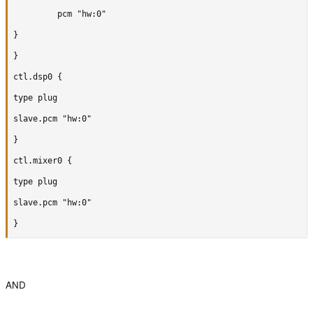
		 pcm "hw:0"

}

}

ctl.dsp0 {

type plug

slave.pcm "hw:0"

}

ctl.mixer0 {

type plug

slave.pcm "hw:0"

}
AND