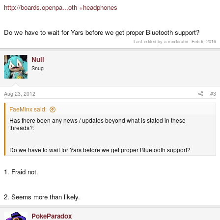
http://boards.openpa...oth +headphones
Do we have to wait for Yars before we get proper Bluetooth support?
Last edited by a moderator:
Feb 6, 2016
Null
Snug
Aug 23, 2012
#3
FaeMinx said:
Has there been any news / updates beyond what is stated in these
threads?:
Do we have to wait for Yars before we get proper Bluetooth support?
1. Fraid not.
2. Seems more than likely.
PokeParadox