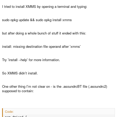
I tried to install XMMS by opening a terminal and typing:
sudo opkg update && sudo opkg install xmms
but after doing a whole bunch of stuff it ended with this:
install: missing destination file operand after 'xmms'
Try 'install --help' for more information.
So XMMS didn't install.
One other thing I'm not clear on - is the .asoundrcBT file (.asoundrc2)
supposed to contain:
Code: