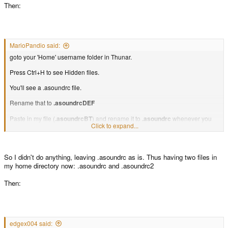
Then:
MarioPandio said:
goto your 'Home' username folder in Thunar.
Press Ctrl+H to see Hidden files.
You'll see a .asoundrc file.
Rename that to
.asoundrcDEF
Paste in my file (
.asoundrcBT
) and rename it to
.asoundrc
whenever you
Click to expand...
want to use BT audio.
Swap the names when you want normal audio to be used.
So I didn't do anything, leaving .asoundrc as is. Thus having two files in
my home directory now: .asoundrc and .asoundrc2
Then:
edgex004 said: