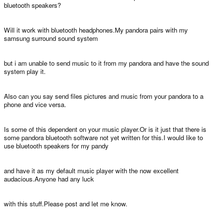
bluetooth speakers?
Will it work with bluetooth headphones.My pandora pairs with my
samsung surround sound system
but i am unable to send music to it from my pandora and have the sound
system play it.
Also can you say send files pictures and music from your pandora to a
phone and vice versa.
Is some of this dependent on your music player.Or is it just that there is
some pandora bluetooth software not yet written for this.I would like to
use bluetooth speakers for my pandy
and have it as my default music player with the now excellent
audacious.Anyone had any luck
with this stuff.Please post and let me know.