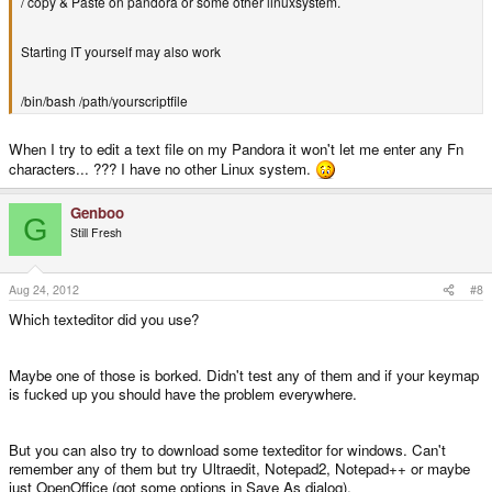
/ copy & Paste on pandora or some other linuxsystem.
Starting IT yourself may also work
/bin/bash /path/yourscriptfile
When I try to edit a text file on my Pandora it won't let me enter any Fn
characters... ??? I have no other Linux system.
Genboo
G
Still Fresh
Aug 24, 2012
#8
Which texteditor did you use?
Maybe one of those is borked. Didn't test any of them and if your keymap
is fucked up you should have the problem everywhere.
But you can also try to download some texteditor for windows. Can't
remember any of them but try Ultraedit, Notepad2, Notepad++ or maybe
just OpenOffice (got some options in Save As dialog).