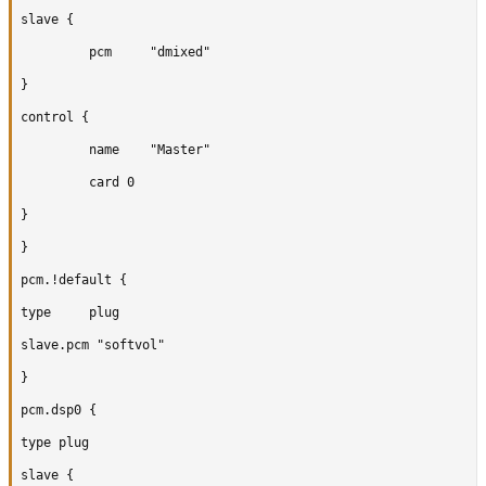
slave {

		 pcm	 "dmixed"

}

control {

		 name	 "Master"

		 card 0

}

}

pcm.!default {

type	 plug

slave.pcm "softvol"

}

pcm.dsp0 {

type plug

slave {
