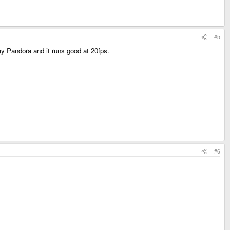
#5
y Pandora and it runs good at 20fps.
#6