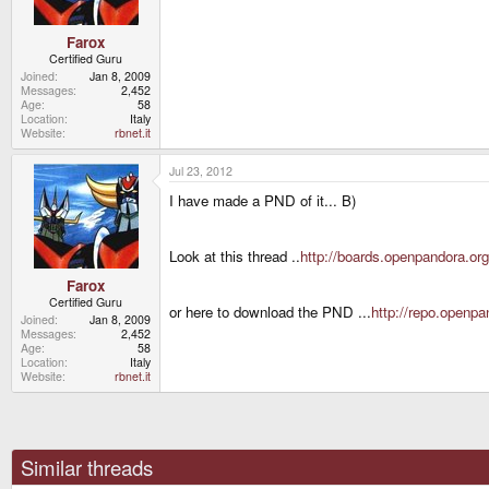
Farox
Certified Guru
Joined
Jan 8, 2009
Messages
2,452
Age
58
Location
Italy
Website
rbnet.it
Jul 23, 2012
I have made a PND of it... B)
Look at this thread ..
http://boards.openpandora.org
Farox
Certified Guru
or here to download the PND ...
http://repo.openp
Joined
Jan 8, 2009
Messages
2,452
Age
58
Location
Italy
Website
rbnet.it
Similar threads