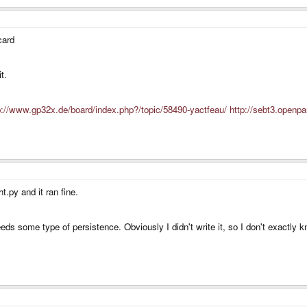
card
t.
p://www.gp32x.de/board/index.php?/topic/58490-yactfeau/
http://sebt3.openpa
.py and it ran fine.
s some type of persistence. Obviously I didn't write it, so I don't exactly k