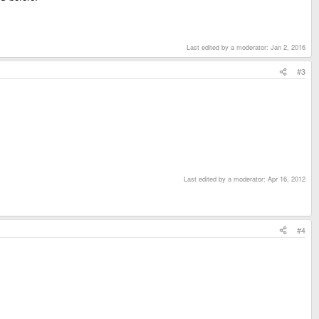
Last edited by a moderator:
Jan 2, 2016
#3
Last edited by a moderator:
Apr 16, 2012
#4