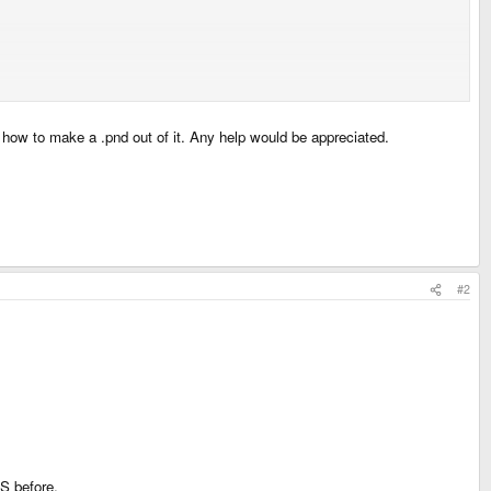
ut how to make a .pnd out of it. Any help would be appreciated.
#2
S before.