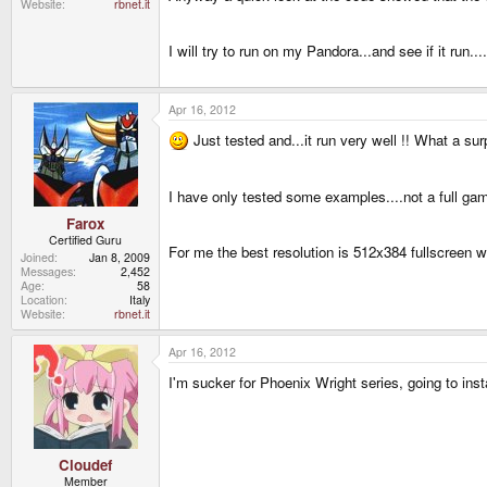
Website
rbnet.it
I will try to run on my Pandora...and see if it run....
Apr 16, 2012
Just tested and...it run very well !! What a su
I have only tested some examples....not a full ga
Farox
Certified Guru
For me the best resolution is 512x384 fullscreen
Joined
Jan 8, 2009
Messages
2,452
Age
58
Location
Italy
Website
rbnet.it
Apr 16, 2012
I'm sucker for Phoenix Wright series, going to inst
Cloudef
Member