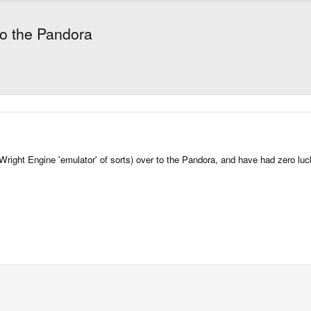
o the Pandora
right Engine 'emulator' of sorts) over to the Pandora, and have had zero luck.