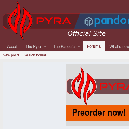
About
The Pyra
The Pandora
Forums
What's ne
New posts
Search forums