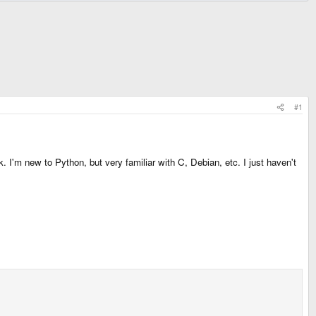
#1
 I'm new to Python, but very familiar with C, Debian, etc. I just haven't