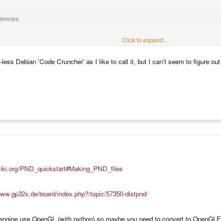
dencies.
Click to expand...
3.0, I used to develop mainly with 2.5, but recently I have switched to python 2.6)
-less Debian 'Code Cruncher' as I like to call it, but I can't seem to figure o
wiki.org/PND_quickstart#Making_PND_files
www.gp32x.de/board/index.php?/topic/57350-distpnd/
 engine use OpenGL (with python) so maybe you need to convert to OpenGLE