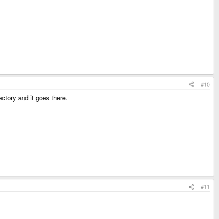
#10
ectory and it goes there.
#11