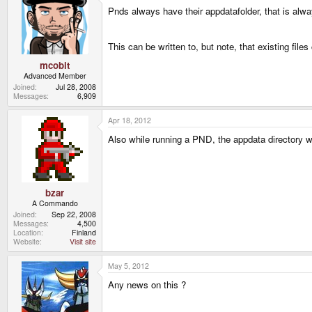
Pnds always have their appdatafolder, that is a
This can be written to, but note, that existing files
mcobit
Advanced Member
Joined
Jul 28, 2008
Messages
6,909
Apr 18, 2012
Also while running a PND, the appdata directory wor
bzar
A Commando
Joined
Sep 22, 2008
Messages
4,500
Location
Finland
Website
Visit site
May 5, 2012
Any news on this ?