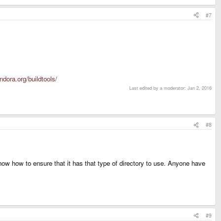
#7
ndora.org/buildtools/
Last edited by a moderator:
Jan 2, 2016
#8
now how to ensure that it has that type of directory to use. Anyone have
#9