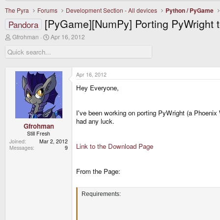
The Pyra
Forums
Development Section - All devices
Python / PyGame
[PyGame][NumPy] Porting PyWright t
Pandora
T
S
Gfrohman
Apr 16, 2012
h
t
r
a
e
r
a
t
d
d
Apr 16, 2012
s
a
Hey Everyone,
t
t
a
e
r
t
I've been working on porting PyWright (a Phoenix W
e
had any luck.
r
Gfrohman
Still Fresh
Joined
Mar 2, 2012
Link to the Download Page
Messages
9
From the Page:
Requirements: