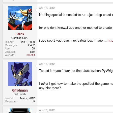
Apr 17, 2012
Nothing special is needed to run ..just drop on sd 
for pnd dont know..i use another method to create i
Farox
Certified Guru
i use sebt3 yactfeau linux virtual box image ...
htt
Joined
Jan 8, 2009
Messages
2,452
Age
58
Location
Italy
Website
rbnet.it
Apr 18, 2012
Tested it myself: worked fine! Just python PyWright
I
think
I get how to make the .pnd but the game need
any hint there?
Gfrohman
Still Fresh
Joined
Mar 2, 2012
Messages
9
Apr 18, 2012