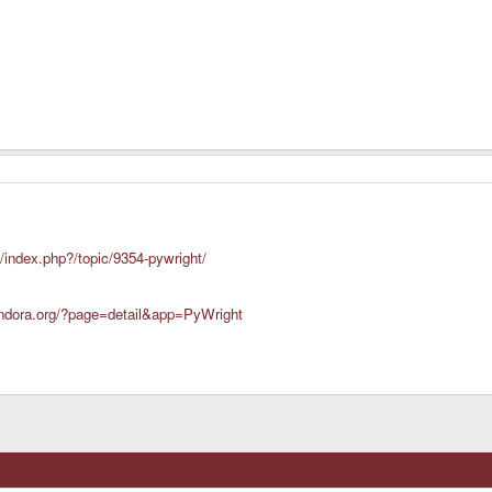
/index.php?/topic/9354-pywright/
andora.org/?page=detail&app=PyWright