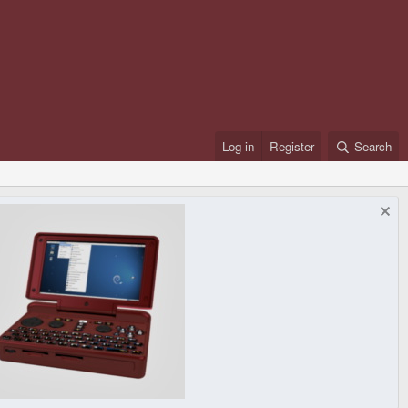
Log in
Register
Search