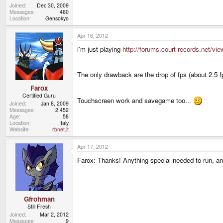
Joined
Dec 30, 2009
Messages
460
Location
Gensokyo
Apr 16, 2012
i'm just playing
http://forums.court-records.net/v
The only drawback are the drop of fps (about 2.5 
Farox
Certified Guru
Touchscreen work and savegame too...
Joined
Jan 8, 2009
Messages
2,452
Age
58
Location
Italy
Website
rbnet.it
Apr 17, 2012
Farox: Thanks! Anything special needed to run, an
Gfrohman
Still Fresh
Joined
Mar 2, 2012
Messages
9