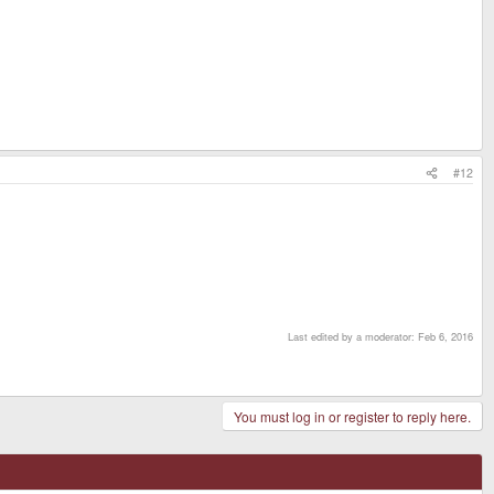
#12
Last edited by a moderator:
Feb 6, 2016
You must log in or register to reply here.