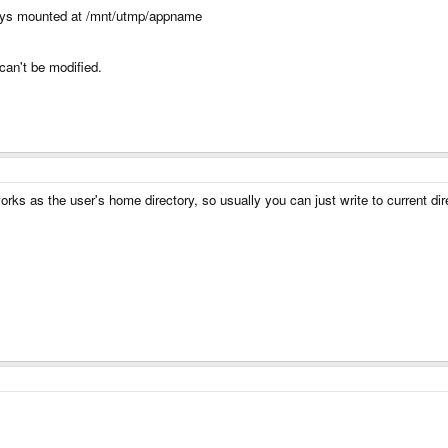
lways mounted at /mnt/utmp/appname
 can't be modified.
ks as the user's home directory, so usually you can just write to current dir