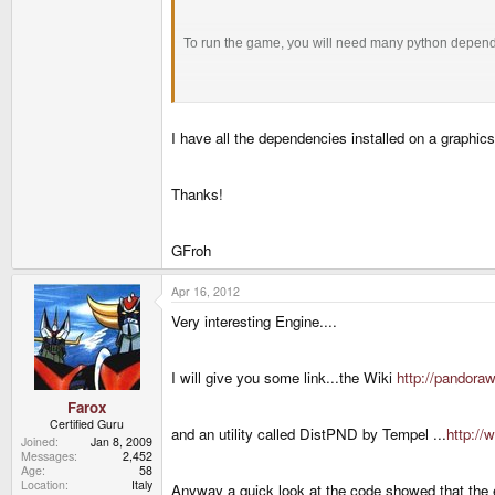
To run the game, you will need many python depen
python 2.4/2.5/2.6 (will not work with python 
I have all the dependencies installed on a graphics
Pygame – 1.9+
NumPy
Thanks!
GFroh
Apr 16, 2012
Very interesting Engine....
I will give you some link...the Wiki
http://pandora
Farox
Certified Guru
and an utility called DistPND by Tempel ...
http://
Joined
Jan 8, 2009
Messages
2,452
Age
58
Location
Italy
Anyway a quick look at the code showed that the