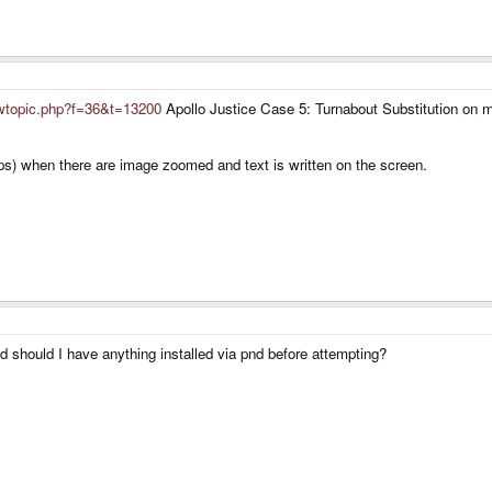
iewtopic.php?f=36&t=13200
Apollo Justice Case 5: Turnabout Substitution on m
fps) when there are image zoomed and text is written on the screen.
d should I have anything installed via pnd before attempting?