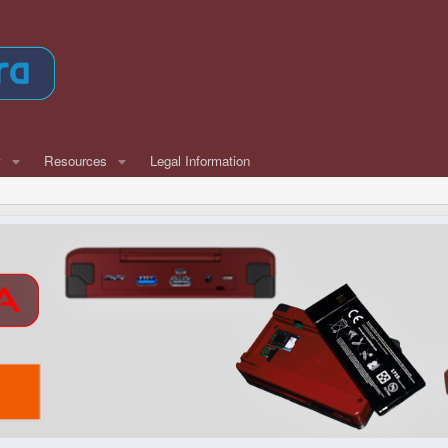
w
Resources
Legal Information