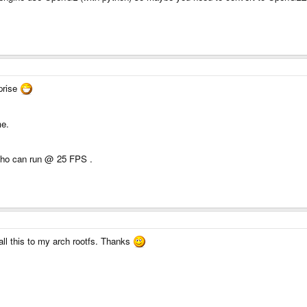
rprise
me.
 who can run @ 25 FPS .
all this to my arch rootfs. Thanks