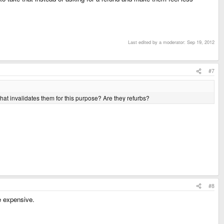
Last edited by a moderator:
Sep 19, 2012
#7
at invalidates them for this purpose? Are they refurbs?
#8
e expensive.