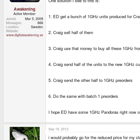
One solution I see to this is:
Awakening
Active Member
1. ED get a bunch of 1GHz units produced for Cra
Joined
Mar 5, 2009
Messages
666
Location
Sweden
Website
2. Craig sell half of them
www.digitalawakening.se
3. Craig use that money to buy all these 1GHz f
4. Craig send half of the units to the new 1GHz c
5. Craig send the other half to 1GHz preorders
6. Do the same with batch 1 preorders
I hope ED have some 1GHz Pandoras right now or 
Sep 19, 2012
i would probably go for the reduced price for my 