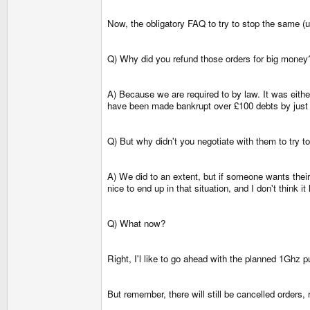
Now, the obligatory FAQ to try to stop the same (u
Q) Why did you refund those orders for big money
A) Because we are required to by law. It was eithe
have been made bankrupt over £100 debts by just 
Q) But why didn't you negotiate with them to try 
A) We did to an extent, but if someone wants their
nice to end up in that situation, and I don't thin
Q) What now?
Right, I'l like to go ahead with the planned 1Ghz p
But remember, there will still be cancelled orders, 