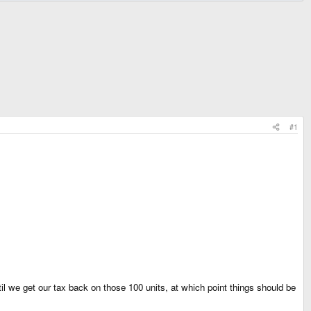
#1
til we get our tax back on those 100 units, at which point things should be