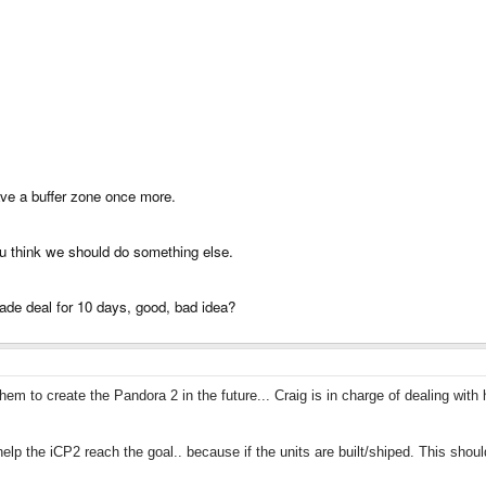
ve a buffer zone once more.
you think we should do something else.
ade deal for 10 days, good, bad idea?
em to create the Pandora 2 in the future... Craig is in charge of dealing with
lp the iCP2 reach the goal.. because if the units are built/shiped. This sho