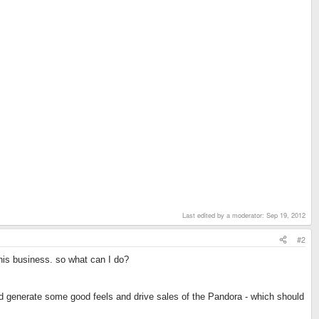
Last edited by a moderator:
Sep 19, 2012
#2
 his business. so what can I do?
uld generate some good feels and drive sales of the Pandora - which should