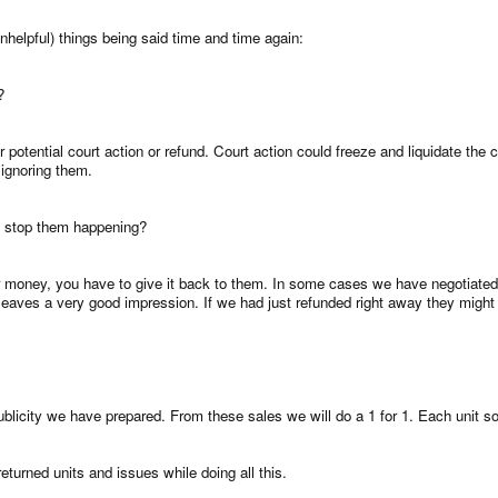
nhelpful) things being said time and time again:
?
r potential court action or refund. Court action could freeze and liquidate t
ignoring them.
to stop them happening?
 money, you have to give it back to them. In some cases we have negotiated wi
k it leaves a very good impression. If we had just refunded right away they mi
ublicity we have prepared. From these sales we will do a 1 for 1. Each unit sol
returned units and issues while doing all this.