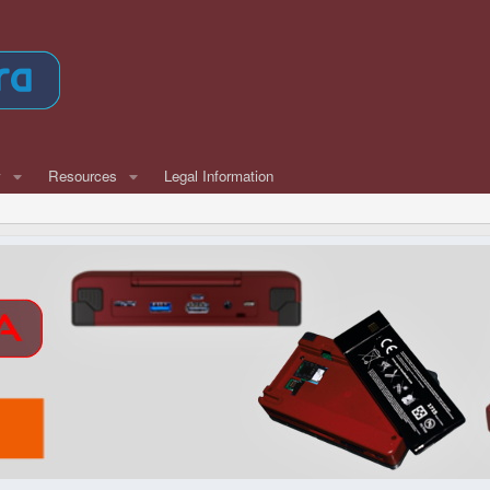
w
Resources
Legal Information