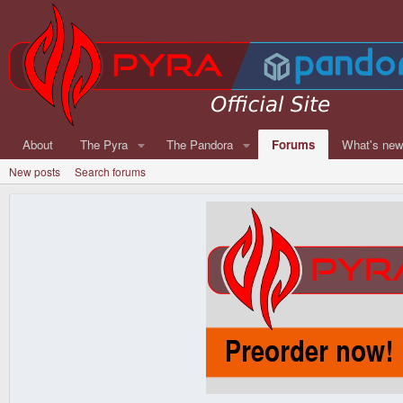
About
The Pyra
The Pandora
Forums
What's ne
New posts
Search forums