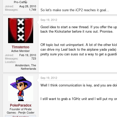
Pro-Catflip
Joined
Aug 28, 2010
Messages
1,749
So let's make sure the iCP2 reaches it goal...
Sep 19, 2012
Good idea to start a new thread. If you offer the up
back the Kickstarter before it runs out. Promise.
Off topic but not unimportant. A lot of the other k
Timstertoo
can drive my Leaf back to the airplane yada yad
Active Member
pretty sure you can suss out a way to get a guard
Joined
Feb 19, 2010
Messages
723
Location
Amsterdam, The
Netherlands
Sep 19, 2012
Well I think communication is key, and you are doi
I still want to grab a 1GHz unit and I will put my
PokeParadox
Founder of Pirate
Games - Penjin Coder
Staff member