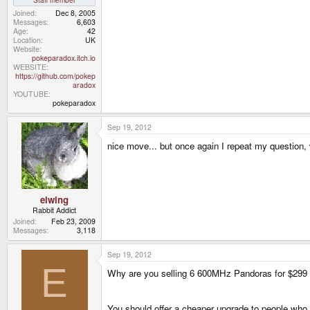
Joined
Dec 8, 2005
Messages
6,603
Age
42
Location
UK
Website
pokeparadox.itch.io
WEBSITE
https://github.com/pokep
aradox
YOUTUBE
pokeparadox
Sep 19, 2012
nice move... but once again I repeat my question
elwing
Rabbit Addict
Joined
Feb 23, 2009
Messages
3,118
Sep 19, 2012
E
Why are you selling 6 600MHz Pandoras for $299 in
You should offer a cheaper upgrade to people who h