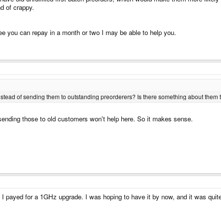
nd of crappy.
ee you can repay in a month or two I may be able to help you.
tead of sending them to outstanding preorderers? Is there something about them th
sending those to old customers won't help here. So it makes sense.
n I payed for a 1GHz upgrade. I was hoping to have it by now, and it was quit