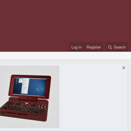
Log in
Register
Search