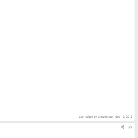
Last edited by a moderator:
Sep 19, 2012
#9