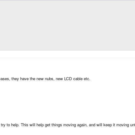
er cases, they have the new nubs, new LCD cable etc.
try to help. This will help get things moving again, and will keep it moving un