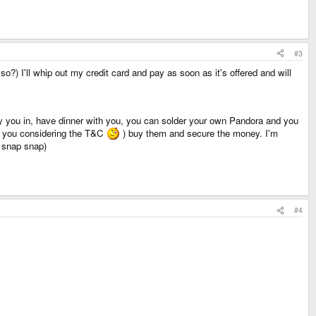
#3
so?) I'll whip out my credit card and pay as soon as it's offered and will
l fly you in, have dinner with you, you can solder your own Pandora and you
t you considering the T&C
) buy them and secure the money. I'm
, snap snap)
#4