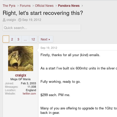
The Pyra
Forums
Official News
Pandora News
Right, let's start recovering this?
T
S
craigix
Sep 19, 2012
h
t
r
a
e
r
a
t
d
d
1
2
3
…
12
Next
s
a
t
t
Sep 19, 2012
a
e
r
Firstly, thanks for all your (kind) emails.
t
e
r
As a start I've built six 600mhz units in the silv
craigix
Mega GP Mania
Fully working, ready to go.
Joined
Feb 3, 2003
Messages
11,008
Location
England
Website
twitter.com
$299 each. PM me.
Many of you are offering to upgrade to the 1Ghz to 
back in gear.