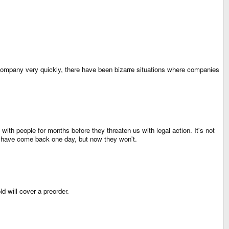
he company very quickly, there have been bizarre situations where companies
th people for months before they threaten us with legal action. It's not
ght have come back one day, but now they won't.
d will cover a preorder.