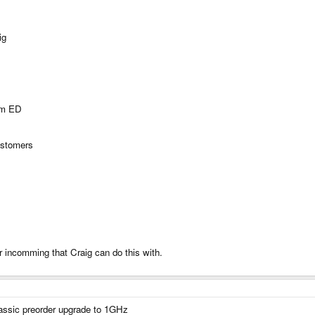
ig
rom ED
ustomers
incomming that Craig can do this with.
classic preorder upgrade to 1GHz