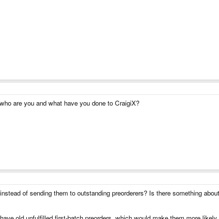
, who are you and what have you done to CraigiX?
stead of sending them to outstanding preorderers? Is there something about 
ave old unfulfilled first-batch preorders, which would make them more likely 