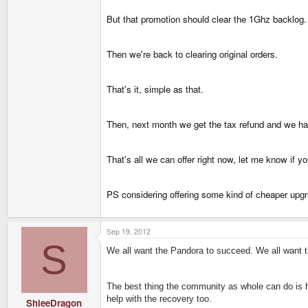
But that promotion should clear the 1Ghz backlog.
Then we're back to clearing original orders.
That's it, simple as that.
Then, next month we get the tax refund and we ha
That's all we can offer right now, let me know if 
PS considering offering some kind of cheaper upgr
Sep 19, 2012
S
We all want the Pandora to succeed. We all want th
The best thing the community as whole can do is he
help with the recovery too.
ShleeDragon