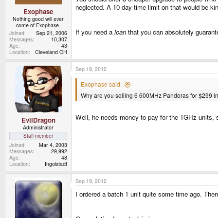
neglected. A 10 day time limit on that would be ki
Exophase
Nothing good will ever
come of Exophase.
If you need a
loan
that you can absolutely guarant
Joined
Sep 21, 2006
Messages
10,307
Age
43
Location
Cleveland OH
Sep 19, 2012
Exophase said:
Why are you selling 6 600MHz Pandoras for $299 ins
Well, he needs money to pay for the 1GHz units, 
EvilDragon
Administrator
Staff member
Joined
Mar 4, 2003
Messages
29,992
Age
48
Location
Ingolstadt
Sep 19, 2012
I ordered a batch 1 unit quite some time ago. The