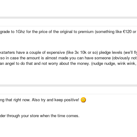
grade to 1Ghz for the price of the original to premium (something like €120 or 
ickstarters have a couple of expensive (like 3x 10k or so) pledge levels (we'l
a) so in case the amount is almost made you can have someone (obviously no
ian angel to do that and not worry about the money. (nudge nudge, wink wink
ng that right now. Also try and keep positive!
 order through your store when the time comes.