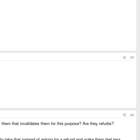
#5
#6
them that invalidates them for this purpose? Are they refurbs?
to take that instead of asking for a refund and make them feel less