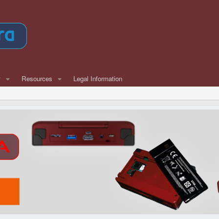
w
Resources
Legal Information