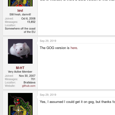
levi
Still fresh, damnit!
Joined
Oct 6, 2008
Messages
15,852
Location
Somewhere off the coast
of the EU
Sep 29, 2019
The GOG version is
here
.
M-HT
Very Active Member
Joined
Nov 30, 2007
Messages
701
Location
Bratislava
Website
github.com
Sep 29, 2019
Yes, I assumed I could get it on gog, but thanks for