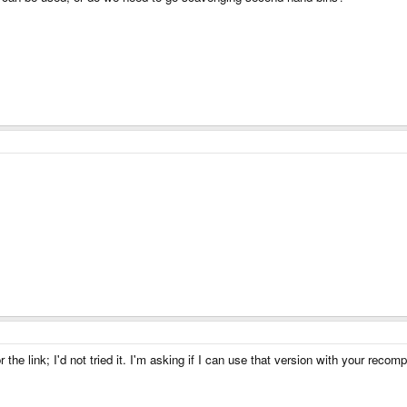
 the link; I'd not tried it. I'm asking if I can use that version with your recom