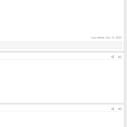
Last edited:
Dec 10, 2023
#2
#3