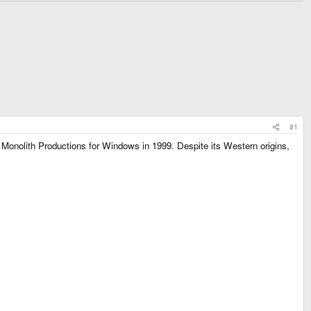
#1
 Monolith Productions for Windows in 1999. Despite its Western origins,