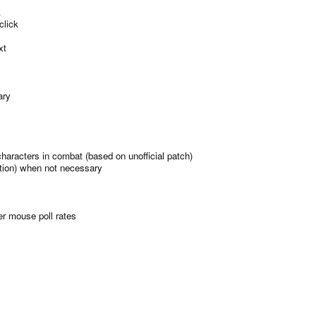
k
lick
xt
ary
characters in combat (based on unofficial patch)
ation) when not necessary
er mouse poll rates