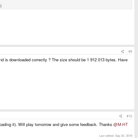
)
#9
e pnd is downloaded correctly ? The size should be 1 912 013 bytes. Have
#10
wnloading it). Will play tomorrow and give some feedback. Thanks
@M-HT
Last edited:
Sep 30, 2019