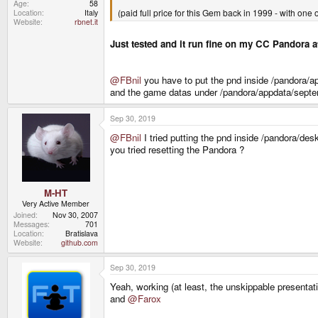
Age
58
(paid full price for this Gem back in 1999 - with one 
Location
Italy
Website
rbnet.it
Just tested and it run fine on my CC Pandora a
@FBnil
you have to put the pnd inside /pandora/a
and the game datas under /pandora/appdata/septe
Sep 30, 2019
@FBnil
I tried putting the pnd inside /pandora/de
you tried resetting the Pandora ?
M-HT
Very Active Member
Joined
Nov 30, 2007
Messages
701
Location
Bratislava
Website
github.com
Sep 30, 2019
Yeah, working (at least, the unskippable presentat
and
@Farox