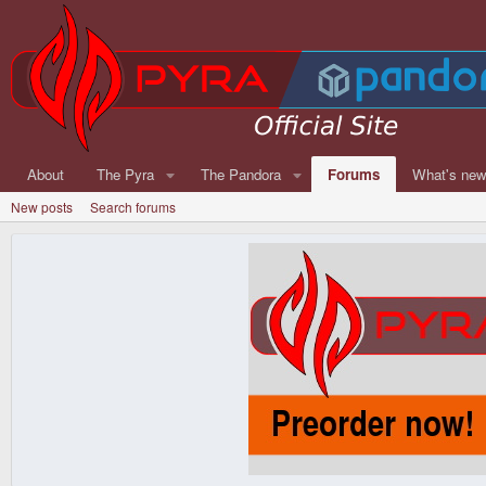
About
The Pyra
The Pandora
Forums
What's ne
New posts
Search forums