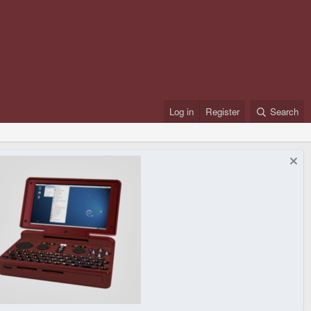
Log in
Register
Search