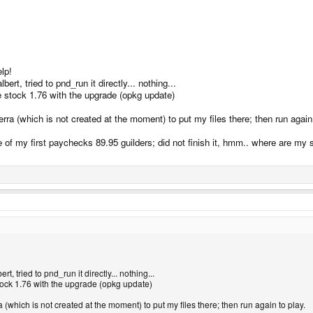
lp!
bert, tried to pnd_run it directly... nothing...
the stock 1.76 with the upgrade (opkg update)
erra (which is not created at the moment) to put my files there; then run again 
ne of my first paychecks 89.95 guilders; did not finish it, hmm.. where are my s
rt, tried to pnd_run it directly... nothing...
 stock 1.76 with the upgrade (opkg update)
a (which is not created at the moment) to put my files there; then run again to play.