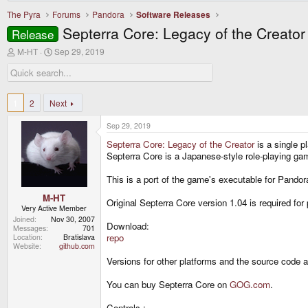
The Pyra
Forums
Pandora
Software Releases
Septerra Core: Legacy of the Creator
Release
T
S
M-HT
Sep 29, 2019
h
t
r
a
e
r
a
t
d
d
1
2
Next
s
a
t
t
Sep 29, 2019
a
e
r
Septerra Core: Legacy of the Creator
is a single p
t
Septerra Core is a Japanese-style role-playing ga
e
r
This is a port of the game's executable for Pandora
M-HT
Original Septerra Core version 1.04 is required for 
Very Active Member
Joined
Nov 30, 2007
Download:
Messages
701
repo
Location
Bratislava
Website
github.com
Versions for other platforms and the source code 
You can buy Septerra Core on
GOG.com
.
Controls :