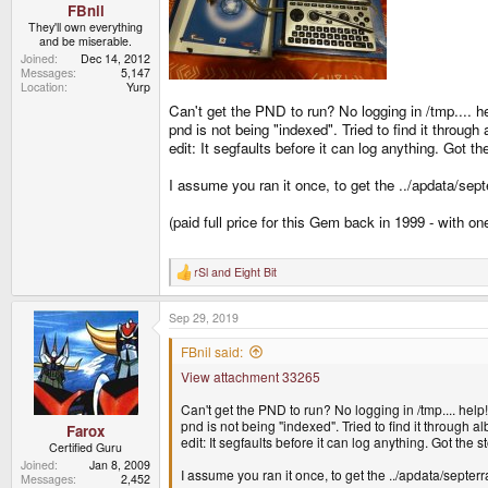
FBnil
They'll own everything
and be miserable.
Joined
Dec 14, 2012
Messages
5,147
Location
Yurp
Can't get the PND to run? No logging in /tmp.... he
pnd is not being "indexed". Tried to find it through al
edit: It segfaults before it can log anything. Got 
I assume you ran it once, to get the ../apdata/sept
(paid full price for this Gem back in 1999 - with o
rSl
and
Eight Bit
R
e
a
Sep 29, 2019
c
t
i
FBnil said:
o
View attachment 33265
n
s
:
Can't get the PND to run? No logging in /tmp.... help!
pnd is not being "indexed". Tried to find it through albe
Farox
edit: It segfaults before it can log anything. Got the
Certified Guru
Joined
Jan 8, 2009
I assume you ran it once, to get the ../apdata/septerr
Messages
2,452