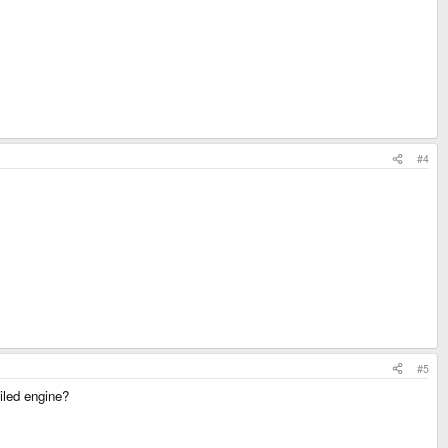
#4
#5
piled engine?