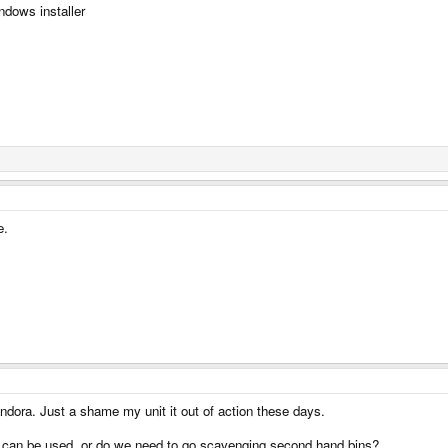
ndows installer
e.
ndora. Just a shame my unit it out of action these days.
hat can be used, or do we need to go scavenging second hand bins?