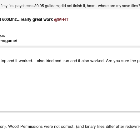
of my first paychecks 89.95 guilders; did not finish it, hmm.. where are my save files?
t 600Mhz...really great work
@M-HT
pps
rra
/game/
sktop and it worked. I also tried pnd_run and it also worked. Are you sure th
ion). Woot! Permissions were not correct. (and binary files differ after redo