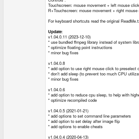
Touchscreen: mouse movement + left mouse clic
R+Touchscreen: mouse movement + right mouse c
For keyboard shortcuts read the original ReadMe.t
Update
:
v1.04.0.11 (2023-12-10)
* use bundled ffmpeg library instead of system libr
* optimize floating point instructions
* minor bug fixes
v1.04.0.8
* add option to use right mouse click to preselect 
* don't add sleep (to prevent too much CPU utiliz
* minor bug fixes
v1.04.0.6
* add option to reduce cpu sleep, to help with high
* optimize recompiled code
v1.04.0.5 (2021-01-21)
* add options to set command line parameters
* add option to set delay after image flip
* add options to enable cheats
v1.04.0.4 (2020-04-13)