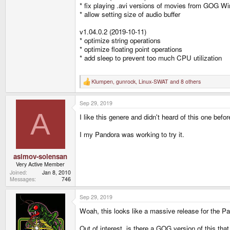
* fix playing .avi versions of movies from GOG Wi
* allow setting size of audio buffer
v1.04.0.2 (2019-10-11)
* optimize string operations
* optimize floating point operations
* add sleep to prevent too much CPU utilization
Klumpen
,
gunrock
,
Linux-SWAT
and 8 others
R
e
a
Sep 29, 2019
c
t
A
I like this genere and didn't heard of this one befor
i
o
n
I my Pandora was working to try it.
s
:
asimov-solensan
Very Active Member
Joined
Jan 8, 2010
Messages
746
Sep 29, 2019
Woah, this looks like a massive release for the Pa
Out of interest, is there a GOG version of this t