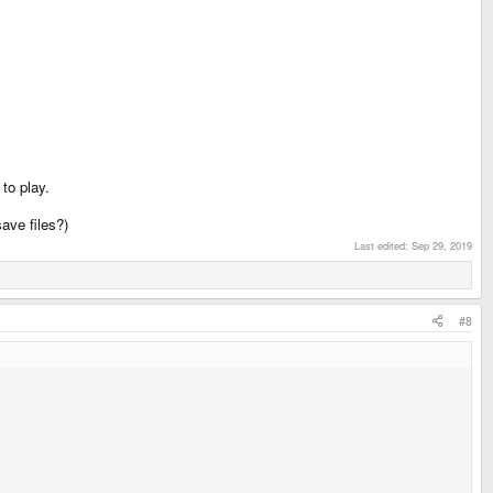
to play.
ave files?)
Last edited:
Sep 29, 2019
#8