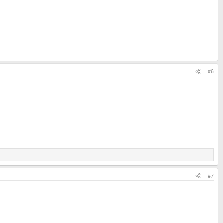
#6
#7