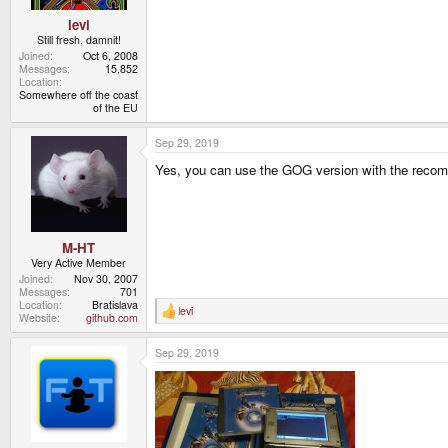
levi
Still fresh, damnit!
Joined
Oct 6, 2008
Messages
15,852
Location
Somewhere off the coast
of the EU
Sep 29, 2019
Yes, you can use the GOG version with the recom
M-HT
Very Active Member
Joined
Nov 30, 2007
Messages
701
Location
Bratislava
levi
R
Website
github.com
e
a
Sep 29, 2019
c
t
i
o
n
s
: