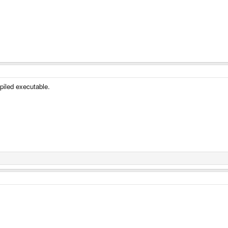
piled executable.