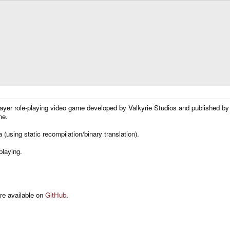
layer role-playing video game developed by Valkyrie Studios and published by
me.
 (using static recompilation/binary translation).
playing.
are available on
GitHub
.