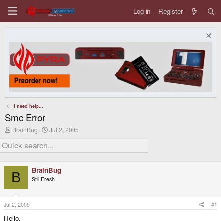
Log in
Register
I need help...
Smc Error
T
S
BrainBug
Jul 2, 2005
h
t
r
a
e
r
a
t
d
d
BrainBug
s
a
B
Still Fresh
t
t
a
e
r
t
Jul 2, 2005
#1
e
Hello,
r