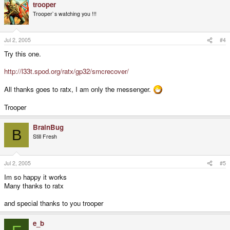
trooper
Trooper`s watching you !!!
Jul 2, 2005
#4
Try this one.
http://l33t.spod.org/ratx/gp32/smcrecover/
All thanks goes to ratx, I am only the messenger.
Trooper
BrainBug
B
Still Fresh
Jul 2, 2005
#5
Im so happy it works
Many thanks to ratx
and special thanks to you trooper
e_b