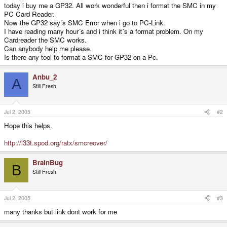
today i buy me a GP32. All work wonderful then i format the SMC in my
PC Card Reader.
Now the GP32 say´s SMC Error when i go to PC-Link.
I have reading many hour´s and i think it´s a format problem. On my
Cardreader the SMC works.
Can anybody help me please.
Is there any tool to format a SMC for GP32 on a Pc.
Anbu_2
A
Still Fresh
Jul 2, 2005
#2
Hope this helps.
http://l33t.spod.org/ratx/smcreover/
BrainBug
B
Still Fresh
Jul 2, 2005
#3
many thanks but link dont work for me