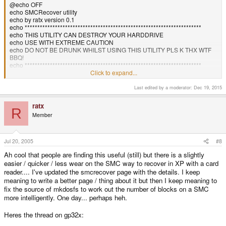
@echo OFF
echo SMCRecover utility
echo by ratx version 0.1
echo **********************************************************************
echo THIS UTILITY CAN DESTROY YOUR HARDDRIVE
echo USE WITH EXTREME CAUTION
echo DO NOT BE DRUNK WHILST USING THIS UTILITY PLS K THX WTF
BBQ!
echo **********************************************************************
ECHO 1. D:
Click to expand...
ECHO 2. E:
ECHO 3. F:
Last edited by a moderator:
Dec 19, 2015
ECHO 4.
H
:
CHOICE /C:1234 /N Select the Drive of your cardreader...
ratx
R
IF ERRORLEVEL == 4 GOTO BLAH4
Member
IF ERRORLEVEL == 3 GOTO BLAH3
IF ERRORLEVEL == 2 GOTO BLAH2
IF ERRORLEVEL == 1 GOTO BLAH1
Jul 20, 2005
#8
:BLAH1
Ah cool that people are finding this useful (still) but there is a slightly
echo Formating D:
easier / quicker / less wear on the SMC way to recover in XP with a card
pause
reader.... I've updated the smcrecover page with the details. I keep
dd if=smc.img of=\\.\d: bs=2048k
echo SMC formatted. Have a Nice day.
meaning to write a better page / thing about it but then I keep meaning to
pause
fix the source of mkdosfs to work out the number of blocks on a SMC
exit
more intelligently. One day... perhaps heh.
:BLAH2
echo Formating E:
Heres the thread on gp32x:
pause
dd if=smc.img of=\\.\e: bs=2048k