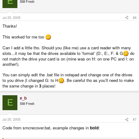
E
Still Fresh
Jul 20, 2005
#6
Thanks!
This worked for me too
Can I add a little tho. Should you (like me) use a card reader with many
slots...it may be that the drives available to 'format' (D:, E:, F: & G
do
not match the drive your card is on (mine was on H: on one PC and I: on
another!).
You can simply edit the .bat file in notepad and change one of the drives
to you drive (I changed G: to H
. Be careful tho as you'll need to make
the same change in
3
places!
e_b
E
Still Fresh
Jul 20, 2005
#7
Code from smcrecover.bat, example changes in
bold
: