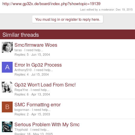
http://www.gp32x.de/board/index.php?showtopic=19139
echo SMC formatted. Have a Nice day.
pause
Last edited by a moderator:
Dec 19, 2015
exit
:BLAH3
You must log in or register to reply here.
echo Formating F:
pause
dd if=smc.img of=\\.\f: bs=2048k
Similar threads
echo SMC formatted. Have a Nice day.
pause
Smc/firmware Woes
exit
:BLAH4
taras
I need help...
echo Formatting
H
:
Replies
5
Jun 15, 2004
pause
dd if=smc.img of=\\.
h
: bs=2048k
Error In Gp32 Process
A
echo SMC formatted. Have a Nice day.
Anthony510
I need help...
pause
Replies
4
Jul 15, 2004
exit
Gp32 Won't Load From Smc!
RepaYne
I need help...
Replies
6
Apr 13, 2004
SMC Formatting error
B
bogorman
I need help...
Replies
2
Apr 15, 2003
Serious Problem With My Smc
Thyphoid
I need help...
Replies
18
May 13, 2005