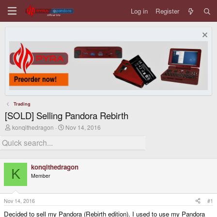
Log in
Register
Trading
[SOLD] Selling Pandora Rebirth
T
S
konqithedragon
Nov 14, 2016
h
t
r
a
e
r
a
t
d
d
konqithedragon
s
a
K
Member
t
t
a
e
r
t
Nov 14, 2016
#1
e
Decided to sell my Pandora (Rebirth edition). I used to use my Pandora
r