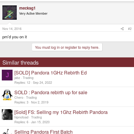
mecksg1
Very Active Member
Nov 14, 2016
#2
pm'd you on it
You must log in or register to reply here.
Similar threads
[SOLD] Pandora 1GHz Rebirth Ed
J
jabz
Trading
Replies
12
Sep 24, 2022
SOLD : Pandora rebirth up for sale
Chero
Trading
Replies
3
Nov 2, 2019
[Sold] FS: Selling my 1Ghz Rebirth Pandora
hipnotoad
Trading
Replies
6
Jan 15, 2020
Selling Pandora First Batch