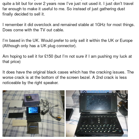
quite a bit but for over 2 years now I've just not used it. I just don't travel
far enough to make it useful to me. So instead of just gathering dust
finally decided to sell it.
I remember it did overclock and remained stable at 1GHz for most things.
Does come with the TV out cable.
I'm based in the UK. Would prefer to only sell it within the UK or Europe
(Although only has a UK plug connector).
Am hoping to sell it for £150 (but I'm not sure if I am pushing my luck at
that price)
It does have the original black cases which has the cracking issues. The
worse crack is at the bottom of the screen bezel. A 2nd crack is less
noticeable by the right speaker.