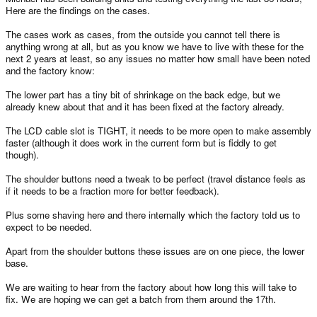
Here are the findings on the cases.
The cases work as cases, from the outside you cannot tell there is
anything wrong at all, but as you know we have to live with these for the
next 2 years at least, so any issues no matter how small have been noted
and the factory know:
The lower part has a tiny bit of shrinkage on the back edge, but we
already knew about that and it has been fixed at the factory already.
The LCD cable slot is TIGHT, it needs to be more open to make assembly
faster (although it does work in the current form but is fiddly to get
though).
The shoulder buttons need a tweak to be perfect (travel distance feels as
if it needs to be a fraction more for better feedback).
Plus some shaving here and there internally which the factory told us to
expect to be needed.
Apart from the shoulder buttons these issues are on one piece, the lower
base.
We are waiting to hear from the factory about how long this will take to
fix. We are hoping we can get a batch from them around the 17th.