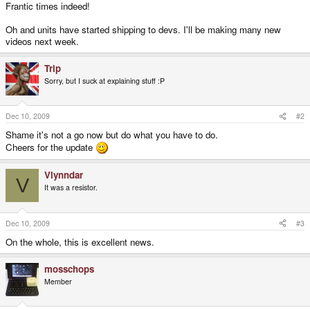
Frantic times indeed!
Oh and units have started shipping to devs. I'll be making many new
videos next week.
Trip
Sorry, but I suck at explaining stuff :P
Dec 10, 2009
#2
Shame it's not a go now but do what you have to do.
Cheers for the update
Vlynndar
V
It was a resistor.
Dec 10, 2009
#3
On the whole, this is excellent news.
mosschops
Member