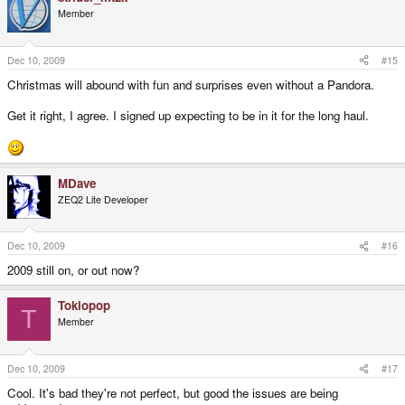
Member
Dec 10, 2009
#15
Christmas will abound with fun and surprises even without a Pandora.
Get it right, I agree. I signed up expecting to be in it for the long haul.
MDave
ZEQ2 Lite Developer
Dec 10, 2009
#16
2009 still on, or out now?
Tokiopop
T
Member
Dec 10, 2009
#17
Cool. It's bad they're not perfect, but good the issues are being