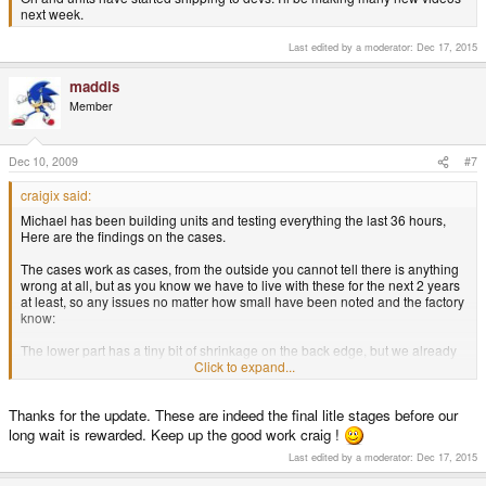
next week.
Last edited by a moderator:
Dec 17, 2015
maddis
Member
Dec 10, 2009
#7
craigix said:
Michael has been building units and testing everything the last 36 hours,
Here are the findings on the cases.
The cases work as cases, from the outside you cannot tell there is anything
wrong at all, but as you know we have to live with these for the next 2 years
at least, so any issues no matter how small have been noted and the factory
know:
The lower part has a tiny bit of shrinkage on the back edge, but we already
knew about that and it has been fixed at the factory already.
Click to expand...
The LCD cable slot is TIGHT, it needs to be more open to make assembly
Thanks for the update. These are indeed the final litle stages before our
faster (although it does work in the current form but is fiddly to get though).
long wait is rewarded. Keep up the good work craig !
The shoulder buttons need a tweak to be perfect (travel distance feels as if it
Last edited by a moderator:
Dec 17, 2015
needs to be a fraction more for better feedback).