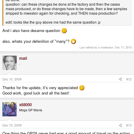
question: can these changes be done at the factory and then the cases
mass produced, or do these changes have to be made, then a few samples
shipped to mweston again for checking, and THEN mass production?
edit: looks like the guy above me had the same question ;p
And i also have desame question
also, whats your defenition of "many"?
Last edited by a moderator:
Dec 17, 2015
mali
-
Dec 10, 2009
#12
Thanks for the update, it's very appreciated
Good work, good luck and all the best!
x68000
Mega GP Mania
Dec 10, 2009
#13
One thing the GP2X never had was a good amount of travel on the action