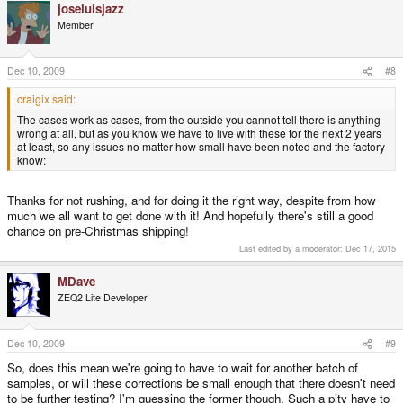
joseluisjazz
Plus some shaving here and there internally which the factory told us to
expect to be needed.
Member
Apart from the shoulder buttons these issues are on one piece, the lower
base.
Dec 10, 2009
#8
We are waiting to hear from the factory about how long this will take to fix.
craigix said:
We are hoping we can get a batch from them around the 17th.
The cases work as cases, from the outside you cannot tell there is anything
Frantic times indeed!
wrong at all, but as you know we have to live with these for the next 2 years
at least, so any issues no matter how small have been noted and the factory
Oh and units have started shipping to devs. I'll be making many new videos
know:
next week.
Thanks for not rushing, and for doing it the right way, despite from how
much we all want to get done with it! And hopefully there's still a good
chance on pre-Christmas shipping!
Last edited by a moderator:
Dec 17, 2015
MDave
ZEQ2 Lite Developer
Dec 10, 2009
#9
So, does this mean we're going to have to wait for another batch of
samples, or will these corrections be small enough that there doesn't need
to be further testing? I'm guessing the former though. Such a pity have to