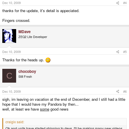
Dec 10, 2009
#4
thanks for the update, it's detail is appeciated.
Fingers crossed.
MDave
ZEQ2 Lite Developer
Dec 10, 2009
#5
Thanks for the heads up.
chocoboy
C
Still Fresh
Dec 10, 2009
#6
sigh, im leaving on vacation at the end of December, and I still had a little
hope that I would have my Pandora by then...
well, at least we have
some
good news
craigix said:
Oh and units have started shipping to devs. I'll be making many new videos