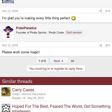
Dec 10, 2009
#19
I'm glad you´re making every little thing perfect
PokeParadox
Founder of Pirate Games - Penjin Coder
Staff member
Dec 10, 2009
#20
Please work some magic!
Last
1 of 6
Next
You must log in or register to reply here.
Similar threads
Carry Cases
craigix
General Discussions
Replies
18
May 25, 2010
Hoped For The Best, Feared The Worst, Got Something
Inbetween