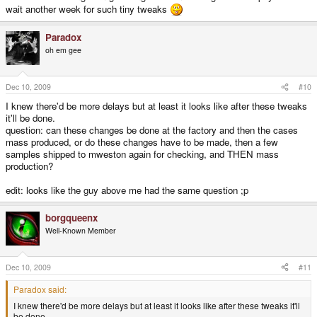
wait another week for such tiny tweaks
Paradox
oh em gee
Dec 10, 2009
#10
I knew there'd be more delays but at least it looks like after these tweaks
it'll be done.
question: can these changes be done at the factory and then the cases
mass produced, or do these changes have to be made, then a few
samples shipped to mweston again for checking, and THEN mass
production?
edit: looks like the guy above me had the same question ;p
borgqueenx
Well-Known Member
Dec 10, 2009
#11
Paradox said:
I knew there'd be more delays but at least it looks like after these tweaks it'll
be done.