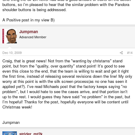
buttons, so i'm pleased to hear that the similar problem with the Pandora
shoulder buttons is being addressed.
A Positive post in my view B)
Jumpman
Advanced Member
Dec 10, 2009
#14
Craig, that is great news! Not from the "wanting by christams" stand
point, but from the "quality, over quantity" stand point! It's good to see
even this close to the end, that the team is willing to wait and get it right
the first time, instead of releasing several revisions down the line! My only
worry at this point is with the silk screen process(as no one has seen it
applied yet?). I've read Michaels post that the factory keeps saying "no
problem", but I would hate to see the cases arrive, and that portion isn't
up to the rest. I would guess they have said "no problem" in the past, but
I'm hopeful! Thanks for the post, hopefully everyone will be content until
Christmas week!
Jumpman
strider_mt2k