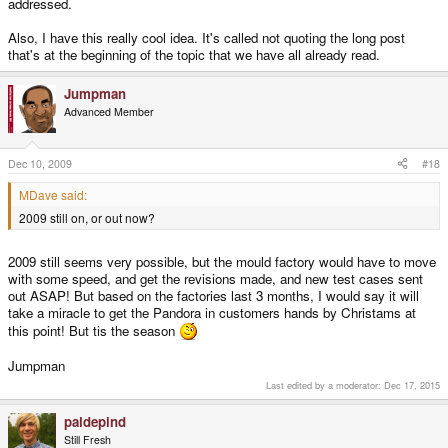
addressed.
Also, I have this really cool idea. It's called not quoting the long post
that's at the beginning of the topic that we have all already read.
Jumpman
Advanced Member
Dec 10, 2009
#18
MDave said:
2009 still on, or out now?
2009 still seems very possible, but the mould factory would have to move
with some speed, and get the revisions made, and new test cases sent
out ASAP! But based on the factories last 3 months, I would say it will
take a miracle to get the Pandora in customers hands by Christams at
this point! But tis the season
Jumpman
Last edited by a moderator:
Dec 17, 2015
paldepind
Still Fresh