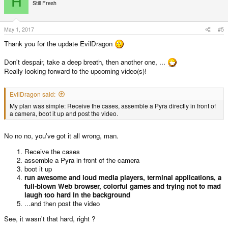
H
t
Still Fresh
i
o
n
s
May 1, 2017
#5
:
Thank you for the update EvilDragon
Don't despair, take a deep breath, then another one, ...
Really looking forward to the upcoming video(s)!
EvilDragon said:
My plan was simple: Receive the cases, assemble a Pyra directly in front of
a camera, boot it up and post the video.
No no no, you've got it all wrong, man.
Receive the cases
assemble a Pyra in front of the camera
boot it up
run awesome and loud media players, terminal applications, a
full-blown Web browser, colorful games and trying not to mad
laugh too hard in the background
...and then post the video
See, it wasn't that hard, right ?