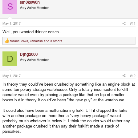
sm0kew0n
S
Very Active Member
May 1, 2017
#11
Well, you wanted thinner cases....
zoranc
,
elw3
,
kabaiakh
and 3 others
R
e
a
Djhg2000
c
D
t
Very Active Member
i
o
n
s
May 1, 2017
#12
:
In theory they could've been crushed by something like an engine block at
some temporary storage warehouse. Only a totally incompetent forklift
operator would even try placing a package like that on top of smaller
boxes but in theory it could've been "the new guy" at the warehouse.
It could also have been a malfunctioning forklift. If it dropped the forks
with another package on there then a "very heavy package" would
probably crush whatever is below it. I think the courier would rather say
another package crushed it than say their forklift made a stack of
pancakes.