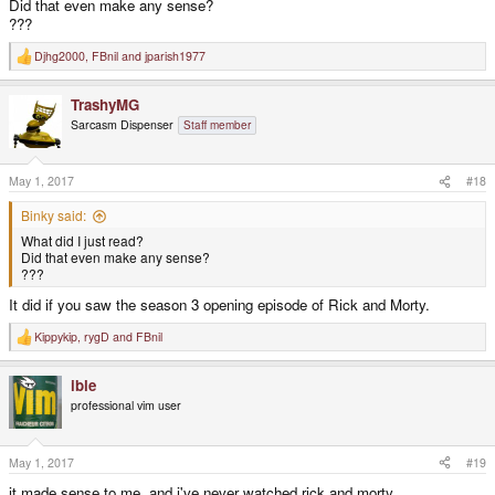
Did that even make any sense?
???
Djhg2000
,
FBnil
and
jparish1977
R
e
a
TrashyMG
c
t
Sarcasm Dispenser
Staff member
i
o
n
s
May 1, 2017
#18
:
Binky said:
What did I just read?
Did that even make any sense?
???
It did if you saw the season 3 opening episode of Rick and Morty.
Kippykip
,
rygD
and
FBnil
R
e
a
ible
c
t
professional vim user
i
o
n
s
May 1, 2017
#19
:
it made sense to me, and i've never watched rick and morty...