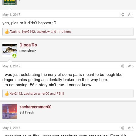
May 1, 2017
#14
yep, pics or it didn't happen ;D
AVahne
,
Kev2442
,
ssokolow
and 11 others
R
e
a
Djoga'Ro
c
t
moonstruck
i
o
n
s
May 1, 2017
#15
:
I was just celebrating the irony of some parts meant to be tough like
dragon scales getting accidentally broken on their way here.
I'm not saying, FA's story ain't true. I cannot know.
Kev2442
,
zacharycramer00
and
FBnil
R
e
a
zacharycramer00
c
t
Still Fresh
i
o
n
s
May 1, 2017
#16
:
I need that news like I need that szechuan mcnugget sauce. Even if it