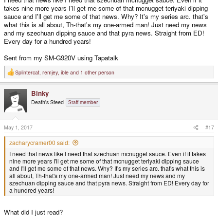
takes nine more years I'll get me some of that mcnugget teriyaki dipping
sauce and I'll get me some of that news. Why? It's my series arc. that's
what this is all about, Th-that's my one-armed man! Just need my news
and my szechuan dipping sauce and that pyra news. Straight from ED!
Every day for a hundred years!
Sent from my SM-G920V using Tapatalk
Splintercat
,
remjey
,
ible
and 1 other person
R
e
a
Binky
c
t
Death's Steed
Staff member
i
o
n
s
May 1, 2017
#17
:
zacharycramer00 said:
I need that news like I need that szechuan mcnugget sauce. Even if it takes
nine more years I'll get me some of that mcnugget teriyaki dipping sauce
and I'll get me some of that news. Why? It's my series arc. that's what this is
all about, Th-that's my one-armed man! Just need my news and my
szechuan dipping sauce and that pyra news. Straight from ED! Every day for
a hundred years!
What did I just read?