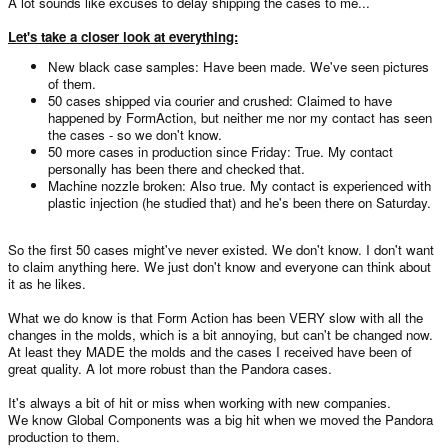
A lot sounds like excuses to delay shipping the cases to me...
Let's take a closer look at everything:
New black case samples: Have been made. We've seen pictures
of them.
50 cases shipped via courier and crushed: Claimed to have
happened by FormAction, but neither me nor my contact has seen
the cases - so we don't know.
50 more cases in production since Friday: True. My contact
personally has been there and checked that.
Machine nozzle broken: Also true. My contact is experienced with
plastic injection (he studied that) and he's been there on Saturday.
So the first 50 cases might've never existed. We don't know. I don't want
to claim anything here. We just don't know and everyone can think about
it as he likes.
What we do know is that Form Action has been VERY slow with all the
changes in the molds, which is a bit annoying, but can't be changed now.
At least they MADE the molds and the cases I received have been of
great quality. A lot more robust than the Pandora cases.
It's always a bit of hit or miss when working with new companies.
We know Global Components was a big hit when we moved the Pandora
production to them.