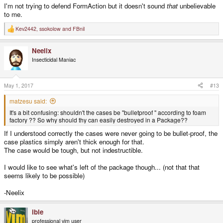
I'm not trying to defend FormAction but it doesn't sound
that
unbelievable
to me.
Kev2442
,
ssokolow
and
FBnil
R
e
a
Neelix
c
t
Insecticidal Maniac
i
o
n
s
May 1, 2017
#13
:
matzesu said:
It's a bit confusing: shouldn't the cases be "bulletproof " according to foam
factory ?? So why should thy can easily destroyed in a Package??
If I understood correctly the cases were never going to be bullet-proof, the
case plastics simply aren't thick enough for that.
The case would be tough, but not indestructible.
I would like to see what's left of the package though... (not that that
seems likely to be possible)
-Neelix
ible
professional vim user