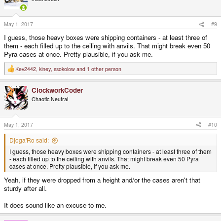
i
o
n
s
May 1, 2017
#9
:
I guess, those heavy boxes were shipping containers - at least three of
them - each filled up to the ceiling with anvils. That might break even 50
Pyra cases at once. Pretty plausible, if you ask me.
Kev2442
,
kiney
,
ssokolow
and 1 other person
R
e
a
ClockworkCoder
c
t
Chaotic Neutral
i
o
n
s
May 1, 2017
#10
:
Djoga'Ro said:
I guess, those heavy boxes were shipping containers - at least three of them
- each filled up to the ceiling with anvils. That might break even 50 Pyra
cases at once. Pretty plausible, if you ask me.
Yeah, if they were dropped from a height and/or the cases aren't that
sturdy after all.
It does sound like an excuse to me.