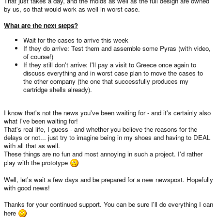
That just takes a day, and the molds as well as the full design are owned
by us, so that would work as well in worst case.
What are the next steps?
Wait for the cases to arrive this week
If they do arrive: Test them and assemble some Pyras (with video,
of course!)
If they still don't arrive: I'll pay a visit to Greece once again to
discuss everything and in worst case plan to move the cases to
the other company (the one that successfully produces my
cartridge shells already).
I know that's not the news you've been waiting for - and it's certainly also
what I've been waiting for!
That's real life, I guess - and whether you believe the reasons for the
delays or not... just try to imagine being in my shoes and having to DEAL
with all that as well.
These things are no fun and most annoying in such a project. I'd rather
play with the prototype
Well, let's wait a few days and be prepared for a new newspost. Hopefully
with good news!
Thanks for your continued support. You can be sure I'll do everything I can
here