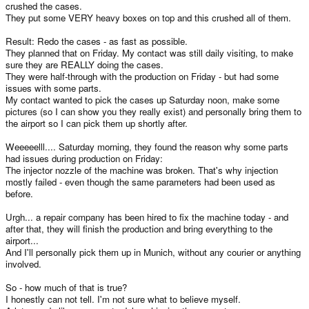
crushed the cases.
They put some VERY heavy boxes on top and this crushed all of them.
Result: Redo the cases - as fast as possible.
They planned that on Friday. My contact was still daily visiting, to make
sure they are REALLY doing the cases.
They were half-through with the production on Friday - but had some
issues with some parts.
My contact wanted to pick the cases up Saturday noon, make some
pictures (so I can show you they really exist) and personally bring them to
the airport so I can pick them up shortly after.
Weeeeelll.... Saturday morning, they found the reason why some parts
had issues during production on Friday:
The injector nozzle of the machine was broken. That's why injection
mostly failed - even though the same parameters had been used as
before.
Urgh... a repair company has been hired to fix the machine today - and
after that, they will finish the production and bring everything to the
airport...
And I'll personally pick them up in Munich, without any courier or anything
involved.
So - how much of that is true?
I honestly can not tell. I'm not sure what to believe myself.