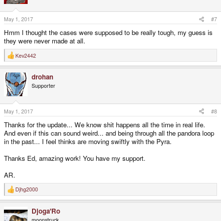
o
n
s
May 1, 2017
#7
:
Hmm I thought the cases were supposed to be really tough, my guess is
they were never made at all.
Kev2442
R
e
a
drohan
c
t
Supporter
i
o
n
s
May 1, 2017
#8
:
Thanks for the update... We know shit happens all the time in real life.
And even if this can sound weird... and being through all the pandora loop
in the past... I feel thinks are moving swiftly with the Pyra.
Thanks Ed, amazing work! You have my support.
AR.
Djhg2000
R
e
a
Djoga'Ro
c
t
moonstruck