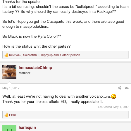
Thanks for the update,
It's a bit confusing: shouldn't the cases be "bulletproof " according to foam
factory ?? So why should thy can easily destroyed in a Package??
So let's Hope you get the Caseparts this week, and there are also good
enough to massproduktion..
So Black is now the Pyra Collor??
How is the status whit the other parts??
Kev2442
,
Swordfish II
,
Kippykip
and 1 other person
R
e
a
ImmaculateChimp
c
t
Member
i
o
n
s
May 1, 2017
#4
:
Well, at least we're not having to deal with another volcano...
yet.
Thank you for your tireless efforts ED, I really appreciate it.
Last edited:
May 1, 2017
FBnil
R
e
a
harlequin
c