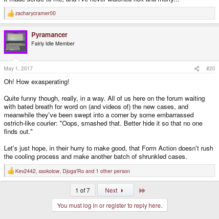
zacharycramer00
R
e
a
Pyramancer
c
t
Fairly Idle Member
i
o
n
s
May 1, 2017
#20
:
Oh! How exasperating!
Quite funny though, really, in a way. All of us here on the forum waiting
with bated breath for word on (and videos of) the new cases, and
meanwhile they've been swept into a corner by some embarrassed
ostrich-like courier: "Oops, smashed that. Better hide it so that no one
finds out."
Let's just hope, in their hurry to make good, that Form Action doesn't rush
the cooling process and make another batch of shrunkled cases.
Kev2442
,
ssokolow
,
Djoga'Ro
and 1 other person
R
e
a
Last
1 of 7
Next
c
t
You must log in or register to reply here.
i
o
n