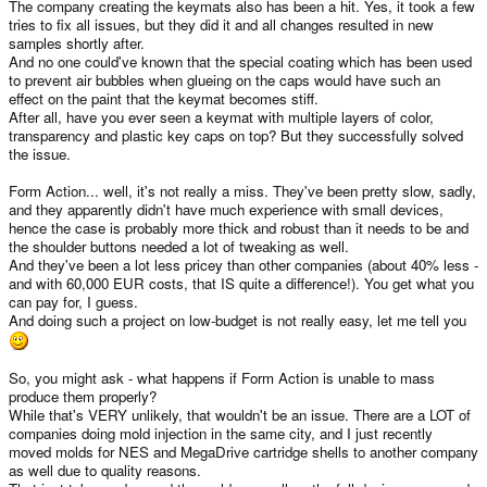
The company creating the keymats also has been a hit. Yes, it took a few
tries to fix all issues, but they did it and all changes resulted in new
samples shortly after.
And no one could've known that the special coating which has been used
to prevent air bubbles when glueing on the caps would have such an
effect on the paint that the keymat becomes stiff.
After all, have you ever seen a keymat with multiple layers of color,
transparency and plastic key caps on top? But they successfully solved
the issue.
Form Action... well, it's not really a miss. They've been pretty slow, sadly,
and they apparently didn't have much experience with small devices,
hence the case is probably more thick and robust than it needs to be and
the shoulder buttons needed a lot of tweaking as well.
And they've been a lot less pricey than other companies (about 40% less -
and with 60,000 EUR costs, that IS quite a difference!). You get what you
can pay for, I guess.
And doing such a project on low-budget is not really easy, let me tell you
So, you might ask - what happens if Form Action is unable to mass
produce them properly?
While that's VERY unlikely, that wouldn't be an issue. There are a LOT of
companies doing mold injection in the same city, and I just recently
moved molds for NES and MegaDrive cartridge shells to another company
as well due to quality reasons.