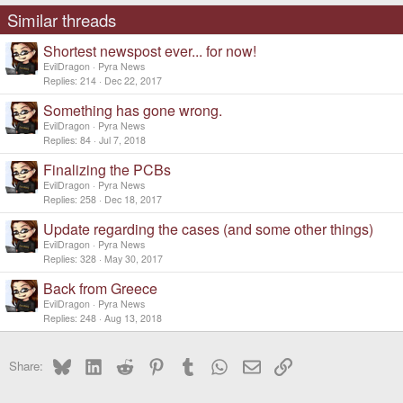
s
Similar threads
:
Shortest newspost ever... for now!
EvilDragon
Pyra News
Replies
214
Dec 22, 2017
Something has gone wrong.
EvilDragon
Pyra News
Replies
84
Jul 7, 2018
Finalizing the PCBs
EvilDragon
Pyra News
Replies
258
Dec 18, 2017
Update regarding the cases (and some other things)
EvilDragon
Pyra News
Replies
328
May 30, 2017
Back from Greece
EvilDragon
Pyra News
Replies
248
Aug 13, 2018
Bluesky
LinkedIn
Reddit
Pinterest
Tumblr
WhatsApp
Email
Link
Share: