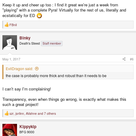
Keep it up and cheer up too : I find it great we're just a week from
"playing" with a complete Pyra! Virtually for the rest of us, literally and
ecstatically for ED
FBnil
R
e
a
Binky
c
t
Death's Steed
Staff member
i
o
n
s
May 1, 2017
#6
:
EvilDragon said:
the case is probably more thick and robust than it needs to be
I can't say I'm complaining!
Transparency, even when things go wrong, is exactly what makes this
such a great project!
szr
,
jorlinn
,
AVahne
and 7 others
R
e
a
Kippykip
c
t
BFG 9000
i