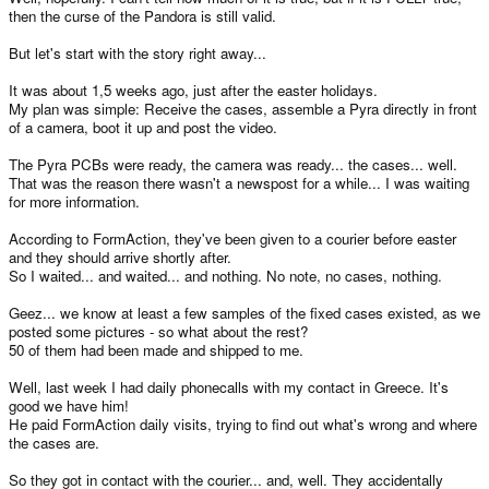
then the curse of the Pandora is still valid.
But let's start with the story right away...
It was about 1,5 weeks ago, just after the easter holidays.
My plan was simple: Receive the cases, assemble a Pyra directly in front
of a camera, boot it up and post the video.
The Pyra PCBs were ready, the camera was ready... the cases... well.
That was the reason there wasn't a newspost for a while... I was waiting
for more information.
According to FormAction, they've been given to a courier before easter
and they should arrive shortly after.
So I waited... and waited... and nothing. No note, no cases, nothing.
Geez... we know at least a few samples of the fixed cases existed, as we
posted some pictures - so what about the rest?
50 of them had been made and shipped to me.
Well, last week I had daily phonecalls with my contact in Greece. It's
good we have him!
He paid FormAction daily visits, trying to find out what's wrong and where
the cases are.
So they got in contact with the courier... and, well. They accidentally