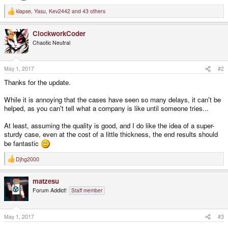
klapse
,
Yasu
,
Kev2442
and 43 others
R
e
a
ClockworkCoder
c
t
Chaotic Neutral
i
o
n
s
May 1, 2017
#2
:
Thanks for the update.
While it is annoying that the cases have seen so many delays, it can't be
helped, as you can't tell what a company is like until someone tries...
At least, assuming the quality is good, and I do like the idea of a super-
sturdy case, even at the cost of a little thickness, the end results should
be fantastic
Djhg2000
R
e
a
matzesu
c
t
Forum Addict!
Staff member
i
o
n
s
May 1, 2017
#3
: