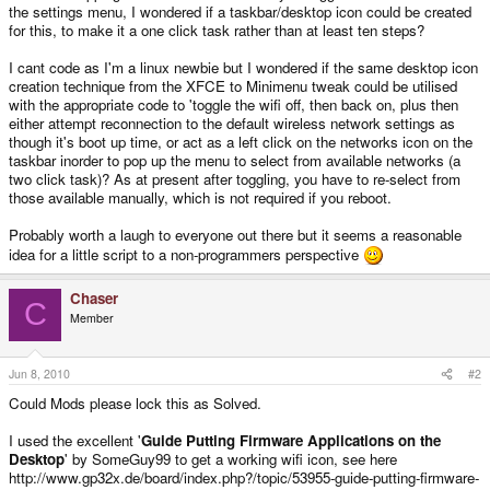
the settings menu, I wondered if a taskbar/desktop icon could be created
for this, to make it a one click task rather than at least ten steps?
I cant code as I'm a linux newbie but I wondered if the same desktop icon
creation technique from the XFCE to Minimenu tweak could be utilised
with the appropriate code to 'toggle the wifi off, then back on, plus then
either attempt reconnection to the default wireless network settings as
though it's boot up time, or act as a left click on the networks icon on the
taskbar inorder to pop up the menu to select from available networks (a
two click task)? As at present after toggling, you have to re-select from
those available manually, which is not required if you reboot.
Probably worth a laugh to everyone out there but it seems a reasonable
idea for a little script to a non-programmers perspective
Chaser
C
Member
Jun 8, 2010
#2
Could Mods please lock this as Solved.
I used the excellent '
Guide Putting Firmware Applications on the
Desktop
' by SomeGuy99 to get a working wifi icon, see here
http://www.gp32x.de/board/index.php?/topic/53955-guide-putting-firmware-