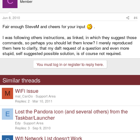
C
Member
Jun 8, 2010
#4
Fair enough SteveM and cheers for your input
.
I was following others instructions, as linked, in which they suggest those
commands, so perhaps you should let them know? I merely reproduced
them here to clarify, that my daft request of a question and even more
stupid, self suggested possible solution, is of course not required.
You must log in or register to reply here.
Similar threads
WiFi issue
M
mal_CanDo
Support Area
Replies
2
Mar 10, 2011
Lost the Pandora icon (and several others) from the
E
Taskbar/Launcher
Edy
Support Area
Replies
3
Sep 9, 2010
Wifi Network List doesn't Work