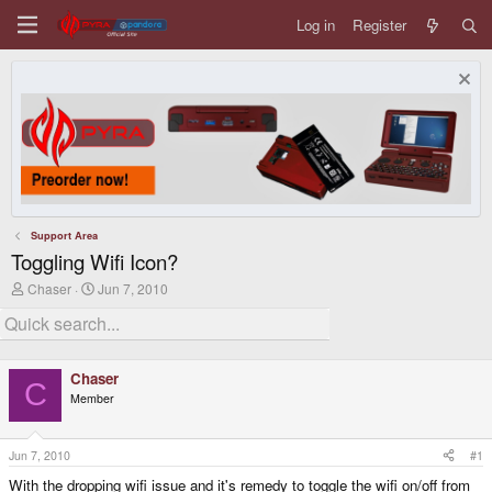
Log in
Register
Support Area
Toggling Wifi Icon?
T
S
Chaser
Jun 7, 2010
h
t
r
a
e
r
a
t
d
d
Chaser
s
a
C
Member
t
t
a
e
r
t
Jun 7, 2010
#1
e
With the dropping wifi issue and it's remedy to toggle the wifi on/off from
r