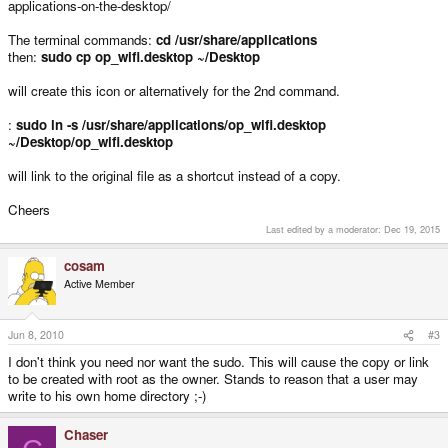
applications-on-the-desktop/
The terminal commands:
cd /usr/share/applications
then:
sudo cp op_wifi.desktop ~/Desktop
will create this icon or alternatively for the 2nd command.
:
sudo ln -s /usr/share/applications/op_wifi.desktop
~/Desktop/op_wifi.desktop
will link to the original file as a shortcut instead of a copy.
Cheers
Last edited by a moderator:
Dec 19, 2015
cosam
Active Member
Jun 8, 2010
#3
I don't think you need nor want the sudo. This will cause the copy or link
to be created with root as the owner. Stands to reason that a user may
write to his own home directory ;-)
Chaser