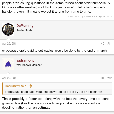
people start asking questions in the same thread about order numbers/TV-
Out cables/the weather, so I think it's just easier to let other members
handle it, even if it means we get it wrong from time to time.
Last edited by a moderator:
Apr 29, 2011
DaMummy
Soldier Paste
Apr 29, 2011
#11
or because craig said tv out cables would be done by the end of march
vadsamoht
Well-Known Member
Apr 29, 2011
#12
DaMummy said:
or because craig said tv out cables would be done by the end of march
That's probably a factor too, along with the fact that every time someone
gives a date (like the one you said) people take it as a set-in-stone
deadline, rather than an estimate.