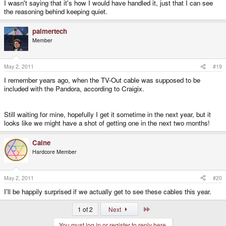
I wasn't saying that it's how I would have handled it, just that I can see
the reasoning behind keeping quiet.
palmertech
Member
May 2, 2011
#19
I remember years ago, when the TV-Out cable was supposed to be
included with the Pandora, according to Craigix.
Still waiting for mine, hopefully I get it sometime in the next year, but it
looks like we might have a shot of getting one in the next two months!
Caine
Hardcore Member
May 2, 2011
#20
I'll be happily surprised if we actually get to see these cables this year.
Last
1 of 2
Next
You must log in or register to reply here.