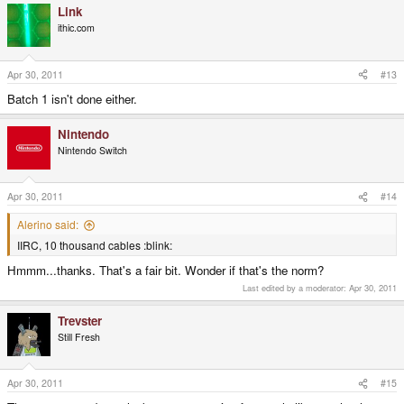
Link
ithic.com
Apr 30, 2011
#13
Batch 1 isn't done either.
Nintendo
Nintendo Switch
Apr 30, 2011
#14
Alerino said:
IIRC, 10 thousand cables :blink:
Hmmm...thanks. That's a fair bit. Wonder if that's the norm?
Last edited by a moderator:
Apr 30, 2011
Trevster
Still Fresh
Apr 30, 2011
#15