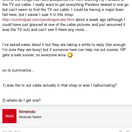
the TV out cable. I really want to get everything Pandora related in one go
but can't seem to find the TV out cable. I could be having a major brain
fart here, but I swear I saw it in this shop:
http://icontrolpad.com/pandoraprivate.html
about a week ago (although I
could have just glanced at one of the cable pictures and just assumed it
was the TV out) and can't see it there any more...
I've asked sales about it but they are taking a while to reply (fair enough
I'm sure they are busy) but if someone here can help me out sooner, OP
gets a sale sooner, so everyone wins
so to summarize...
1) was the tv out cable actually in that shop or was I hallucinating?
2) where do I get one?
Nintendo
Nintendo Switch
Apr 29, 2011
#2