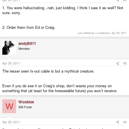
1. You were hallucinating...nah, just kidding, I think I saw it as well? Not
sure, sorry.
2. Order them from Ed or Craig.
Last edited by a moderator:
Apr 29, 2011
andyB911
Member
Apr 29, 2011
#3
The lesser seen tv-out cable is but a mythical creature.
Even if you do see it on Craig's shop, don't waste your money on
something that (at least for the foreseeable future) you won't receive.
Wookiee
W
Still Fresh
Apr 29, 2011
#4