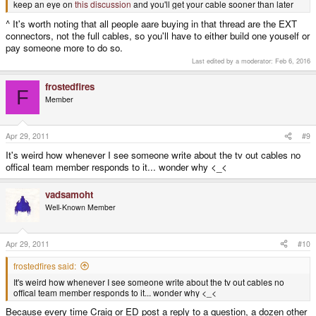
keep an eye on
this discussion
and you'll get your cable sooner than later
^ It's worth noting that all people aare buying in that thread are the EXT
connectors, not the full cables, so you'll have to either build one youself or
pay someone more to do so.
Last edited by a moderator:
Feb 6, 2016
frostedfires
F
Member
Apr 29, 2011
#9
It's weird how whenever I see someone write about the tv out cables no
offical team member responds to it... wonder why <_<
vadsamoht
Well-Known Member
Apr 29, 2011
#10
frostedfires said:
It's weird how whenever I see someone write about the tv out cables no
offical team member responds to it... wonder why <_<
Because every time Craig or ED post a reply to a question, a dozen other