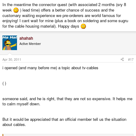
In the meantime the connector quest (with associated 2 months (sry 8
week
) lead time) offers a better chance of success and the
customary waiting experience we pre-orderers are world famous for
enjoying! I cant wait for mine (plus a book on soldering and some sugru
for the cable housing material). Happy days
ahahah
Active Member
Apr 30, 2011
#17
i opened (and many before me) a topic about tv-cables
( )
someone said, and he is right, that they are not so expensive. It helps me
to calm myself down.
But it would be appreciated that an official member tell us the situation
about cables.