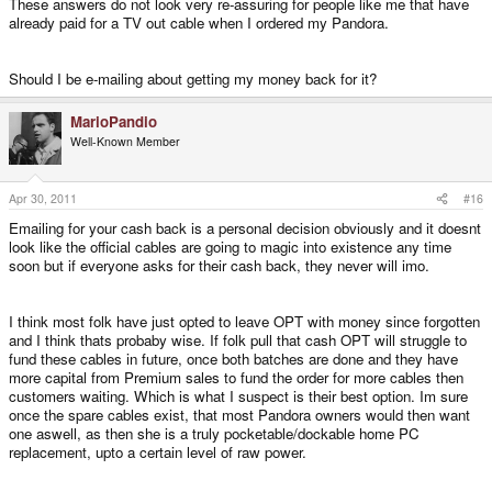
These answers do not look very re-assuring for people like me that have
already paid for a TV out cable when I ordered my Pandora.
Should I be e-mailing about getting my money back for it?
MarioPandio
Well-Known Member
Apr 30, 2011
#16
Emailing for your cash back is a personal decision obviously and it doesnt
look like the official cables are going to magic into existence any time
soon but if everyone asks for their cash back, they never will imo.
I think most folk have just opted to leave OPT with money since forgotten
and I think thats probaby wise. If folk pull that cash OPT will struggle to
fund these cables in future, once both batches are done and they have
more capital from Premium sales to fund the order for more cables then
customers waiting. Which is what I suspect is their best option. Im sure
once the spare cables exist, that most Pandora owners would then want
one aswell, as then she is a truly pocketable/dockable home PC
replacement, upto a certain level of raw power.