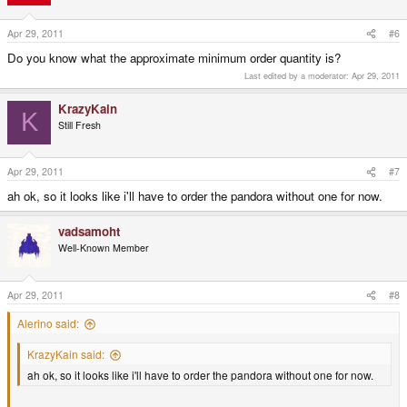
Apr 29, 2011
#6
Do you know what the approximate minimum order quantity is?
Last edited by a moderator:
Apr 29, 2011
KrazyKain
K
Still Fresh
Apr 29, 2011
#7
ah ok, so it looks like i'll have to order the pandora without one for now.
vadsamoht
Well-Known Member
Apr 29, 2011
#8
Alerino said:
KrazyKain said:
ah ok, so it looks like i'll have to order the pandora without one for now.