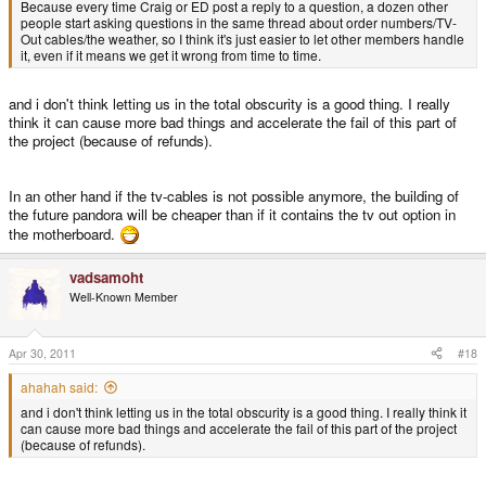
Because every time Craig or ED post a reply to a question, a dozen other
people start asking questions in the same thread about order numbers/TV-
Out cables/the weather, so I think it's just easier to let other members handle
it, even if it means we get it wrong from time to time.
and i don't think letting us in the total obscurity is a good thing. I really
think it can cause more bad things and accelerate the fail of this part of
the project (because of refunds).
In an other hand if the tv-cables is not possible anymore, the building of
the future pandora will be cheaper than if it contains the tv out option in
the motherboard.
vadsamoht
Well-Known Member
Apr 30, 2011
#18
ahahah said:
and i don't think letting us in the total obscurity is a good thing. I really think it
can cause more bad things and accelerate the fail of this part of the project
(because of refunds).