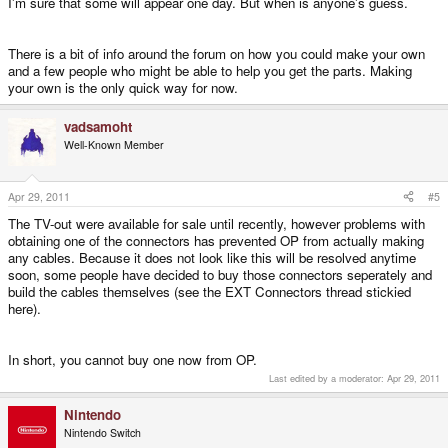
I'm sure that some will appear one day. But when is anyone's guess.
There is a bit of info around the forum on how you could make your own
and a few people who might be able to help you get the parts. Making
your own is the only quick way for now.
vadsamoht
Well-Known Member
Apr 29, 2011
#5
The TV-out were available for sale until recently, however problems with
obtaining one of the connectors has prevented OP from actually making
any cables. Because it does not look like this will be resolved anytime
soon, some people have decided to buy those connectors seperately and
build the cables themselves (see the EXT Connectors thread stickied
here).
In short, you cannot buy one now from OP.
Last edited by a moderator:
Apr 29, 2011
Nintendo
Nintendo Switch