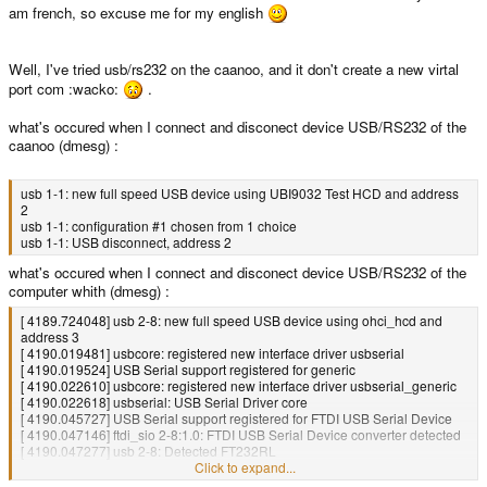
am french, so excuse me for my english
Well, I've tried usb/rs232 on the caanoo, and it don't create a new virtal
port com :wacko:
.
what's occured when I connect and disconect device USB/RS232 of the
caanoo (dmesg) :
usb 1-1: new full speed USB device using UBI9032 Test HCD and address
2
usb 1-1: configuration #1 chosen from 1 choice
usb 1-1: USB disconnect, address 2
what's occured when I connect and disconect device USB/RS232 of the
computer whith (dmesg) :
[ 4189.724048] usb 2-8: new full speed USB device using ohci_hcd and
address 3
[ 4190.019481] usbcore: registered new interface driver usbserial
[ 4190.019524] USB Serial support registered for generic
[ 4190.022610] usbcore: registered new interface driver usbserial_generic
[ 4190.022618] usbserial: USB Serial Driver core
[ 4190.045727] USB Serial support registered for FTDI USB Serial Device
[ 4190.047146] ftdi_sio 2-8:1.0: FTDI USB Serial Device converter detected
[ 4190.047277] usb 2-8: Detected FT232RL
[ 4190.047284] usb 2-8: Number of endpoints 2
Click to expand...
[ 4190.047290] usb 2-8: Endpoint 1 MaxPacketSize 64