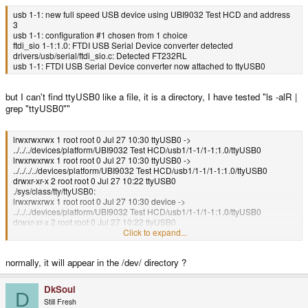
usb 1-1: new full speed USB device using UBI9032 Test HCD and address
3
usb 1-1: configuration #1 chosen from 1 choice
ftdi_sio 1-1:1.0: FTDI USB Serial Device converter detected
drivers/usb/serial/ftdi_sio.c: Detected FT232RL
usb 1-1: FTDI USB Serial Device converter now attached to ttyUSB0
but I can't find ttyUSB0 like a file, it is a directory, I have tested "ls -alR |
grep "ttyUSB0""
lrwxrwxrwx 1 root root 0 Jul 27 10:30 ttyUSB0 ->
../../../devices/platform/UBI9032 Test HCD/usb1/1-1/1-1:1.0/ttyUSB0
lrwxrwxrwx 1 root root 0 Jul 27 10:30 ttyUSB0 ->
../../../../devices/platform/UBI9032 Test HCD/usb1/1-1/1-1:1.0/ttyUSB0
drwxr-xr-x 2 root root 0 Jul 27 10:22 ttyUSB0
./sys/class/tty/ttyUSB0:
lrwxrwxrwx 1 root root 0 Jul 27 10:30 device ->
../../../devices/platform/UBI9032 Test HCD/usb1/1-1/1-1:1.0/ttyUSB0
drwxr-xr-x 2 root root 0 Jul 27 10:22 ttyUSB0
./sys/devices/platform/UBI9032 Test HCD/usb1/1-1/1-1:1.0/ttyUSB0:
Click to expand...
lrwxrwxrwx 1 root root 0 Jul 27 10:30 tty:ttyUSB0 ->
../../../../../../../class/tty/ttyUSB0
normally, it will appear in the /dev/ directory ?
DkSoul
D
Still Fresh