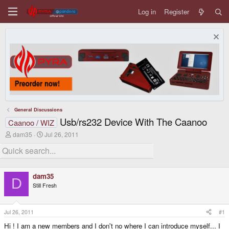
Log in
Register
General Discussions
Usb/rs232 Device With The Caanoo
Caanoo / WIZ
T
S
dam35
Jul 26, 2011
h
t
r
a
e
r
a
t
d
d
dam35
s
a
D
Still Fresh
t
t
a
e
r
t
Jul 26, 2011
#1
e
Hi ! I am a new members and I don't no where I can introduce myself... I
r