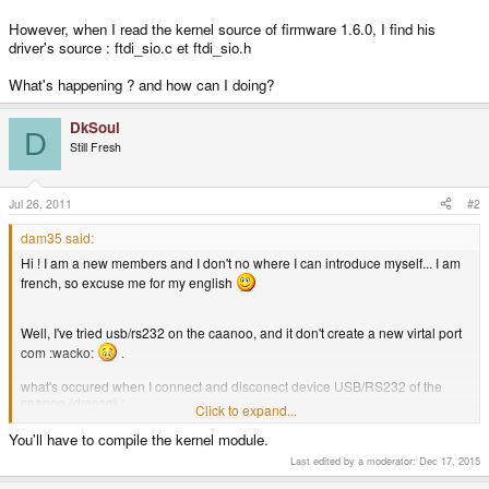
[ 4190.047295] usb 2-8: Endpoint 2 MaxPacketSize 64
However, when I read the kernel source of firmware 1.6.0, I find his
[ 4190.047300] usb 2-8: Setting MaxPacketSize 64
[ 4190.051813] usb 2-8: FTDI USB Serial Device converter now attached to
driver's source : ftdi_sio.c et ftdi_sio.h
ttyUSB0
[ 4190.053541] usbcore: registered new interface driver ftdi_sio
What's happening ? and how can I doing?
[ 4190.053548] ftdi_sio: v1.6.0:USB FTDI Serial Converters Driver
[ 4528.239775] usb 2-8: USB disconnect, address 3
DkSoul
[ 4528.240866] ftdi_sio ttyUSB0: FTDI USB Serial Device converter now
D
disconnected from ttyUSB0
Still Fresh
[ 4528.240892] ftdi_sio 2-8:1.0: device disconnected
Jul 26, 2011
#2
dam35 said:
Hi ! I am a new members and I don't no where I can introduce myself... I am
french, so excuse me for my english
Well, I've tried usb/rs232 on the caanoo, and it don't create a new virtal port
com :wacko:
.
what's occured when I connect and disconect device USB/RS232 of the
caanoo (dmesg) :
Click to expand...
You'll have to compile the kernel module.
usb 1-1: new full speed USB device using UBI9032 Test HCD and
Last edited by a moderator:
Dec 17, 2015
address 2
usb 1-1: configuration #1 chosen from 1 choice