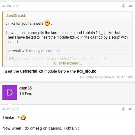
Jul 26, 2011
#4
dam35 said:
thinks for your answers
.
I have tested to compile the kernel module and I obtain ftdi_sio.ko. :huh:
Then I have tested to insert the module ftdi.ko in the caanoo by a script with
insmod
the result with dmesg on caanoo:
ftdi_sio: no version for "struct_module" found: kernel tainted.
ftdi_sio: Unknown symbol usb_serial_port_softint
Click to expand...
ftdi_sio: Unknown symbol usb_serial_disconnect
Insert the
usbserial.ko
module before the
ftdi_sio.ko
.
ftdi_sio: Unknown symbol usb_serial_probe
ftdi_sio: Unknown symbol usb_serial_register
Last edited by a moderator:
Dec 17, 2015
ftdi_sio: Unknown symbol usb_serial_deregister
Click to expand...
dam35
D
I don't understand :blink:
Still Fresh
Jul 27, 2011
#5
Thinks !!!
Now when I do dmesg on caanoo, I obtain :