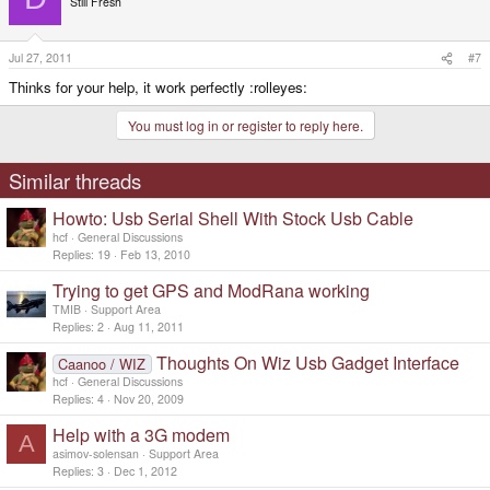
../../../devices/platform/UBI9032 Test HCD/usb1/1-1/1-1:1.0/ttyUSB0
Still Fresh
drwxr-xr-x 2 root root 0 Jul 27 10:22 ttyUSB0
./sys/devices/platform/UBI9032 Test HCD/usb1/1-1/1-1:1.0/ttyUSB0:
Click to expand...
lrwxrwxrwx 1 root root 0 Jul 27 10:30 tty:ttyUSB0 ->
Jul 27, 2011
#7
../../../../../../../class/tty/ttyUSB0
normally, it will appear in the /dev/ directory ?
Thinks for your help, it work perfectly :rolleyes:
You must log in or register to reply here.
Similar threads
Howto: Usb Serial Shell With Stock Usb Cable
hcf
General Discussions
Replies
19
Feb 13, 2010
Trying to get GPS and ModRana working
TMIB
Support Area
Replies
2
Aug 11, 2011
Thoughts On Wiz Usb Gadget Interface
Caanoo / WIZ
hcf
General Discussions
Replies
4
Nov 20, 2009
Help with a 3G modem
A
asimov-solensan
Support Area
Replies
3
Dec 1, 2012