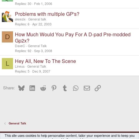
Replies
30
Feb 1, 2006
Problems with multiple GP's?
skeezix
General talk
Replies
6
Apr 22, 2003
How Much Would You Pay For A D-pad Pre-modded
D
Gp2x?
DaveC
General Talk
Replies
92
Sep 3, 2008
Hey All, New To The Scene
L
Lineus
General Talk
Replies
5
Dec 9, 2007
Bluesky
LinkedIn
Reddit
Pinterest
Tumblr
WhatsApp
Email
Link
Share:
General Talk
DragonBox Pyra
English (US)
This site uses cookies to help personalise content, tailor your experience and to keep you