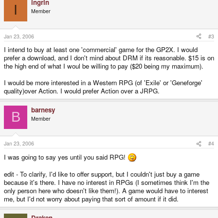
ingrin
I
Member
Jan 23, 2006
#3
I intend to buy at least one 'commercial' game for the GP2X. I would
prefer a download, and I don't mind about DRM if its reasonable. $15 is on
the high end of what I woul be willing to pay ($20 being my maximum).
I would be more interested in a Western RPG (of 'Exile' or 'Geneforge'
quality)over Action. I would prefer Action over a JRPG.
barnesy
B
Member
Jan 23, 2006
#4
I was going to say yes until you said RPG!
edit - To clarify, I'd like to offer support, but I couldn't just buy a game
because it's there. I have no interest in RPGs (I sometimes think I'm the
only person here who doesn't like them!). A game would have to interest
me, but I'd not worry about paying that sort of amount if it did.
Draken