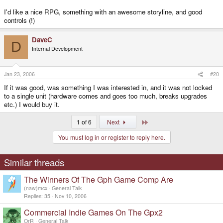
I'd like a nice RPG, something with an awesome storyline, and good
controls (!)
DaveC
D
Internal Development
Jan 23, 2006
#20
If it was good, was something I was interested in, and it was not locked
to a single unit (hardware comes and goes too much, breaks upgrades
etc.) I would buy it.
Last
1 of 6
Next
You must log in or register to reply here.
Similar threads
The Winners Of The Gph Game Comp Are
(naw)mcx
General Talk
Replies
35
Nov 10, 2006
Commercial Indie Games On The Gpx2
OrR
General Talk