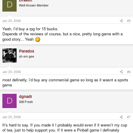
D
Well-Known Member
Jan 23, 2006
#5
Yeah, I'd buy a rpg for 15 bucks.
Depends of the reviews of course, but a nice, pretty long game with a
good story... Yeah
Paradox
oh em gee
Jan 23, 2006
#6
most definetly, i'd buy any commercial game so long as it wasnt a sports
game
dgnadt
D
Still Fresh
Jan 23, 2006
#7
It's hard to say. If you made it I probably would even if it weren't my cup
of tea, just to help support you. If it were a Pinball game I definately