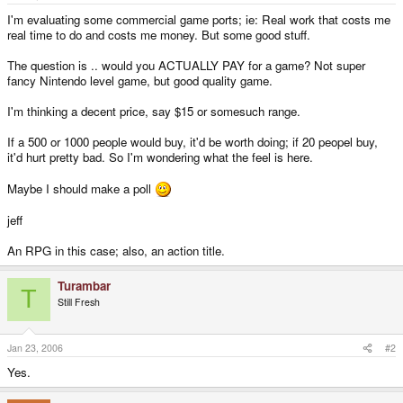
e
r
I'm evaluating some commercial game ports; ie: Real work that costs me
real time to do and costs me money. But some good stuff.
The question is .. would you ACTUALLY PAY for a game? Not super
fancy Nintendo level game, but good quality game.
I'm thinking a decent price, say $15 or somesuch range.
If a 500 or 1000 people would buy, it'd be worth doing; if 20 peopel buy,
it'd hurt pretty bad. So I'm wondering what the feel is here.
Maybe I should make a poll
jeff
An RPG in this case; also, an action title.
Turambar
T
Still Fresh
Jan 23, 2006
#2
Yes.