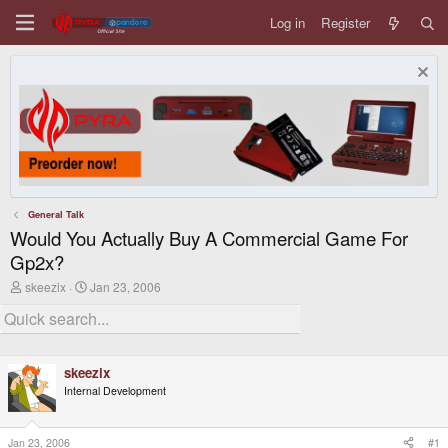
Log in
Register
General Talk
Would You Actually Buy A Commercial Game For
Gp2x?
T
S
skeezix
Jan 23, 2006
h
t
r
a
e
r
a
t
d
d
skeezix
s
a
t
t
Internal Development
a
e
r
t
Jan 23, 2006
#1