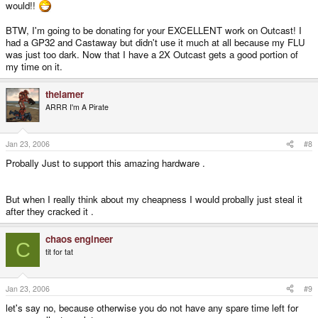
would!!
BTW, I'm going to be donating for your EXCELLENT work on Outcast! I
had a GP32 and Castaway but didn't use it much at all because my FLU
was just too dark. Now that I have a 2X Outcast gets a good portion of
my time on it.
thelamer
ARRR I'm A Pirate
Jan 23, 2006
#8
Probally Just to support this amazing hardware .
But when I really think about my cheapness I would probally just steal it
after they cracked it .
chaos engineer
C
tit for tat
Jan 23, 2006
#9
let's say no, because otherwise you do not have any spare time left for