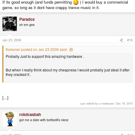
If its good enough (and funds permitting
) I would buy a commericial
game, so long as it dont have crappy trance music in it.
Paradox
oh em gee
Jan 23, 2006
#16
thelamer posted on Jan 23 2006 said:
Probally Just to support this amazing hardware .
But when I really think about my cheapness I would probally just steal it after
they cracked it .
[...]
Last edited by a moderator:
Dec 19, 2015
rokdcasbah
got me a date with botticelli's niece