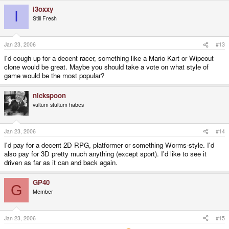
i3oxxy
I
Still Fresh
Jan 23, 2006
#13
I'd cough up for a decent racer, something like a Mario Kart or Wipeout
clone would be great. Maybe you should take a vote on what style of
game would be the most popular?
nickspoon
vultum stultum habes
Jan 23, 2006
#14
I'd pay for a decent 2D RPG, platformer or something Worms-style. I'd
also pay for 3D pretty much anything (except sport). I'd like to see it
driven as far as it can and back again.
GP40
G
Member
Jan 23, 2006
#15