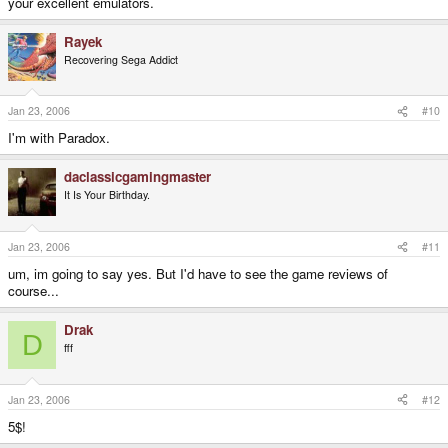
your excellent emulators.
Rayek
Recovering Sega Addict
Jan 23, 2006
#10
I'm with Paradox.
daclassicgamingmaster
It Is Your Birthday.
Jan 23, 2006
#11
um, im going to say yes. But I'd have to see the game reviews of
course...
Drak
D
fff
Jan 23, 2006
#12
5$!