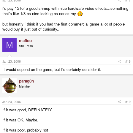
Jan 23, 2006
#17
i'd pay 15 for a good shmup with nice hardware video effects...something
that's like 1/3 as nice-looking as nanostray
but honestly i think if you had the first commercial game a lot of people
would buy it just out of curiosity...
maffoo
M
Still Fresh
Jan 23, 2006
#18
It would depend on the game, but I'd certainly consider it.
parag0n
Member
Jan 23, 2006
#19
If it was good, DEFINATELY.
If it was OK, Maybe.
If it was poor, probably not