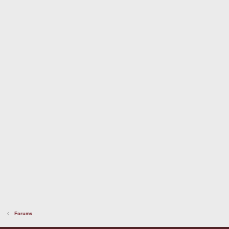
Forums