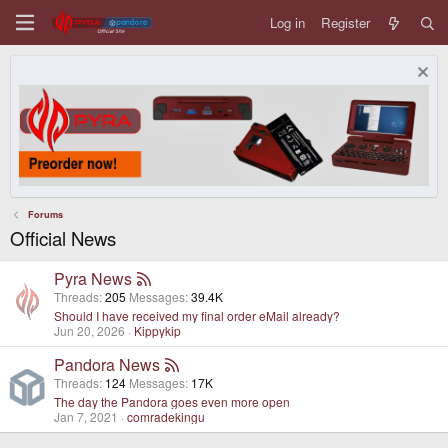
Log in
Register
Forums
Official News
Pyra News
Threads
205
Messages
39.4K
Should I have received my final order eMail already?
Jun 20, 2026
Kippykip
Pandora News
Threads
124
Messages
17K
The day the Pandora goes even more open
Jan 7, 2021
comradekingu