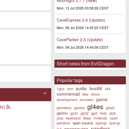
Moonlight 2.7.1 (New)
Mon, 13 Jul 2026 00:08:26 CEST
CaveExpress 2.6 (Update)
Mon, 06 Jul 2026 14:45:20 CEST
CavePacker 2.6 (Update)
Mon, 06 Jul 2026 14:44:36 CEST
Short news from EvilDragon
Popular tags
audio
box86
1ghz
arm
c64
commercial
dbp
demo
game
development
emulator
gl4es
ic)
gameboy
games
gles2
glshim
gp2x
gp32
gpd
help
jack
linux
java
keyboard
nintendo
open
open source
pandora
opengl
opengl
pandora
opensource
2.0