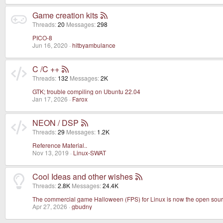
Game creation kits
Threads
20
Messages
298
PICO-8
Jun 16, 2020
hitbyambulance
C /C ++
Threads
132
Messages
2K
GTK; trouble compiling on Ubuntu 22.04
Jan 17, 2026
Farox
NEON / DSP
Threads
29
Messages
1.2K
Reference Material..
Nov 13, 2019
Linux-SWAT
Cool Ideas and other wishes
Threads
2.8K
Messages
24.4K
The commercial game Halloween (FPS) for Linux is now the open sour
Apr 27, 2026
gbudny