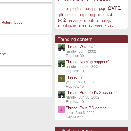
pyra
phone
plugins
ppsspp
psp
sdl
qt5
remake
repo
rpg
sale
sdl2
security
smash
smashgp
n Return Types
smashgpsp
snes
software
video
Trending content
Thread 'Wish list'
hando
Jul 7, 2002
month?
Replies: 30
Thread 'Nothing happend'
hando
Jun 20, 2002
Replies: 19
Thread 'hi'
Y
yeti
Jun 29, 2002
Replies: 15
Thread 'Pure Evil's Snes emu'
hando
Jun 30, 2002
Replies: 10
Thread 'Pyra PC games'
J
jonp
Sep 6, 2020
Replies: 11
Latest resources