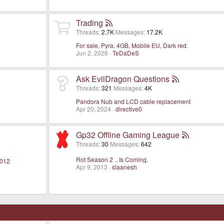
Trading
Threads
2.7K
Messages
17.2K
For sale, Pyra. 4GB, Mobile EU, Dark red.
Jun 2, 2026
TeDaDeS
Ask EvilDragon Questions
Threads
321
Messages
4K
Pandora Nub and LCD cable replacement
Apr 20, 2024
directive0
Gp32 Offline Gaming League
Threads
30
Messages
642
Rot Season 2 .. Is Coming.
2012
Apr 9, 2013
slaanesh