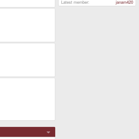
Latest member
janam420