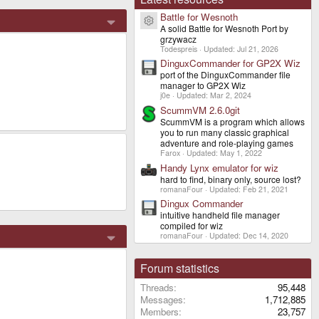
Battle for Wesnoth
Resource icon
A solid Battle for Wesnoth Port by
grzywacz
Todespreis
Updated:
Jul 21, 2026
DinguxCommander for GP2X Wiz
port of the DinguxCommander file
manager to GP2X Wiz
j0e
Updated:
Mar 2, 2024
ScummVM 2.6.0git
ScummVM is a program which allows
you to run many classic graphical
adventure and role-playing games
Farox
Updated:
May 1, 2022
Handy Lynx emulator for wiz
hard to find, binary only, source lost?
romanaFour
Updated:
Feb 21, 2021
Dingux Commander
intuitive handheld file manager
compiled for wiz
romanaFour
Updated:
Dec 14, 2020
Forum statistics
Threads
95,448
Messages
1,712,885
Members
23,757