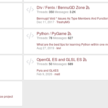
Div / Fenix / BennuGD Zone
Threads
350
Messages
3.2K
Bennugd Void * Issues As Type Members And Functio
Dec 11, 2017
TrashyMG
Python / PyGame
Threads
78
Messages
627
What are the best tips for learning Python within one 
Aug 27, 2019
levi
OpenGL ES and GLSL ES
Threads
50
Messages
689
Pyra and GL4ES
Feb 9, 2026
mati
ce project