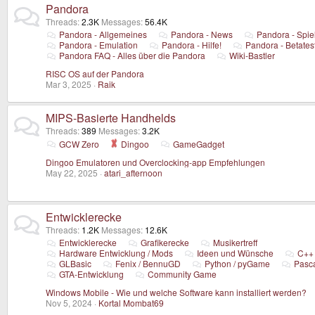
Pandora
Threads
2.3K
Messages
56.4K
Pandora - Allgemeines
Pandora - News
Pandora - Spie
Pandora - Emulation
Pandora - Hilfe!
Pandora - Betates
Pandora FAQ - Alles über die Pandora
Wiki-Bastler
RISC OS auf der Pandora
Mar 3, 2025
Raik
MIPS-Basierte Handhelds
Threads
389
Messages
3.2K
GCW Zero
Dingoo
GameGadget
Dingoo Emulatoren und Overclocking-app Empfehlungen
May 22, 2025
atari_afternoon
Entwicklerecke
Threads
1.2K
Messages
12.6K
Entwicklerecke
Grafikerecke
Musikertreff
Hardware Entwicklung / Mods
Ideen und Wünsche
C++
GLBasic
Fenix / BennuGD
Python / pyGame
Pasc
GTA-Entwicklung
Community Game
Windows Mobile - Wie und welche Software kann installiert werden?
Nov 5, 2024
Kortal Mombat69