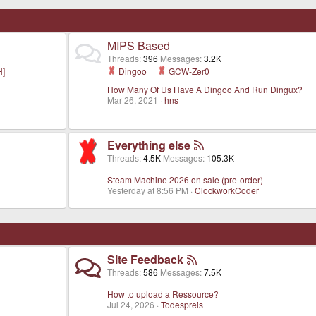
MIPS Based
Threads
396
Messages
3.2K
H]
Dingoo
GCW-Zer0
How Many Of Us Have A Dingoo And Run Dingux?
Mar 26, 2021
hns
Everything else
Threads
4.5K
Messages
105.3K
Steam Machine 2026 on sale (pre-order)
Yesterday at 8:56 PM
ClockworkCoder
Site Feedback
Threads
586
Messages
7.5K
How to upload a Ressource?
Jul 24, 2026
Todespreis