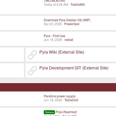
TWO MONTHS
Today at 4:26 AM
TrashyMG
Download Pyra Debian OS (WIP)
Apr 23, 2026
PowerGod
Pyra - First Use
Jun 18, 2026
netcat
Pyra Wiki (External Site)
Pyra Development GIT (External Site)
Pandora power supply
Jun 18, 2026
TeDaDeS
Pcsx-Rearmed
Release