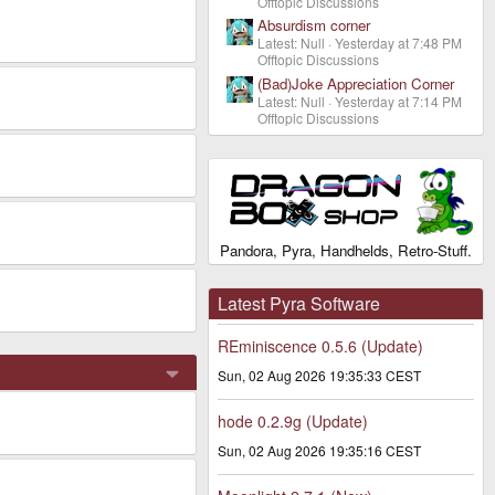
Offtopic Discussions
Absurdism corner
Latest: Null
Yesterday at 7:48 PM
Offtopic Discussions
(Bad)Joke Appreciation Corner
Latest: Null
Yesterday at 7:14 PM
Offtopic Discussions
Pandora, Pyra, Handhelds, Retro-Stuff.
Latest Pyra Software
REminiscence 0.5.6 (Update)
Sun, 02 Aug 2026 19:35:33 CEST
hode 0.2.9g (Update)
Sun, 02 Aug 2026 19:35:16 CEST