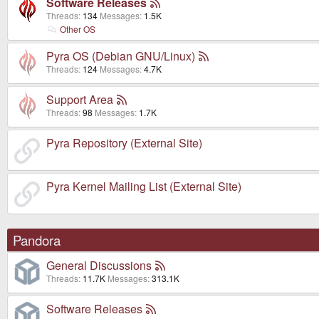
Software Releases
Threads
134
Messages
1.5K
Other OS
Pyra OS (Debian GNU/Linux)
Threads
124
Messages
4.7K
Support Area
Threads
98
Messages
1.7K
Pyra Repository (External Site)
Pyra Kernel Mailing List (External Site)
Pandora
General Discussions
Threads
11.7K
Messages
313.1K
Software Releases