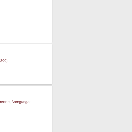
F200)
nsche, Anregungen