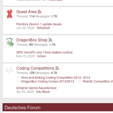
Guest Area
Threads
114
Messages
1.7K
Pandora Zaxxon 1 update issues
Jun 22, 2026
TeDaDeS
DragonBox Shop
Threads
83
Messages
1.1K
GPD microPC only 10min battery runtime
Nov 15, 2025
mclien
Coding Competitions
Threads
129
Messages
4.7K
Alive and Kicking Coding Competition 2013 / 2014
DragonBox Coding Compo 2012/2013
Rebirth Competition 
[Original Game] AquaVenture
Apr 20, 2025
futu-Block
Deutsches Forum