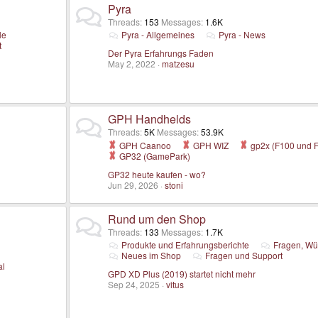
Pyra
Threads
153
Messages
1.6K
le
Pyra - Allgemeines
Pyra - News
t
Der Pyra Erfahrungs Faden
May 2, 2022
matzesu
GPH Handhelds
Threads
5K
Messages
53.9K
GPH Caanoo
GPH WIZ
gp2x (F100 und 
GP32 (GamePark)
GP32 heute kaufen - wo?
Jun 29, 2026
stoni
Rund um den Shop
Threads
133
Messages
1.7K
Produkte und Erfahrungsberichte
Fragen, Wü
Neues im Shop
Fragen und Support
al
GPD XD Plus (2019) startet nicht mehr
Sep 24, 2025
vitus