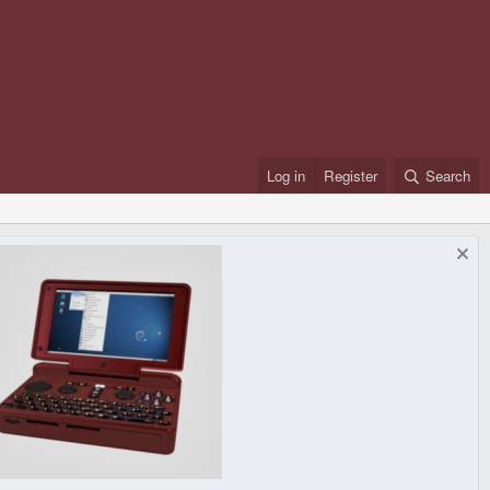
Log in
Register
Search