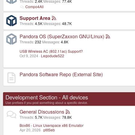
Threads
2.4K
Messages
77.4K
Compo4All
Support Area
Threads
4.5K
Messages
48.7K
Pandora OS (SuperZaxxon GNU/Linux)
Threads
232
Messages
4.8K
USB Wireless AC (802.11ac) Support?
Oct 9, 2024
Legodude522
Pandora Software Repo (External Site)
Development Section - All devices
Use prefixes if you post something about a specific device.
General Discussions
Threads
5.7K
Messages
78.8K
Box86 - Linux Userspace x86 Emulator
Apr 20, 2026
ptitSeb