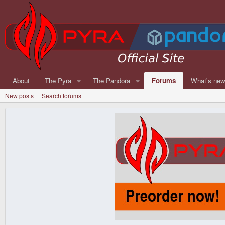
About
The Pyra
The Pandora
Forums
What's ne
New posts
Search forums