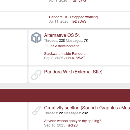
Apr 3, 2026
TrashyMG
Pandora USB stopped working
Jul 11, 2026
TeDaDeS
Alternative OS
Threads
228
Messages
7K
.next development
Slackware inside Pandora.
Sep 8, 2025
Linux-SWAT
Pandora Wiki (External Site)
Creativity section (Sound / Graphics / Mus
Threads
22
Messages
232
Anyone wanna analyze my spriting?
Sep 10, 2025
jedi23