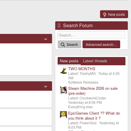
New posts
Search Forum
Search
Advanced search…
New posts
Latest threads
TWO MONTHS
Latest: TrashyMG
Today at 4:26
AM
Software Releases
Steam Machine 2026 on sale
(pre-order)
Latest: ClockworkCoder
Yesterday at 8:56 PM
Everything else
EpicGames Client ?? What do
you think about it ?
Latest: PowerGod
Yesterday at
8:03 PM