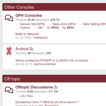
Other Consoles
GPH Consoles
Threads
30.3K
Messages
425.7K
General Talk [GPH]
News Zone [GPH]
Beta Testing [GP
Caanoo
Wiz
GP2X
GP32
Battle for Wesnoth
Jul 24, 2026
Todespreis
Android
Threads
38
Messages
245
Advice configuring PPSSPP on a JDXS5110b (or similar)
Apr 26, 2019
asimov-solensan
Off topic
Offtopic Discussions
Threads
8.5K
Messages
217.2K
LOL! Files
EpicGames Client ?? What do you think about it ?
Yesterday at 8:03 PM
PowerGod