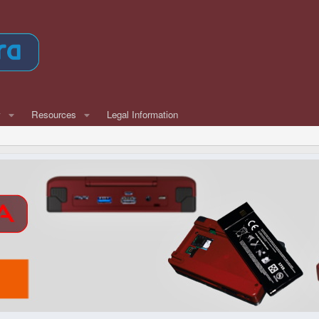
w
Resources
Legal Information