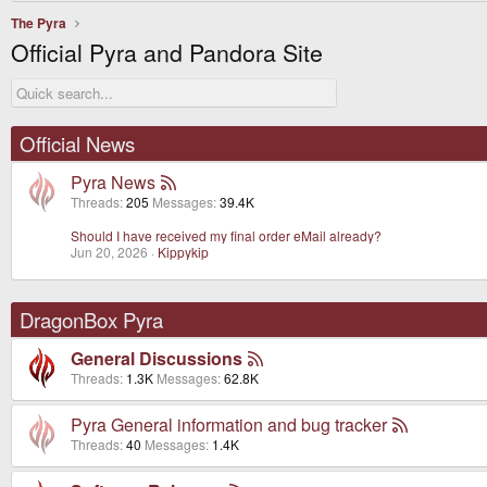
The Pyra
Official Pyra and Pandora Site
Official News
Pyra News
Threads
205
Messages
39.4K
Should I have received my final order eMail already?
Jun 20, 2026
Kippykip
DragonBox Pyra
General Discussions
Threads
1.3K
Messages
62.8K
Pyra General information and bug tracker
Threads
40
Messages
1.4K