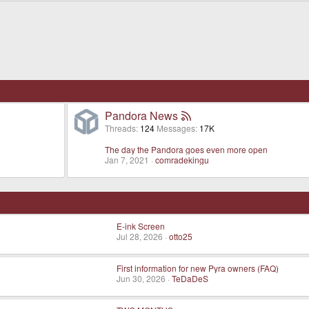
Pandora News
Threads
124
Messages
17K
The day the Pandora goes even more open
Jan 7, 2021
comradekingu
E-ink Screen
Jul 28, 2026
otto25
First information for new Pyra owners (FAQ)
Jun 30, 2026
TeDaDeS