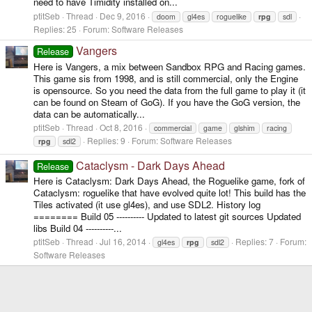
need to have Timidity installed on...
ptitSeb
Thread
Dec 9, 2016
doom
gl4es
roguelike
rpg
sdl
Replies: 25
Forum:
Software Releases
Vangers
Release
Here is Vangers, a mix between Sandbox RPG and Racing games.
This game sis from 1998, and is still commercial, only the Engine
is opensource. So you need the data from the full game to play it (it
can be found on Steam of GoG). If you have the GoG version, the
data can be automatically...
ptitSeb
Thread
Oct 8, 2016
commercial
game
glshim
racing
Replies: 9
Forum:
Software Releases
rpg
sdl2
Cataclysm - Dark Days Ahead
Release
Here is Cataclysm: Dark Days Ahead, the Roguelike game, fork of
Cataclysm: roguelike that have evolved quite lot! This build has the
Tiles activated (it use gl4es), and use SDL2. History log
======== Build 05 ---------- Updated to latest git sources Updated
libs Build 04 ----------...
ptitSeb
Thread
Jul 16, 2014
Replies: 7
Forum:
gl4es
rpg
sdl2
Software Releases