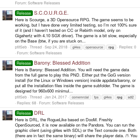
Forum:
Software Releases
S.C.O.U.R.G.E.
Release
Here is Scourge, a 3D Opensource RPG. The game seems to be
working, but I have done very limited testing, so I'm not 100% sure
of it (and I haven't tested on CC or Rebirth model, only on
Gigahertz with 4.10 SGX driver). The game is a bit slow, especially
on the Base (btw, if you are stuck on...
ptitSeb
Thread
Sep 24, 2018
Replies: 0
gl4es
opensource
rpg
Forum:
Software Releases
Barony: Blessed Addition
Release
Here is Barony: Blessed Addition. You will need the game data
from the full game to play this PND. Either put the GoG version
install (for the Linux or Windows version) inside appdata/barony, or
put all the installation files inside the game subfolder. The game is
designed for 960x600 minimul...
ptitSeb
Thread
Jan 24, 2017
comemrcial
fps
gl4es
rpg
sdl2
Replies: 68
Forum:
Software Releases
DRL
Release
Here is DRL, the RogueLike based on DooM. Freshly
OpenSourced, it is now available on the Pandora. You can run the
graphic client (using gl4es with SDL) or the Text console one. Both
(there are in fact the same binary) will share the player data. /!\ You