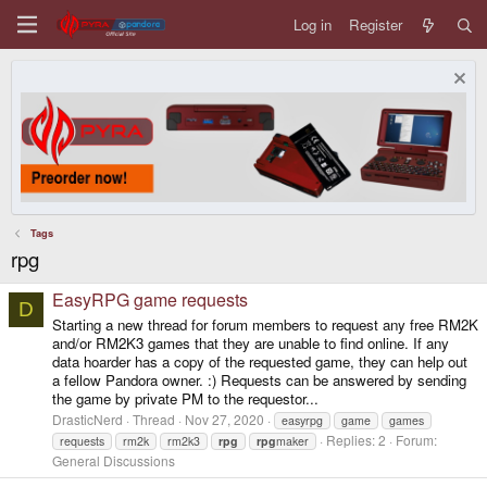
Log in
Register
Tags
rpg
EasyRPG game requests
D
Starting a new thread for forum members to request any free RM2K
and/or RM2K3 games that they are unable to find online. If any
data hoarder has a copy of the requested game, they can help out
a fellow Pandora owner. :) Requests can be answered by sending
the game by private PM to the requestor...
DrasticNerd
Thread
Nov 27, 2020
easyrpg
game
games
Replies: 2
Forum:
requests
rm2k
rm2k3
rpg
rpg
maker
General Discussions