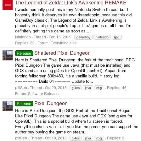
The Legend of Zelda: Link's Awakening REMAKE
I would normally post this in my Nintendo Switch thread, but I
honestly think it deserves its own thread/topic, because this old
GameBoy classic, The Legend of Zelda: Link's Awakening is
probably in a lot plot people's Top 5 TLoZ games of all time. I'm
definitely getting this game as soon as...
Nintendo
Thread
Feb 15, 2019
gameboy
nintendo
rpg
Replies: 39
Forum:
Everything else
Shattered Pixel Dungeon
Release
Here is Shattered Pixel Dungeon, the fork of the traditionnal RPG
Pixel Dungeon The game use Java (that must be installed) and
GDX (and also using gl4es for OpenGL context). Appart from
forcing fullscreen 800x480, it's a vanilla build. History log
========= Build 04 ------------ Update to...
ptitSeb
Thread
Oct 20, 2018
Replies: 46
gl4es
java
rpg
Forum:
Software Releases
Pixel Dungeon
Release
Here is Pixel Dungeon, the GDX Port of the Traditionnal Rogue
Like Pixel Dungeon The game use Java and GDX (and gl4es for
OpenGL). This is a special build where fullscreen is forced.
Everything else is vanilla. If you like the game, you can support the
author buy buying the game on steam...
ptitSeb
Thread
Oct 19, 2018
Replies: 3
gl4es
java
rpg