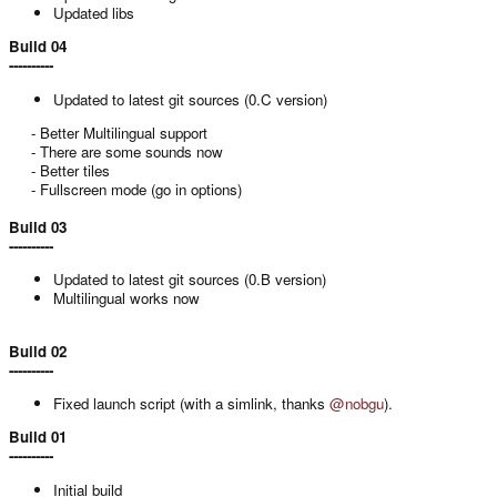
Updated libs
Build 04
----------
Updated to latest git sources (0.C version)
- Better Multilingual support
- There are some sounds now
- Better tiles
- Fullscreen mode (go in options)​
Build 03
----------
Updated to latest git sources (0.B version)
Multilingual works now
Build 02
----------
Fixed launch script (with a simlink, thanks
@nobgu
).
Build 01
----------
Initial build