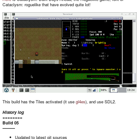
Cataclysm: roguelike that have evolved quite lot!
This build has the Tiles activated (it use
gl4es
), and use SDL2.
History log
========
Build 05
----------
Updated to latest git sources