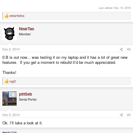
Last edited:
Nov 13, 2016
xekarfwtos
R
e
a
NearTao
c
t
Member
i
o
n
s
Dec 2, 2014
#2
:
0.B is out now... was testing it on my laptop and it has a lot of great new
features. If you get a moment to rebuild it'd be much appreciated.
Thanks!
rygD
R
e
a
ptitSeb
c
t
Serial Porter
i
o
n
s
Dec 3, 2014
#3
:
Ok. I'll take a look at it.