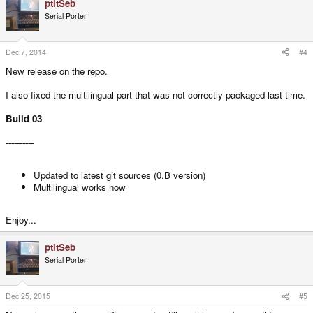
ptitSeb
Serial Porter
Dec 7, 2014
#4
New release on the repo.
I also fixed the multilingual part that was not correctly packaged last time.
Build 03
----------
Updated to latest git sources (0.B version)
Multilingual works now
Enjoy...
ptitSeb
Serial Porter
Dec 25, 2015
#5