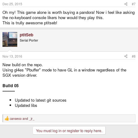
Dec 25, 2015
#7
Oh my! This game alone is worth buying a pandora! Now i feel like asking
the no-keyboard console likers how would they play this.
This is trully awesome ptitseb!
ptitSeb
Serial Porter
Nov 13, 2016
#8
New build on the repo.
Using gl4es "Pbuffer" mode to have GL in a window regardless of the
SGX version driver.
Build 05
----------
Updated to latest git sources
Updated libs
canseco
and
_jr_
R
e
a
You must log in or register to reply here.
c
t