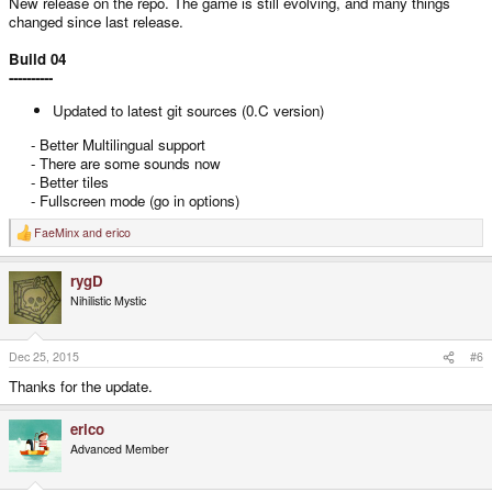
New release on the repo. The game is still evolving, and many things
changed since last release.
Build 04
----------
Updated to latest git sources (0.C version)
- Better Multilingual support
- There are some sounds now
- Better tiles
- Fullscreen mode (go in options)​
FaeMinx
and
erico
R
e
a
rygD
c
t
Nihilistic Mystic
i
o
n
s
Dec 25, 2015
#6
:
Thanks for the update.
erico
Advanced Member