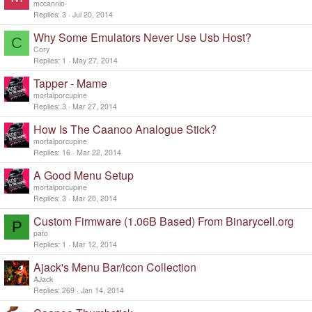
mccannio
Replies
3
Jul 20, 2014
Why Some Emulators Never Use Usb Host?
C
Cory
Replies
1
May 27, 2014
Tapper - Mame
mortalporcupine
Replies
3
Mar 27, 2014
How Is The Caanoo Analogue Stick?
mortalporcupine
Replies
16
Mar 22, 2014
A Good Menu Setup
mortalporcupine
Replies
3
Mar 20, 2014
Custom Firmware (1.06B Based) From Binarycell.org
P
pato
Replies
1
Mar 12, 2014
Ajack's Menu Bar/icon Collection
AJack
Replies
269
Jan 14, 2014