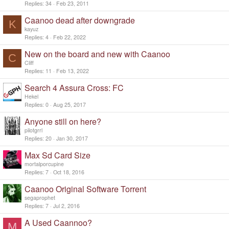
i
Replies
34
Feb 23, 2011
c
Caanoo dead after downgrade
k
K
y
kayuz
Replies
4
Feb 22, 2022
New on the board and new with Caanoo
C
Cliff
Replies
11
Feb 13, 2022
Search 4 Assura Cross: FC
Hekel
Replies
0
Aug 25, 2017
Anyone still on here?
pilotgrrl
Replies
20
Jan 30, 2017
Max Sd Card Size
mortalporcupine
Replies
7
Oct 18, 2016
Caanoo Original Software Torrent
segaprophet
Replies
7
Jul 2, 2016
A Used Caannoo?
M