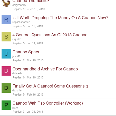
Caanoo Thumbstick
chigimonky
Replies
10
Sep 16, 2013
Is It Worth Dropping The Money On A Caanoo Now?
R
replicashooter
Replies
5
Jun 19, 2013
4 General Questions As Of 2013 Caanoo
S
Squiike
Replies
5
Jun 14, 2013
Caanoo Spars
J
javu61
Replies
2
Mar 29, 2013
Openhandheld Archive For Caanoo
D
dulsash
Replies
0
Mar 10, 2013
Finally Got A Caanoo! Some Questions :)
D
darshie
Replies
5
Feb 16, 2013
Caanoo With Psp Controller (Working)
P
pato
Replies
3
Jan 31, 2013