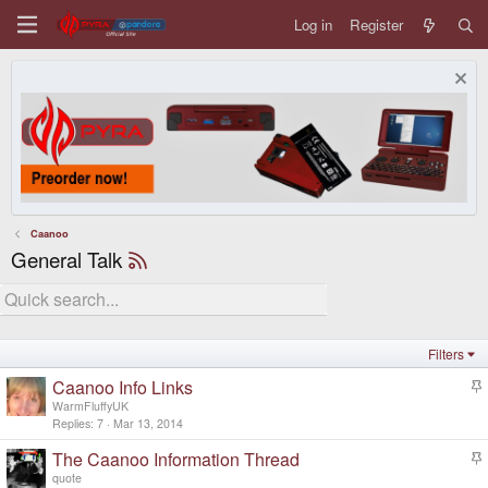
Log in
Register
Caanoo
General Talk
Filters
Caanoo Info Links
t
WarmFluffyUK
i
Replies
7
Mar 13, 2014
c
The Caanoo Information Thread
k
t
y
quote