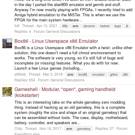
in the day I ported the atari800 emulator and gemrb and stuff.
Anyway I'm now mostly playing with FPGAs. I recently tried to add
Amiga hybrid emulation to the MiSTer. This is when we use the
FPGA for the main system hardware...
foft
Thread
Apr 15, 2021
68k
arm
dynarec
fastest
fpga
jit
Replies: 4
Forum:
General Discussions
Box86 - Linux Userspace x86 Emulator
Box86 is a Linux Userspace x86 Emulator with a twist: unlike other
solution, this one doesn't need a full chroot environnement to
works. The software is very young, so it's still full of bugs and
incomplete (or missing) features. What you do with for now:
Launch a few Linux games (including...
ptitSeb
Thread
Mar 3, 2019
arm
box86
emulator
gl4es
x86
Replies: 654
Forum:
General Discussions
Gameshell - Modular, "open", gaming handheld
(kickstarter)
This is an interesting take on the whole gameboy-zero modding
thing. Instead of hacking up an old gameboy, this is a complete
system (roughly the size and shape of an original gameboy) that
can be assembled without tools. The case, display, motherboard,
battery, controller, and speakers are...
Chip
Thread
Nov 16, 2017
Replies: 27
Forum:
arm
gameboy
Everything else