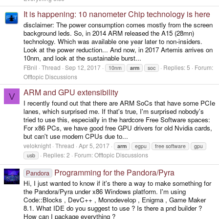
It is happening: 10 nanometer Chip technology is here
disclaimer: The power consumption comes mostly from the screen
background leds. So, in 2014 ARM released the A15 (28mn)
technology. Which was available one year later to non-insiders.
Look at the power reduction... And now, in 2017 Artemis arrives on
10nm, and look at the sustainable burst...
FBnil
Thread
Sep 12, 2017
Replies: 5
Forum:
10nm
arm
soc
Offtopic Discussions
ARM and GPU extensibility
V
I recently found out that there are ARM SoCs that have some PCIe
lanes, which surprised me. If that's true, I'm surprised nobody's
tried to use this, especially in the hardcore Free Software spaces:
For x86 PCs, we have good free GPU drivers for old Nvidia cards,
but can't use modern CPUs due to...
veloknight
Thread
Apr 5, 2017
arm
egpu
free software
gpu
Replies: 2
Forum:
Offtopic Discussions
usb
Programming for the Pandora/Pyra
Pandora
Hi, I just wanted to know if it's there a way to make something for
the Pandora/Pyra under x86 Windows platform. I'm using
Code::Blocks , DevC++ , Monodevelop , Enigma , Game Maker
8.1. What IDE do you suggest to use ? Is there a pnd builder ?
How can I package everything ?