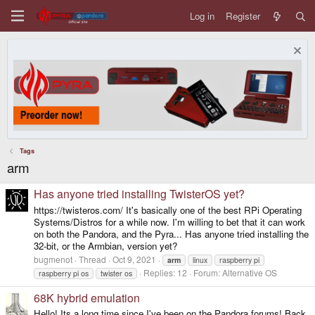
Log in
Register
Tags
arm
Has anyone tried installing TwisterOS yet?
https://twisteros.com/ It's basically one of the best RPi Operating
Systems/Distros for a while now. I'm willing to bet that it can work
on both the Pandora, and the Pyra... Has anyone tried installing the
32-bit, or the Armbian, version yet?
bugmenot
Thread
Oct 9, 2021
arm
linux
raspberry pi
Replies: 12
Forum:
Alternative OS
raspberry pi os
twister os
68K hybrid emulation
Hello! Its a long time since I've been on the Pandora forums! Back