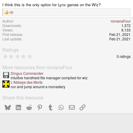
I think this is the only option for Lynx games on the Wiz?
rSl
R
e
Author
romanaFour
a
Downloads
1,372
c
t
Views
6,133
i
First release
Feb 21, 2021
o
Last update
Feb 21, 2021
n
s
:
Ratings
0
0 ratings
.
0
More resources from romanaFour
0
s
Dingux Commander
t
intuitive handheld file manager compiled for wiz
a
L'Abbaye des Morts
r
run and jump around a monastery
(
s
Share this resource
)
Bluesky
LinkedIn
Reddit
Pinterest
Tumblr
WhatsApp
Email
Link