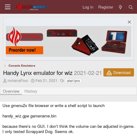
Log in
Register
Console Emulators
Handy Lynx emulator for wiz
2021-02-21
Download
A
C
T
romanaFour
Feb 21, 2021
atari lynx
u
r
a
t
e
g
Overview
History
h
a
s
o
t
r
i
Use gmenu2x file browser or write a shell script to launch
o
n
handy_wiz.gpe gamename.bin
d
a
because there's no GUI. I don't think the volume can be adjusted in-game.
t
e
I only tested Scrapyard Dog. Seems ok.