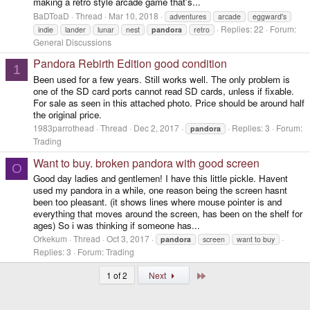
making a retro style arcade game that's...
BaDToaD
Thread
Mar 10, 2018
adventures
arcade
eggward's
Replies: 22
Forum:
indie
lander
lunar
nest
pandora
retro
General Discussions
Pandora Rebirth Edition good condition
1
Been used for a few years. Still works well. The only problem is
one of the SD card ports cannot read SD cards, unless if fixable.
For sale as seen in this attached photo. Price should be around half
the original price.
1983parrothead
Thread
Dec 2, 2017
Replies: 3
Forum:
pandora
Trading
Want to buy. broken pandora with good screen
O
Good day ladies and gentlemen! I have this little pickle. Havent
used my pandora in a while, one reason being the screen hasnt
been too pleasant. (it shows lines where mouse pointer is and
everything that moves around the screen, has been on the shelf for
ages) So i was thinking if someone has...
Orkekum
Thread
Oct 3, 2017
pandora
screen
want to buy
Replies: 3
Forum:
Trading
Last
1 of 2
Next