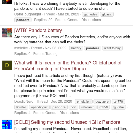
Hi folks, I was wondering if anybody is still developing for the
pandora, or is it dead? I have started to do some stuff:
CptnRoughnight
Thread
Mar 28, 2023
gamedev
glbasic
Replies: 20
Forum:
General Discussions
pandora
[WTB] Pandora battery
Are there any US sources of Pandora batteries, and/or anyone with
working batteries that can sell me theirs?
mmielke
Thread
Nov 23, 2022
battery
pandora
want to buy
Replies: 0
Forum:
Trading
What will this mean for the Pandora? Official port of
D
RetroArch coming for OpenDingux
I have just read this article and my first thought (naturally) was
"What will this mean for the Pandora?" Could this upcoming port be
modified over to Pandora? Now that is probably a dumb question
but please keep in mind that I'm not what you would call a "real"
programmer (I know SQL and I...
DrasticNerd
Thread
Dec 28, 2020
emulation
gcw-zero
jz4770
libretro
opendingux
pandora
port
retroarch
rg350
rg350m
Replies: 4
Forum:
General Discussions
[SOLD] Selling my second Unused 1GHz Pandora
I'm selling my second Pandora - Never used. Excellent condition,