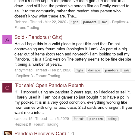
since it's been kept in the protective foam game in the box in a
draw - and still has the protective screen film on Really wanted to
sell it to the community rather than random ebay person who
doesn't know what these are. The...
Robzed
Thread
Mar 22, 2020
Replies: 4
1ghz
pandora
sale
Forum:
Trading
Sold - Pandora (1Ghz)
A
Hello I hope this is a valid place to post this and that I'm not
contravening any forum rules (apologies if I am). As part of a big
clear out of items (both tech and non-tech) I am looking to sell my
Pandora. It is a 1Ghz version The battery seems to be fine despite
it being a number of years...
andymmac
Thread
Feb 27, 2020
1ghz
damage
pandora
sale
Replies: 3
Forum:
Trading
[For sale] Open Pandora Rebirth
C
Hi! I stopped using my pandora 2 years ago, so i decided to sell it.
I barely used it, i am not a gamer so just bought it to have a pc in
my pocket. It is in a very good condition, everything working like
new, comes with original box, case, 2 sd cards and charger . If you
want more info...
carlooss15
Thread
Jan 5, 2020
for sale
pandora
selling
Replies: 8
Forum:
Trading
Pandora Recovery Card
1.0