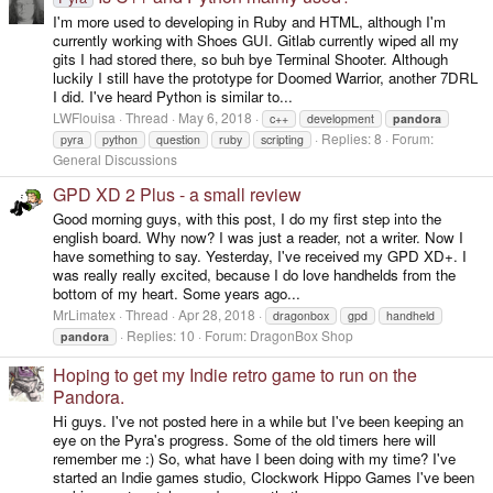
I'm more used to developing in Ruby and HTML, although I'm
currently working with Shoes GUI. Gitlab currently wiped all my
gits I had stored there, so buh bye Terminal Shooter. Although
luckily I still have the prototype for Doomed Warrior, another 7DRL
I did. I've heard Python is similar to...
LWFlouisa
Thread
May 6, 2018
c++
development
pandora
Replies: 8
Forum:
pyra
python
question
ruby
scripting
General Discussions
GPD XD 2 Plus - a small review
Good morning guys, with this post, I do my first step into the
english board. Why now? I was just a reader, not a writer. Now I
have something to say. Yesterday, I've received my GPD XD+. I
was really really excited, because I do love handhelds from the
bottom of my heart. Some years ago...
MrLimatex
Thread
Apr 28, 2018
dragonbox
gpd
handheld
Replies: 10
Forum:
DragonBox Shop
pandora
Hoping to get my Indie retro game to run on the
Pandora.
Hi guys. I've not posted here in a while but I've been keeping an
eye on the Pyra's progress. Some of the old timers here will
remember me :) So, what have I been doing with my time? I've
started an Indie games studio, Clockwork Hippo Games I've been