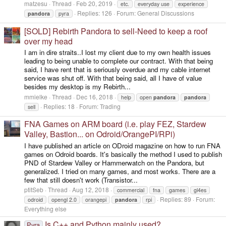
matzesu
Thread
Feb 20, 2019
etc.
everyday use
experience
Replies: 126
Forum:
General Discussions
pandora
pyra
[SOLD] Rebirth Pandora to sell-Need to keep a roof
over my head
I am in dire straits..I lost my client due to my own health issues
leading to being unable to complete our contract. With that being
said, I have rent that is seriously overdue and my cable internet
service was shut off. With that being said, all I have of value
besides my desktop is my Rebirth...
mmielke
Thread
Dec 16, 2018
help
open
pandora
pandora
Replies: 18
Forum:
Trading
sell
FNA Games on ARM board (i.e. play FEZ, Stardew
Valley, Bastion... on Odroid/OrangePI/RPi)
I have published an article on ODroid magazine on how to run FNA
games on Odroid boards. It's basically the method I used to publish
PND of Stardew Valley or Hammerwatch on the Pandora, but
generalized. I tried on many games, and most works. There are a
few that still doesn't work (Transistor...
ptitSeb
Thread
Aug 12, 2018
commercial
fna
games
gl4es
Replies: 89
Forum:
odroid
opengl 2.0
orangepi
pandora
rpi
Everything else
Is C++ and Python mainly used?
Pyra