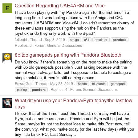
Question Regarding UAE4ARM and Vice
F
I have been playing with my Pandora again for the first time in a
long long time. I was fooling around with the Amiga and C64
emulators UAE4ARM and Vice-x64. I couldn't remember do any of
these emulators support using the nub on the Pandora as the
joystick or do they only work with the d-pad?
fettouhi
Thread
Sep 8, 2019
amiga
c64
emulator
pandora
Replies: 0
Forum:
General Discussions
8bitdo gamepads pairing with Pandora Bluetooth
Do you know if there's something on the repo to make the pairing
with 8bitdo gamepads possible ? Just asking because with the
normal way it always fails, but I suppose to be able to package a
simple solution, if there's still nothing around.
PowerGod
Thread
May 23, 2019
8bitdo
bluetooth
gamepad
Replies: 4
Forum:
General Discussions
pairing
pandora
What dit you use your Pandora/Pyra today/the last few
days
I know, that at the Time i post this Thread, not many will have a
Pyra, but as some usecase of Pandora and Pyra will be just the
Same, maybe its not the badest idea to make this Post now, tell
the comunity, what you make today (or the last few days) whit you
tiny little Linux PC, Last Sunday...