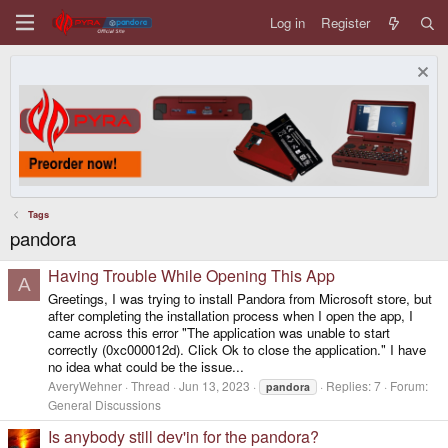
Log in
Register
Tags
pandora
Having Trouble While Opening This App
A
Greetings, I was trying to install Pandora from Microsoft store, but
after completing the installation process when I open the app, I
came across this error "The application was unable to start
correctly (0xc000012d). Click Ok to close the application." I have
no idea what could be the issue...
AveryWehner
Thread
Jun 13, 2023
Replies: 7
Forum:
pandora
General Discussions
Is anybody still dev'in for the pandora?