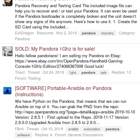
Pandora Recovery and Testing Card The included image file can
help you to recover and / or test your Pandora. It can even be used
if the Pandora bootloader is completely broken and the unit doesn't
show any signs of life anymore. Here's how to use it. 1. Create the
SD Card using the included...
EvilDragon
Resource
Nov 2, 2019
Category:
pandora
recovery
Pandora
SOLD: My Pandora 1Ghz is for sale!
Hello fellow pandorians! I am selling my Pandora on Ebay:
https://www.ebay.com/itm/OpenPandora-Handheld-Gaming-
Console-1GHz-Edition/274066367008 Good luck!
Tirant
Thread
Oct 24, 2019
Replies: 12
1ghz
pandora
sale
Forum:
Trading
[SOFTWARE] Portable-Ansible on Pandora
(instructions)
We have Python on the Pandora, that means that we can run
Ansible on top of it. You can grab the PND from the repo:
http://repo.openpandora.org/?page=detail&app=ansible 2019-10-10
Version: 2.8.5.1 : First upload to the Repo. 2019-11-17 Version:
2.9.0.0 Upgraded Ansible from 2.8.5 to 2.9.0...
FBnil
Thread
Oct 10, 2019
ansible
automation
pandora
Replies: 4
Forum:
General Discussions
software