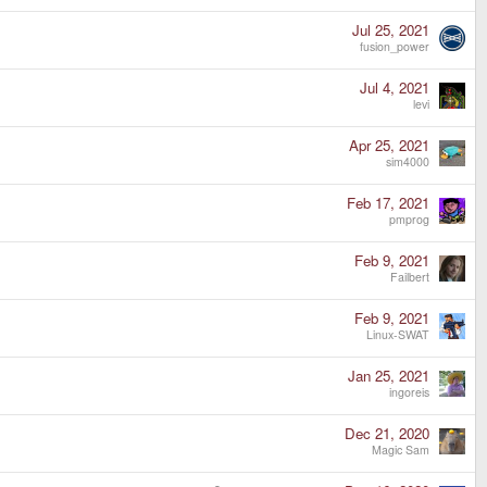
Jul 25, 2021
fusion_power
Jul 4, 2021
levi
Apr 25, 2021
sim4000
Feb 17, 2021
pmprog
Feb 9, 2021
Failbert
Feb 9, 2021
Linux-SWAT
Jan 25, 2021
ingoreis
Dec 21, 2020
Magic Sam