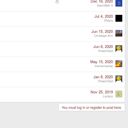
L
Dec 16, 2020
S
o
Swordfish II
c
k
Jul 4, 2020
e
Phlyra
d
Jun 15, 2020
Christoph.Krn
Jun 6, 2020
PowerGod
May 15, 2020
mamemaniac
Jan 8, 2020
PowerGod
Nov 25, 2019
L
Lanboy
You must log in or register to post here.