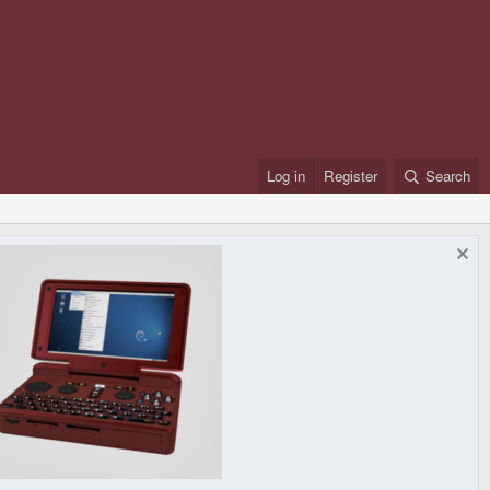
Log in
Register
Search