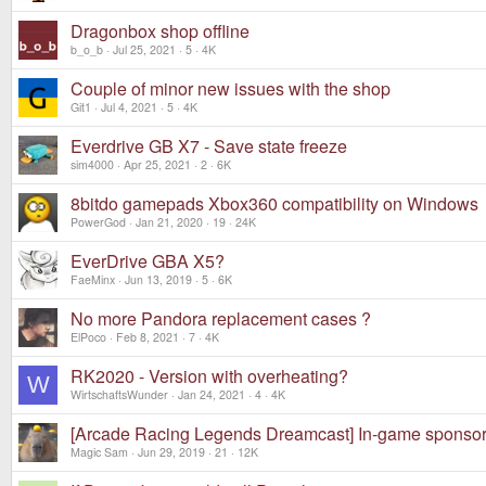
Dragonbox shop offline
b_o_b
Jul 25, 2021
5
4K
Couple of minor new issues with the shop
Git1
Jul 4, 2021
5
4K
Everdrive GB X7 - Save state freeze
sim4000
Apr 25, 2021
2
6K
8bitdo gamepads Xbox360 compatibility on Windows
PowerGod
Jan 21, 2020
19
24K
EverDrive GBA X5?
FaeMinx
Jun 13, 2019
5
6K
No more Pandora replacement cases ?
ElPoco
Feb 8, 2021
7
4K
RK2020 - Version with overheating?
W
WirtschaftsWunder
Jan 24, 2021
4
4K
[Arcade Racing Legends Dreamcast] In-game sponsori
Magic Sam
Jun 29, 2019
21
12K