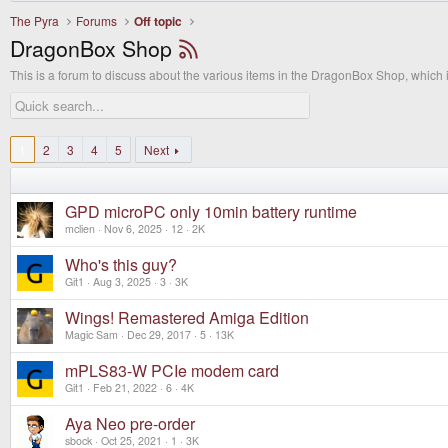
The Pyra
Forums
Off topic
DragonBox Shop
This is a forum to discuss about the various items in the DragonBox Shop, which
1
2
3
4
5
Next
GPD microPC only 10min battery runtime
mclien
Nov 6, 2025
12
2K
Who's this guy?
Git1
Aug 3, 2025
3
3K
Wings! Remastered Amiga Edition
Magic Sam
Dec 29, 2017
5
13K
mPLS83-W PCIe modem card
Git1
Feb 21, 2022
6
4K
Aya Neo pre-order
sbock
Oct 25, 2021
1
3K