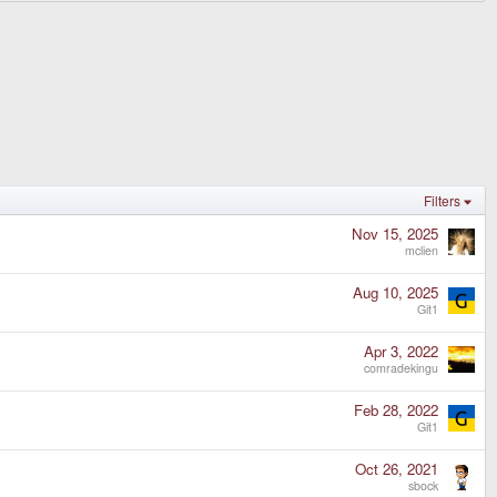
Filters
Nov 15, 2025
mclien
Aug 10, 2025
Git1
Apr 3, 2022
comradekingu
Feb 28, 2022
Git1
Oct 26, 2021
sbock