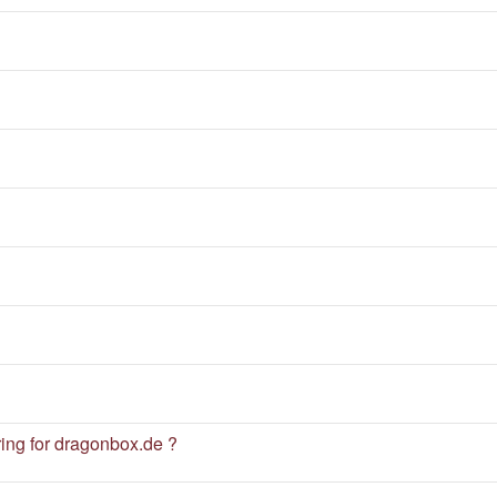
ng for dragonbox.de ?