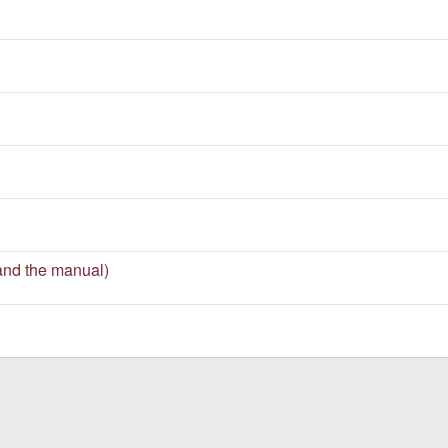
and the manual)