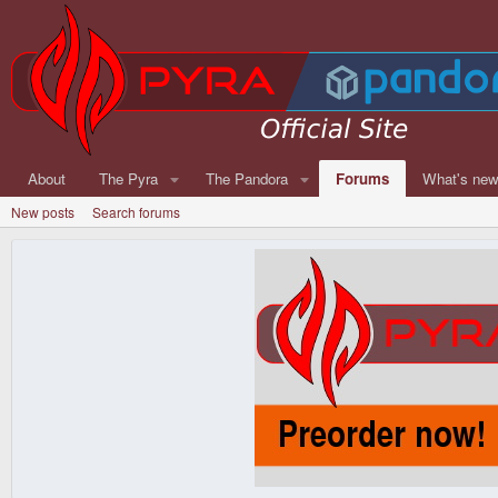
About
The Pyra
The Pandora
Forums
What's ne
New posts
Search forums