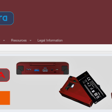
w
Resources
Legal Information