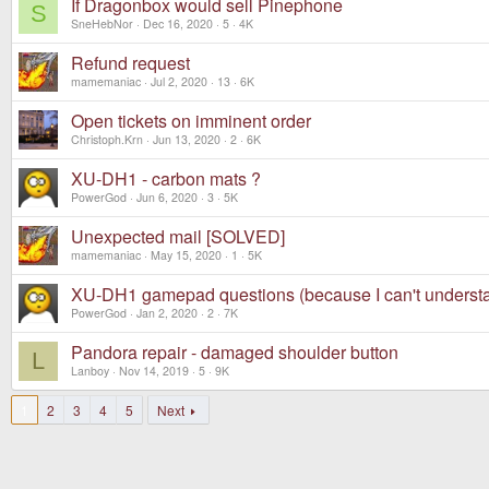
If Dragonbox would sell Pinephone
S
SneHebNor
Dec 16, 2020
5
4K
Refund request
mamemaniac
Jul 2, 2020
13
6K
Open tickets on imminent order
Christoph.Krn
Jun 13, 2020
2
6K
XU-DH1 - carbon mats ?
PowerGod
Jun 6, 2020
3
5K
Unexpected mail [SOLVED]
mamemaniac
May 15, 2020
1
5K
XU-DH1 gamepad questions (because I can't underst
PowerGod
Jan 2, 2020
2
7K
Pandora repair - damaged shoulder button
L
Lanboy
Nov 14, 2019
5
9K
1
2
3
4
5
Next