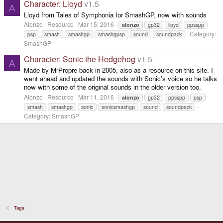
Character: Lloyd
v1.5
A
Lloyd from Tales of Symphonia for SmashGP, now with sounds
Alonzo
Resource
Mar 15, 2016
alonzo
gp32
lloyd
ppsspp
Category:
psp
smash
smashgp
smashgpsp
sound
soundpack
SmashGP
Character: Sonic the Hedgehog
v1.5
A
Made by MrPropre back in 2005, also as a resource on this site. I
went ahead and updated the sounds with Sonic's voice so he talks
now with some of the original sounds in the older version too.
Alonzo
Resource
Mar 11, 2016
alonzo
gp32
ppsspp
psp
smash
smashgp
sonic
sonicsmashgp
sound
soundpack
Category:
SmashGP
Tags