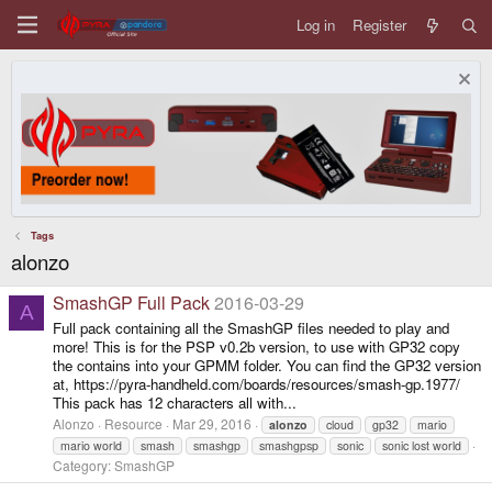
Log in
Register
Tags
alonzo
SmashGP Full Pack
2016-03-29
A
Full pack containing all the SmashGP files needed to play and
more! This is for the PSP v0.2b version, to use with GP32 copy
the contains into your GPMM folder. You can find the GP32 version
at, https://pyra-handheld.com/boards/resources/smash-gp.1977/
This pack has 12 characters all with...
Alonzo
Resource
Mar 29, 2016
alonzo
cloud
gp32
mario
mario world
smash
smashgp
smashgpsp
sonic
sonic lost world
Category:
SmashGP