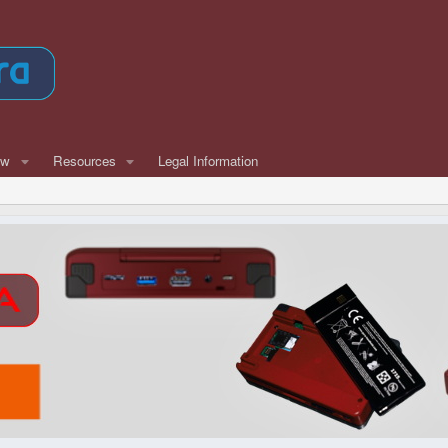
ew
Resources
Legal Information