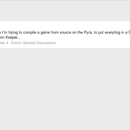
I'm trying to compile a game from source on the Pyra, to put everyting in a DBP la
on Keeper...
ies: 4
Forum:
General Discussions