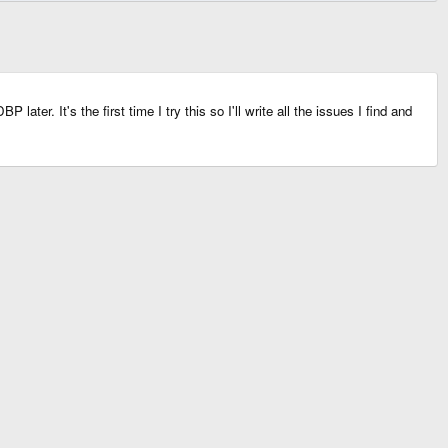
ter. It's the first time I try this so I'll write all the issues I find and