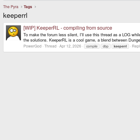
The Pyra
Tags
keeperrl
[WIP] KeeperRL - compiling from source
To make the forum less silent, I'll use this thread as a LOG while 
the solutions. KeeperRL is a cool game, a blend between Dunge
PowerGod
Thread
Apr 12, 2026
Repl
compile
dbp
keeperrl