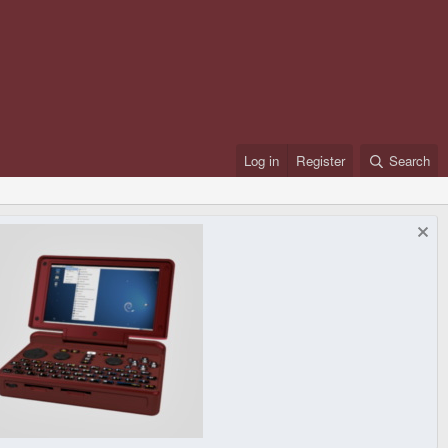
Log in
Register
Search