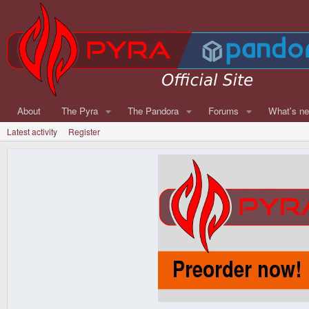
About
The Pyra
The Pandora
Forums
What's n
Latest activity
Register