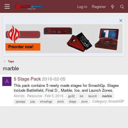
Log in
Register
Tags
marble
5 Stage Pack
2016-02-05
A
This pack contains 5 newly made stages for SmashGp. Stages
include Battlefield, Final D., Marble, Ice, and Launch Zones.
Alonzo
Resource
Feb 5, 2016
gp32
ice
launch
marble
Category:
SmashGP
ppsspp
psp
smashgp
sonic
stage
zone