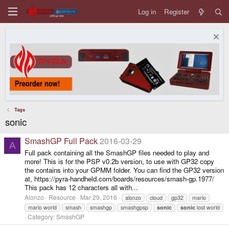
Log in
Register
Tags
sonic
SmashGP Full Pack
2016-03-29
A
Full pack containing all the SmashGP files needed to play and
more! This is for the PSP v0.2b version, to use with GP32 copy
the contains into your GPMM folder. You can find the GP32 version
at, https://pyra-handheld.com/boards/resources/smash-gp.1977/
This pack has 12 characters all with...
Alonzo
Resource
Mar 29, 2016
alonzo
cloud
gp32
mario
mario world
smash
smashgp
smashgpsp
sonic
sonic
lost world
Category:
SmashGP