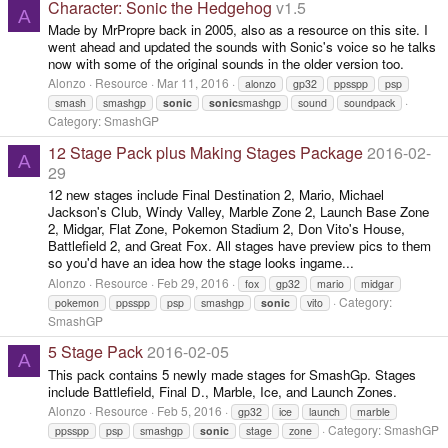
Character: Sonic the Hedgehog
v1.5
A
Made by MrPropre back in 2005, also as a resource on this site. I
went ahead and updated the sounds with Sonic's voice so he talks
now with some of the original sounds in the older version too.
Alonzo
Resource
Mar 11, 2016
alonzo
gp32
ppsspp
psp
smash
smashgp
sonic
sonic
smashgp
sound
soundpack
Category:
SmashGP
12 Stage Pack plus Making Stages Package
2016-02-
A
29
12 new stages include Final Destination 2, Mario, Michael
Jackson's Club, Windy Valley, Marble Zone 2, Launch Base Zone
2, Midgar, Flat Zone, Pokemon Stadium 2, Don Vito's House,
Battlefield 2, and Great Fox. All stages have preview pics to them
so you'd have an idea how the stage looks ingame...
Alonzo
Resource
Feb 29, 2016
fox
gp32
mario
midgar
Category:
pokemon
ppsspp
psp
smashgp
sonic
vito
SmashGP
5 Stage Pack
2016-02-05
A
This pack contains 5 newly made stages for SmashGp. Stages
include Battlefield, Final D., Marble, Ice, and Launch Zones.
Alonzo
Resource
Feb 5, 2016
gp32
ice
launch
marble
Category:
SmashGP
ppsspp
psp
smashgp
sonic
stage
zone