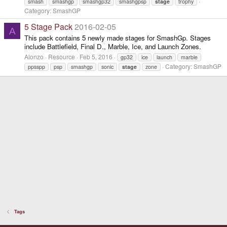
smash
smashgp
smashgp32
smashgpsp
stage
trophy
Category:
SmashGP
5 Stage Pack
2016-02-05
A
This pack contains 5 newly made stages for SmashGp. Stages
include Battlefield, Final D., Marble, Ice, and Launch Zones.
Alonzo
Resource
Feb 5, 2016
gp32
ice
launch
marble
Category:
SmashGP
ppsspp
psp
smashgp
sonic
stage
zone
Tags