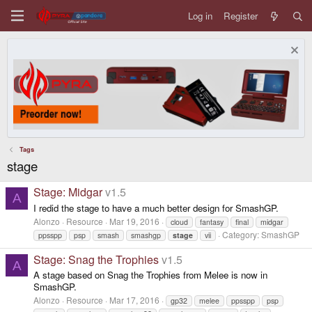
Log in
Register
Tags
stage
Stage: Midgar
v1.5
A
I redid the stage to have a much better design for SmashGP.
Alonzo
Resource
Mar 19, 2016
cloud
fantasy
final
midgar
Category:
SmashGP
ppsspp
psp
smash
smashgp
stage
vii
Stage: Snag the Trophies
v1.5
A
A stage based on Snag the Trophies from Melee is now in
SmashGP.
Alonzo
Resource
Mar 17, 2016
gp32
melee
ppsspp
psp